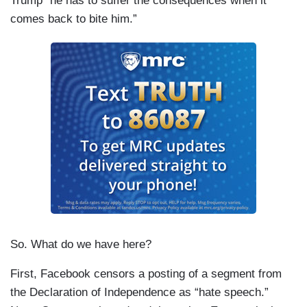
Trump “he has to suffer the consequences when it
comes back to bite him.”
So. What do we have here?
First, Facebook censors a posting of a segment from
the Declaration of Independence as “hate speech.”