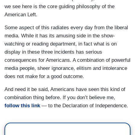
we see here is the core guiding philosophy of the
American Left.
Some aspect of this radiates every day from the liberal
media. While it has its amusing side in the show-
watching or reading department, in fact what is on
display in these three incidents has serious
consequences for Americans. A combination of powerful
media people, sheer ignorance, elitism and intolerance
does not make for a good outcome.
And need it be said, Americans have seen this kind of
combination thing before. If you don’t believe me,
follow this link
— to the Declaration of Independence.