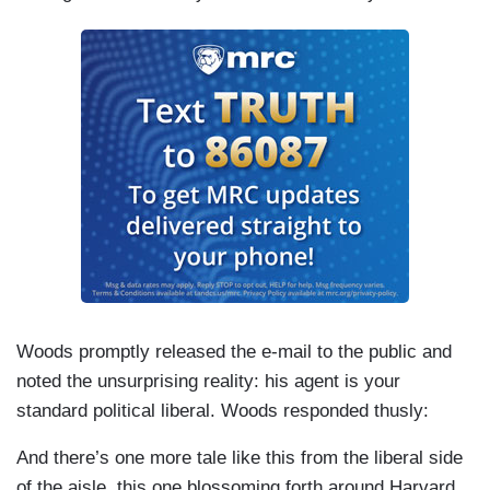
Woods promptly released the e-mail to the public and
noted the unsurprising reality: his agent is your
standard political liberal. Woods responded thusly:
And there’s one more tale like this from the liberal side
of the aisle, this one blossoming forth around Harvard