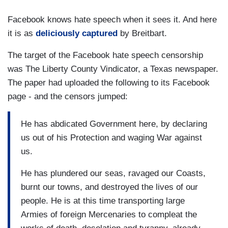
Facebook knows hate speech when it sees it. And here
it is as
deliciously captured
by Breitbart.
The target of the Facebook hate speech censorship
was The Liberty County Vindicator, a Texas newspaper.
The paper had uploaded the following to its Facebook
page - and the censors jumped:
He has abdicated Government here, by declaring
us out of his Protection and waging War against
us.
He has plundered our seas, ravaged our Coasts,
burnt our towns, and destroyed the lives of our
people. He is at this time transporting large
Armies of foreign Mercenaries to compleat the