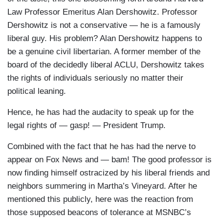
Law Professor Emeritus Alan Dershowitz. Professor
Dershowitz is not a conservative — he is a famously
liberal guy. His problem? Alan Dershowitz happens to
be a genuine civil libertarian. A former member of the
board of the decidedly liberal ACLU, Dershowitz takes
the rights of individuals seriously no matter their
political leaning.
Hence, he has had the audacity to speak up for the
legal rights of — gasp! — President Trump.
Combined with the fact that he has had the nerve to
appear on Fox News and — bam! The good professor is
now finding himself ostracized by his liberal friends and
neighbors summering in Martha’s Vineyard. After he
mentioned this publicly, here was the reaction from
those supposed beacons of tolerance at MSNBC’s