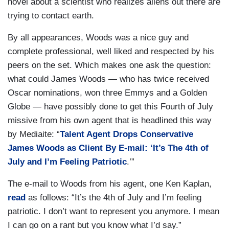
novel about a scientist who realizes aliens out there are
trying to contact earth.
By all appearances, Woods was a nice guy and
complete professional, well liked and respected by his
peers on the set. Which makes one ask the question:
what could James Woods — who has twice received
Oscar nominations, won three Emmys and a Golden
Globe — have possibly done to get this Fourth of July
missive from his own agent that is headlined this way
by Mediaite: “
Talent Agent Drops Conservative
James Woods as Client By E-mail: ‘It’s The 4th of
July and I’m Feeling Patriotic
.’”
The e-mail to Woods from his agent, one Ken Kaplan,
read
as follows: “It’s the 4th of July and I’m feeling
patriotic. I don’t want to represent you anymore. I mean
I can go on a rant but you know what I’d say.”