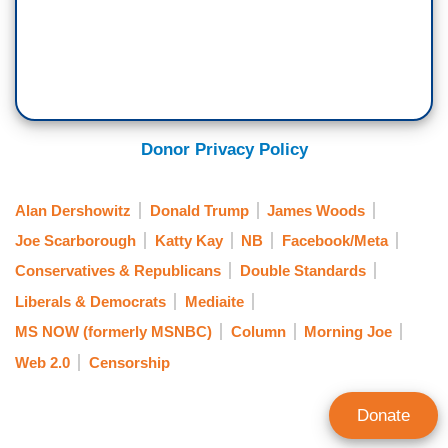
Donor Privacy Policy
Alan Dershowitz
Donald Trump
James Woods
Joe Scarborough
Katty Kay
NB
Facebook/Meta
Conservatives & Republicans
Double Standards
Liberals & Democrats
Mediaite
MS NOW (formerly MSNBC)
Column
Morning Joe
Web 2.0
Censorship
Donate