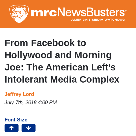
Skip
to
main
content
From Facebook to
Hollywood and Morning
Joe: The American Left’s
Intolerant Media Complex
Jeffrey Lord
July 7th, 2018 4:00 PM
Font Size