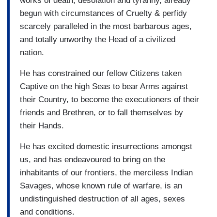
works of death, desolation and tyranny, already
begun with circumstances of Cruelty & perfidy
scarcely paralleled in the most barbarous ages,
and totally unworthy the Head of a civilized
nation.
He has constrained our fellow Citizens taken
Captive on the high Seas to bear Arms against
their Country, to become the executioners of their
friends and Brethren, or to fall themselves by
their Hands.
He has excited domestic insurrections amongst
us, and has endeavoured to bring on the
inhabitants of our frontiers, the merciless Indian
Savages, whose known rule of warfare, is an
undistinguished destruction of all ages, sexes
and conditions.