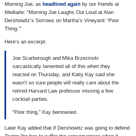
Morning Joe, as
headlined again
by our friends at
Mediaite: “Morning Joe Laughs Out Loud at Alan
Dershowitz’s Sorrows on Martha’s Vineyard: ‘Poor
Thing.’”
Here’s an excerpt:
Joe Scarborough and Mika Brzezinski
sarcastically lamented all of this when they
reacted on Thursday, and Katty Kay said she
wasn’t so sure people will really care about the
retired Harvard Law professor missing a few
cocktail parties.
“Poor thing,” Kay bemoaned.
Later Kay added that if Dershowitz was going to defend