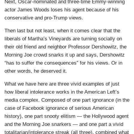
Next, Oscar-nominated and three-time Emmy-winning
actor James Woods loses his agent because of his
conservative and pro-Trump views.
Then last but not least, when it comes clear that the
liberals of Martha’s Vineyards are turning socially on
their old friend and neighbor Professor Dershowitz, the
Morning Joe crowd snarks it up and says, Dershowitz
“has to suffer the consequences” for his views. Or in
other words, he deserved it.
What we have here are three vivid examples of just
how liberal intolerance works in the American Left’s
media complex. Composed of one part ignorance (in the
case of Facebook ignorance of serious American
history), one part snooty elitism — the Hollywood agent
and the Morning Joe snarkers — and one part a vivid
totalitarian/intolerance streak (all three), combined what