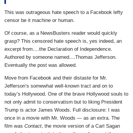
This was outrageous hate speech to a Facebook lefty
censor be it machine or human.
Of course, as a NewsBusters reader would quickly
grasp? This censored hate speech is, yes indeed, an
excerpt from….the Declaration of Independence.
Authored by someone named....Thomas Jefferson.
Eventually the post was allowed.
Move from Facebook and their distaste for Mr.
Jefferson’s somewhat well-known tract and on to
today’s Hollywood. One of the brave Hollywood souls to
not only admit to conservatism but to liking President
Trump is actor James Woods. Full disclosure: I was
once in a movie with Mr. Woods — as an extra. The
film was
Contact
, the movie version of a Carl Sagan