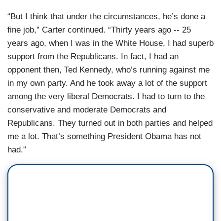
“But I think that under the circumstances, he’s done a
fine job,” Carter continued. “Thirty years ago -- 25
years ago, when I was in the White House, I had superb
support from the Republicans. In fact, I had an
opponent then, Ted Kennedy, who’s running against me
in my own party. And he took away a lot of the support
among the very liberal Democrats. I had to turn to the
conservative and moderate Democrats and
Republicans. They turned out in both parties and helped
me a lot. That’s something President Obama has not
had.”