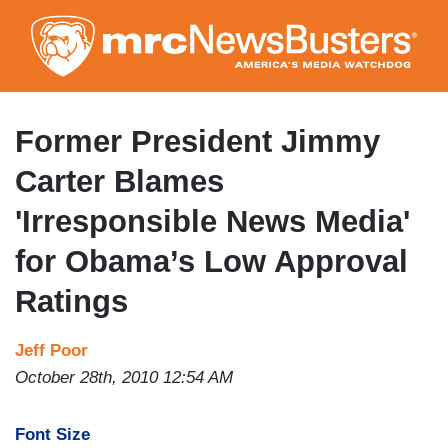
Skip
to
main
content
Former President Jimmy
Carter Blames
'Irresponsible News Media'
for Obama’s Low Approval
Ratings
Jeff Poor
October 28th, 2010 12:54 AM
Font Size