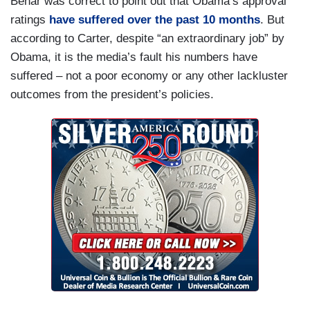
Behar was correct to point out that Obama’s approval
ratings
have suffered over the past 10 months
. But
according to Carter, despite “an extraordinary job” by
Obama, it is the media’s fault his numbers have
suffered – not a poor economy or any other lackluster
outcomes from the president’s policies.