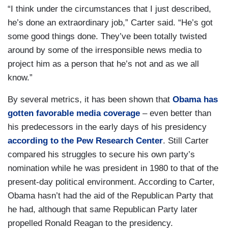
“I think under the circumstances that I just described,
he’s done an extraordinary job,” Carter said. “He’s got
some good things done. They’ve been totally twisted
around by some of the irresponsible news media to
project him as a person that he’s not and as we all
know.”
By several metrics, it has been shown that
Obama has
gotten favorable media coverage
– even better than
his predecessors in the early days of his presidency
according to the Pew Research Center
. Still Carter
compared his struggles to secure his own party’s
nomination while he was president in 1980 to that of the
present-day political environment. According to Carter,
Obama hasn’t had the aid of the Republican Party that
he had, although that same Republican Party later
propelled Ronald Reagan to the presidency.