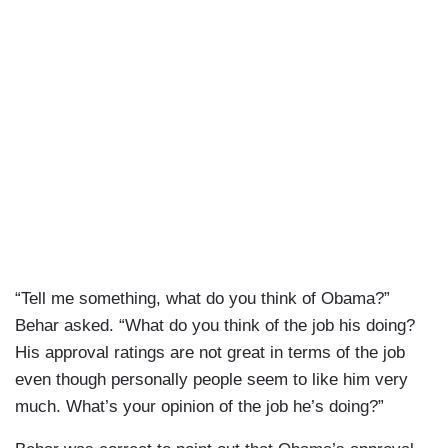
“Tell me something, what do you think of Obama?”
Behar asked. “What do you think of the job his doing?
His approval ratings are not great in terms of the job
even though personally people seem to like him very
much. What’s your opinion of the job he’s doing?”