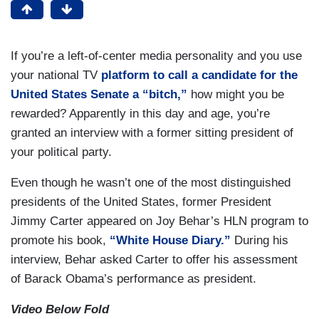
If you’re a left-of-center media personality and you use
your national TV
platform to call a candidate for the
United States Senate a “bitch,”
how might you be
rewarded? Apparently in this day and age, you’re
granted an interview with a former sitting president of
your political party.
Even though he wasn’t one of the most distinguished
presidents of the United States, former President
Jimmy Carter appeared on Joy Behar’s HLN program to
promote his book,
“White House Diary.”
During his
interview, Behar asked Carter to offer his assessment
of Barack Obama’s performance as president.
Video Below Fold