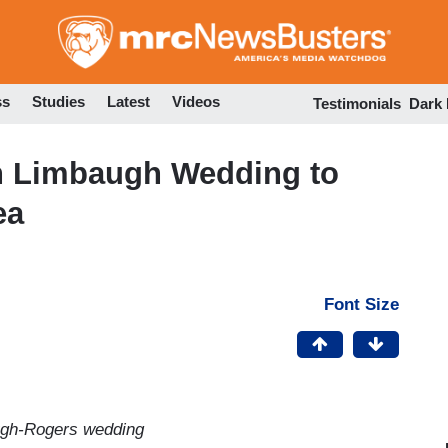
Skip
to
main
content
ss
Studies
Latest
Videos
Testimonials
Dark
sh Limbaugh Wedding to
ea
Font Size
ugh-Rogers wedding