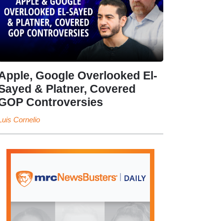
Apple, Google Overlooked El-
Sayed & Platner, Covered
GOP Controversies
Luis Cornelio