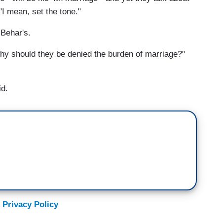
"I mean, set the tone."
 Behar's.
why should they be denied the burden of marriage?"
id.
 Privacy Policy