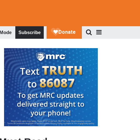
 Mode
Subscribe