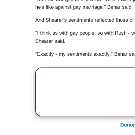
he's like against gay marriage," Behar said. 
And Shearer's sentiments reflected those of
"I think as with gay people, so with Rush - 
Shearer said.
"Exactly - my sentiments exactly," Behar sa
Donor