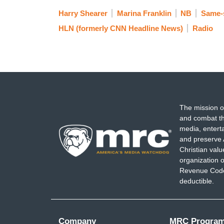
Harry Shearer
Marina Franklin
NB
Same-
HLN (formerly CNN Headline News)
Radio
The mission o
and combat th
media, entert
and preserve 
Christian val
organization o
Revenue Code,
deductible.
Company
MRC Progra