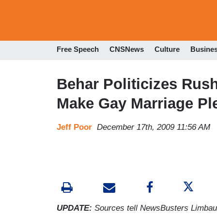
Free Speech
CNSNews
Culture
Busine
Behar Politicizes Ru
Make Gay Marriage Pl
Jeff Poor
December 17th, 2009 11:56 AM
UPDATE:
Sources tell NewsBusters Limba