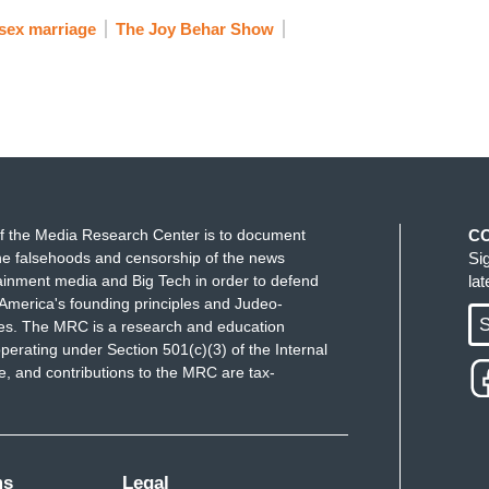
sex marriage
The Joy Behar Show
f the Media Research Center is to document
C
e falsehoods and censorship of the news
Si
ainment media and Big Tech in order to defend
la
America's founding principles and Judeo-
S
ues. The MRC is a research and education
perating under Section 501(c)(3) of the Internal
 and contributions to the MRC are tax-
ms
Legal