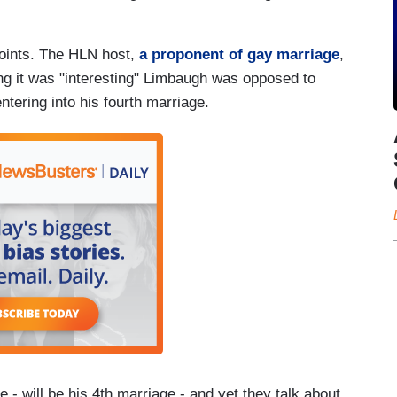
points. The HLN host,
a proponent of gay marriage
,
g it was "interesting" Limbaugh was opposed to
tering into his fourth marriage.
age - will be his 4th marriage - and yet they talk about