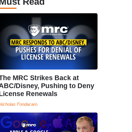
Must Read
The MRC Strikes Back at
ABC/Disney, Pushing to Deny
License Renewals
Nicholas Fondacaro