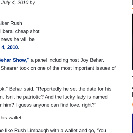
 July 4, 2010 by
talker Rush
 liberal cheap shot
e news he will be
 4, 2010
.
Behar Show,"
a panel including host Joy Behar,
 Shearer took on one of the most important issues of
ok," Behar said. "Reportedly he set the date for his
im. Isn't he patriotic? And the lucky lady is named
or him? I guess anyone can find love, right?"
his wallet.
e like Rush Limbaugh with a wallet and go, ‘You