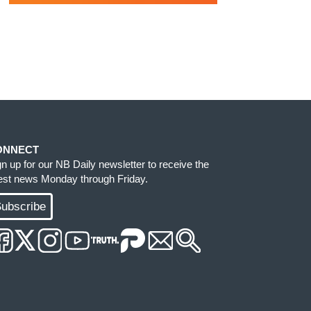
ONNECT
gn up for our NB Daily newsletter to receive the
test news Monday through Friday.
ubscribe