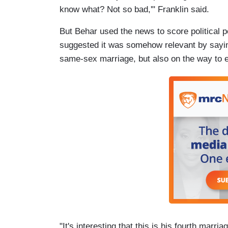
know what? Not so bad,'" Franklin said.
But Behar used the news to score political 
suggested it was somehow relevant by sayin
same-sex marriage, but also on the way to en
"It's interesting that this is his fourth marri