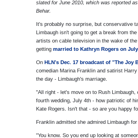
slated for June 2010, which was reported as
Behar.
It's probably no surprise, but conservative 
Limbaugh isn't going to get a break from the
artists on cable television in the wake of th
getting
married to Kathryn Rogers on July
On
HLN's Dec. 17 broadcast of "The Joy 
comedian Marina Franklin and satirist Harry
the day - Limbaugh's marriage.
"All right - let's move on to Rush Limbaugh, 
fourth wedding, July 4th - how patriotic of h
Kate Rogers. Isn't that - so are you happy f
Franklin admitted she admired Limbaugh for 
"You know. So you end up looking at someon