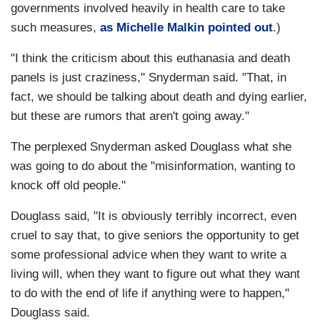
governments involved heavily in health care to take
such measures,
as Michelle Malkin pointed out
.)
"I think the criticism about this euthanasia and death
panels is just craziness," Snyderman said. "That, in
fact, we should be talking about death and dying earlier,
but these are rumors that aren't going away."
The perplexed Snyderman asked Douglass what she
was going to do about the "misinformation, wanting to
knock off old people."
Douglass said, "It is obviously terribly incorrect, even
cruel to say that, to give seniors the opportunity to get
some professional advice when they want to write a
living will, when they want to figure out what they want
to do with the end of life if anything were to happen,"
Douglass said.