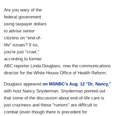
Are you wary of the
federal government
using taxpayer dollars
to advise senior
citizens on "end-of-
life" issues? If so,
you're just "cruel,"
according to former
ABC reporter Linda Douglass, now the communications
director for the White House Office of Health Reform.
Douglass appeared
on MSNBC's Aug. 12 "Dr. Nancy,"
with host Nancy Snyderman. Snyderman pointed out
that some of the discussion about end-of-life care is
just craziness and these "rumors" are difficult to
combat (even though there is precedent for