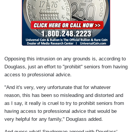
Opposing this intrusion on any grounds is, according to
Douglass, just an effort to "prohibit" seniors from having
access to professional advice.
"And it's very, very unfortunate that for whatever
reason, this has been so misleading and distorted and
as I say, it really is cruel to try to prohibit seniors from
having access to professional advice that would be
very helpful for any family," Douglass added.
And guess what! Snyderman agreed with Douglass'