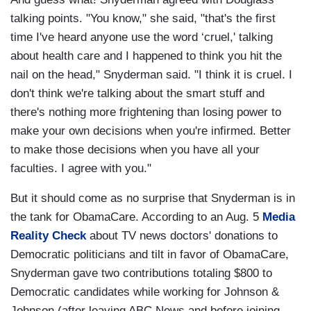
talking points. "You know," she said, "that's the first
time I've heard anyone use the word ‘cruel,' talking
about health care and I happened to think you hit the
nail on the head," Snyderman said. "I think it is cruel. I
don't think we're talking about the smart stuff and
there's nothing more frightening than losing power to
make your own decisions when you're infirmed. Better
to make those decisions when you have all your
faculties. I agree with you."
But it should come as no surprise that Snyderman is in
the tank for ObamaCare. According to an Aug. 5
Media
Reality Check
about TV news doctors' donations to
Democratic politicians and tilt in favor of ObamaCare,
Snyderman gave two contributions totaling $800 to
Democratic candidates while working for Johnson &
Johnson (after leaving ABC News and before joining