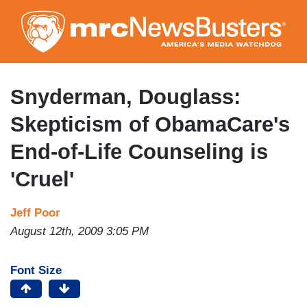
Skip
to
main
content
Snyderman, Douglass:
Skepticism of ObamaCare's
End-of-Life Counseling is
'Cruel'
Jeff Poor
August 12th, 2009 3:05 PM
Font Size