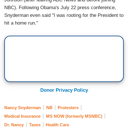
NBC). Following Obama's July 22 press conference,
Snyderman even said "I was rooting for the President to
hit a home run."
Donor Privacy Policy
Nancy Snyderman
NB
Protesters
Medical Insurance
MS NOW (formerly MSNBC)
Dr. Nancy
Taxes
Health Care