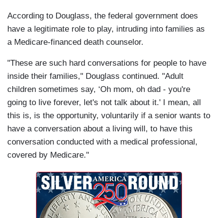
According to Douglass, the federal government does
have a legitimate role to play, intruding into families as
a Medicare-financed death counselor.
"These are such hard conversations for people to have
inside their families," Douglass continued. "Adult
children sometimes say, ‘Oh mom, oh dad - you're
going to live forever, let's not talk about it.' I mean, all
this is, is the opportunity, voluntarily if a senior wants to
have a conversation about a living will, to have this
conversation conducted with a medical professional,
covered by Medicare."