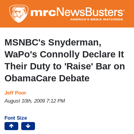
Skip
to
main
content
MSNBC's Snyderman,
WaPo's Connolly Declare It
Their Duty to 'Raise' Bar on
ObamaCare Debate
Jeff Poor
August 10th, 2009 7:12 PM
Font Size