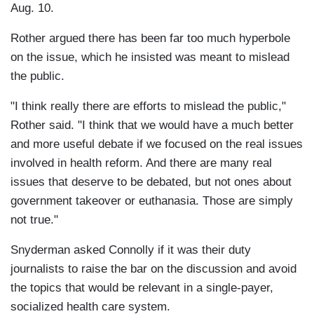
Aug. 10.
Rother argued there has been far too much hyperbole
on the issue, which he insisted was meant to mislead
the public.
"I think really there are efforts to mislead the public,"
Rother said. "I think that we would have a much better
and more useful debate if we focused on the real issues
involved in health reform. And there are many real
issues that deserve to be debated, but not ones about
government takeover or euthanasia. Those are simply
not true."
Snyderman asked Connolly if it was their duty
journalists to raise the bar on the discussion and avoid
the topics that would be relevant in a single-payer,
socialized health care system.