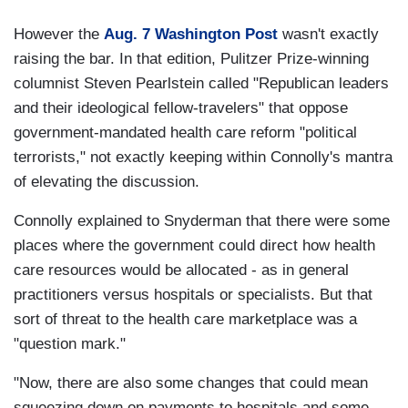
However the
Aug. 7 Washington Post
wasn't exactly
raising the bar. In that edition, Pulitzer Prize-winning
columnist Steven Pearlstein called "Republican leaders
and their ideological fellow-travelers" that oppose
government-mandated health care reform "political
terrorists," not exactly keeping within Connolly's mantra
of elevating the discussion.
Connolly explained to Snyderman that there were some
places where the government could direct how health
care resources would be allocated - as in general
practitioners versus hospitals or specialists. But that
sort of threat to the health care marketplace was a
"question mark."
"Now, there are also some changes that could mean
squeezing down on payments to hospitals and some