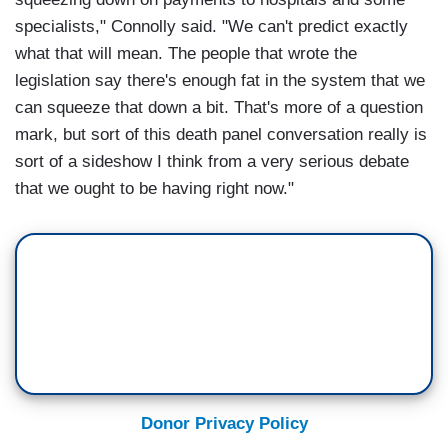
specialists," Connolly said. "We can't predict exactly
what that will mean. The people that wrote the
legislation say there's enough fat in the system that we
can squeeze that down a bit. That's more of a question
mark, but sort of this death panel conversation really is
sort of a sideshow I think from a very serious debate
that we ought to be having right now."
Donor Privacy Policy