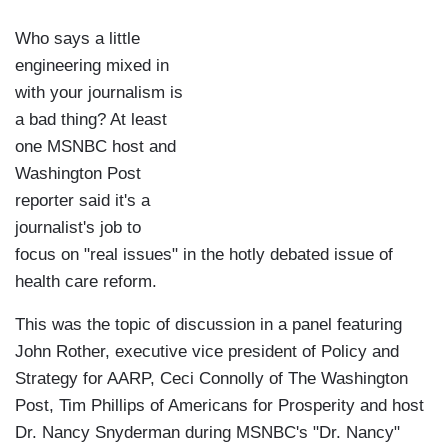
Who says a little
engineering mixed in
with your journalism is
a bad thing? At least
one MSNBC host and
Washington Post
reporter said it's a
journalist's job to
focus on "real issues" in the hotly debated issue of
health care reform.
This was the topic of discussion in a panel featuring
John Rother, executive vice president of Policy and
Strategy for AARP, Ceci Connolly of The Washington
Post, Tim Phillips of Americans for Prosperity and host
Dr. Nancy Snyderman during MSNBC's "Dr. Nancy"