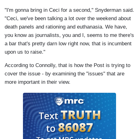
"I'm gonna bring in Ceci for a second," Snyderman said.
"Ceci, we've been talking a lot over the weekend about
death panels and rationing and euthanasia. We have,
you know as journalists, you and I, seems to me there's
a bar that's pretty darn low right now, that is incumbent
upon us to raise."
According to Connolly, that is how the Post is trying to
cover the issue - by examining the "issues" that are
more important in their view.