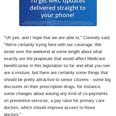
"Uh yes, and I hope that we are able to," Connolly said.
"We're certainly trying here with our coverage. We
wrote over the weekend at some length about what
exactly are the proposals that would affect Medicare
beneficiaries in this legislation so far and what you see
are a mixture, but there are certainly some things that
should be pretty attractive to senior citizens - some big
discounts on their prescription drugs, for instance,
some changes about waving any kind of co-payments
on preventive services, a pay raise for primary care
doctors, which should improve access to those
doctors."