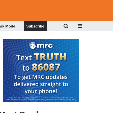
ark Mode
Subscribe