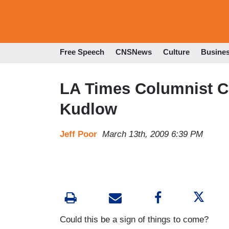
Free Speech
CNSNews
Culture
Busine
LA Times Columnist C
Kudlow
Jeff Poor
March 13th, 2009 6:39 PM
Could this be a sign of things to come?