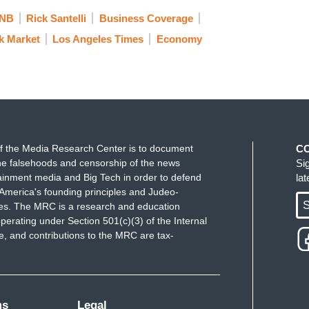
NB
Rick Santelli
Business Coverage
k Market
Los Angeles Times
Economy
f the Media Research Center is to document
C
e falsehoods and censorship of the news
Si
ainment media and Big Tech in order to defend
la
America's founding principles and Judeo-
S
ues. The MRC is a research and education
perating under Section 501(c)(3) of the Internal
 and contributions to the MRC are tax-
ms
Legal