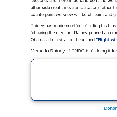
"Second, and more important, don't the Gener
other side (real time, same station) rather 
counterpoint we know will be off-point and g
Rainey has made no effort of hiding his bia
following the election, Rainey penned a col
Obama administration, headlined
"Right-win
Memo to Rainey: If CNBC isn't doing it fo
Donor