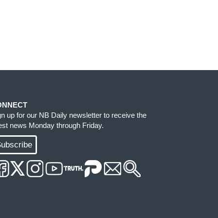
ONNECT
gn up for our NB Daily newsletter to receive the
test news Monday through Friday.
ubscribe