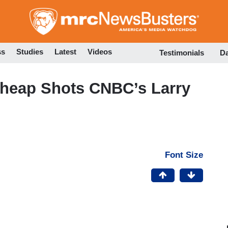
Skip
to
main
content
ss
Studies
Latest
Videos
Testimonials
D
heap Shots CNBC’s Larry
Font Size