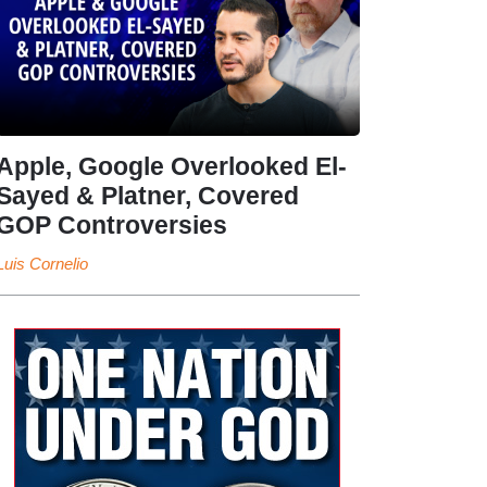
Apple, Google Overlooked El-
Sayed & Platner, Covered
GOP Controversies
Luis Cornelio