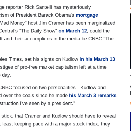
 reporter Rick Santelli has mysteriously
iticism of President Barack Obama's
mortgage
Mad Money" host Jim Cramer has been marginalized
Central's "The Daily Show"
on March 12
, could the
ft and their accomplices in the media be CNBC "The
les Times, set his sights on Kudlow
in his March 13
stiges of pro-free market capitalism left at a time
 day.
 CNBC focused on two personalities - Kudlow and
d over the coals since he made
his March 3 remarks
truction I've seen by a president."
 stick, that Cramer and Kudlow should have to reveal
 at least keeping pace with a major stock index, they