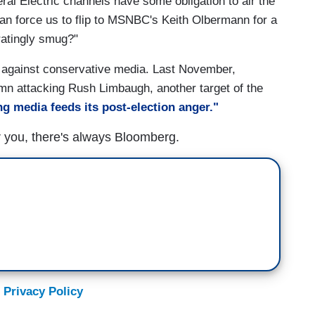
al Electric channels have some obligation to air the
than force us to flip to MSNBC's Keith Olbermann for a
ratingly smug?"
s against conservative media. Last November,
umn attacking Rush Limbaugh, another target of the
g media feeds its post-election anger."
r you, there's always Bloomberg.
 Privacy Policy