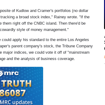
osite of Kudlow and Cramer's portfolios (no dollar
racking a broad stock index," Rainey wrote. "If the
 them right off the CNBC island. Then there'd be
y cowardly style of money management."
could apply his standard to the entire Los Angeles
paper's parent company's stock, the Tribune Company
e major indices, we could vote it off of "mainstream
rage and the analysis of business coverage.