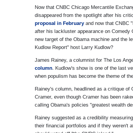
Now that CNBC Chicago Mercantile Exchange
disappeared from the spotlight after his cr
proposal in February
and now that CNBC "
after his lackluster appearance on Comedy 
new target of the Obama machine and the le
Kudlow Report" host Larry Kudlow?
James Rainey, a columnist for The Los Ange
column
. Kudlow's show is one of the last ve
when populism has become the theme of the
Rainey's column, headlined as a critique of
Cramer, even though Cramer has been rake
calling Obama's policies "greatest wealth des
Rainey suggested as a credibility measuring
their financial portfolios and if they weren't