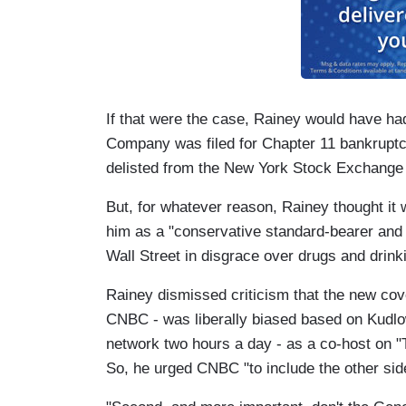
If that were the case, Rainey would have ha
Company was filed for Chapter 11 bankruptcy
delisted from the New York Stock Exchange
But, for whatever reason, Rainey thought it
him as a "conservative standard-bearer and
Wall Street in disgrace over drugs and drinki
Rainey dismissed criticism that the new 
CNBC - was liberally biased based on Kudl
network two hours a day - as a co-host on "
So, he urged CNBC "to include the other sid