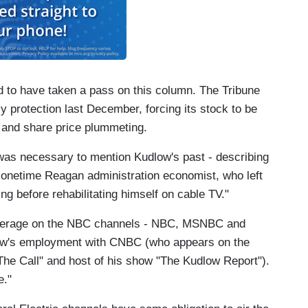
d to have taken a pass on this column. The Tribune
 protection last December, forcing its stock to be
 and share price plummeting.
 was necessary to mention Kudlow's past - describing
 onetime Reagan administration economist, who left
ng before rehabilitating himself on cable TV."
coverage on the NBC channels - NBC, MSNBC and
ow's employment with CNBC (who appears on the
The Call" and host of his show "The Kudlow Report").
e."