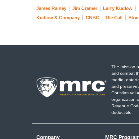
James Rainey
Jim Cramer
Larry Kudlow
Kudlow & Company
CNBC
The Call
Stoc
The mission o
and combat th
media, entert
and preserve 
Christian val
organization o
Revenue Code,
deductible.
Company
MRC Progra