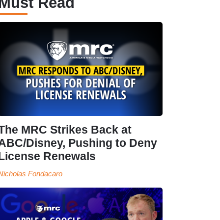
Must Read
The MRC Strikes Back at
ABC/Disney, Pushing to Deny
License Renewals
Nicholas Fondacaro