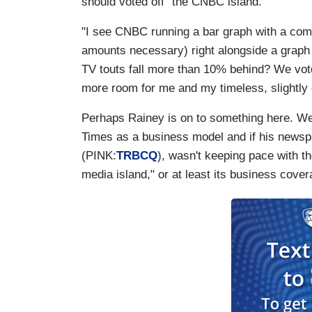
should voted off "the CNBC island."
"I see CNBC running a bar graph with a comp
amounts necessary) right alongside a graph t
TV touts fall more than 10% behind? We vote
more room for me and my timeless, slightl
Perhaps Rainey is on to something here. We 
Times as a business model and if his news
(PINK:
TRBCQ
), wasn't keeping pace with th
media island," or at least its business cove