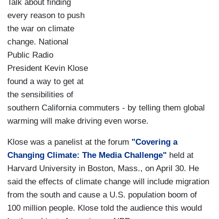
Talk about finding
every reason to push
the war on climate
change. National
Public Radio
President Kevin Klose
found a way to get at
the sensibilities of
southern California commuters - by telling them global
warming will make driving even worse.
Klose was a panelist at the forum
"Covering a
Changing Climate: The Media Challenge"
held at
Harvard University in Boston, Mass., on April 30. He
said the effects of climate change will include migration
from the south and cause a U.S. population boom of
100 million people. Klose told the audience this would