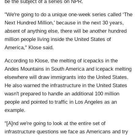
be the subject of a series on NPR.
"We're going to do a unique one-week series called ‘The
Next Hundred Million,' because in the next 30 years,
absent of anything else, there will be another hundred
million people living inside the United States of
America," Klose said.
According to Klose, the melting of icepacks in the
Andes Mountains in South America and icepack melting
elsewhere will draw immigrants into the United States.
He also warned the infrastructure in the United States
wasn't prepared to handle an additional 100 million
people and pointed to traffic in Los Angeles as an
example.
"[A]nd we're going to look at the entire set of
infrastructure questions we face as Americans and try