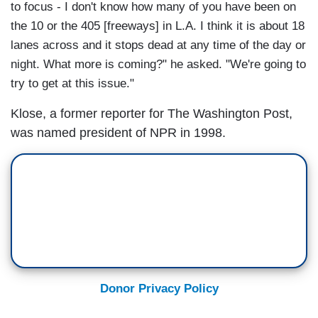
to focus - I don't know how many of you have been on
the 10 or the 405 [freeways] in L.A. I think it is about 18
lanes across and it stops dead at any time of the day or
night. What more is coming?" he asked. "We're going to
try to get at this issue."
Klose, a former reporter for The Washington Post,
was named president of NPR in 1998.
Donor Privacy Policy