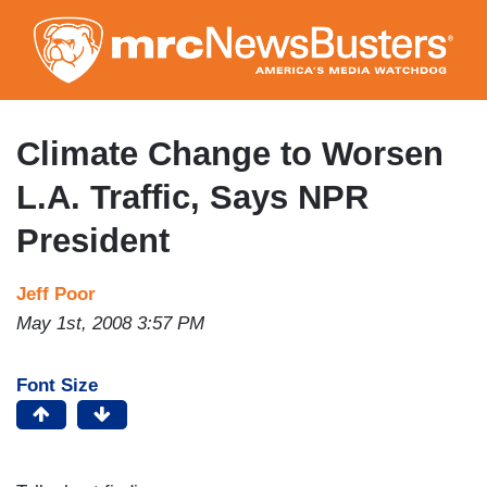
Skip
to
main
content
Climate Change to Worsen
L.A. Traffic, Says NPR
President
Jeff Poor
May 1st, 2008 3:57 PM
Font Size