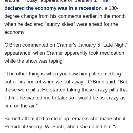
another "Today" appearance on January 17,
he
declared the economy was in a recession
, a 180-
degree change from his comments earlier in the month
when he declared "sunny skies" were ahead for the
economy.
O'Brien commented on Cramer's January 5 "Late Night"
appearance, when Cramer apparently took medication
while the show was taping.
"The other thing is when you saw him pull something
out of his pocket when we cut away," O'Brien said. "But,
those were pills. He started taking these crazy pills that
I think he wanted me to take so I would be as crazy as
him on the air."
Burnett attempted to clear up remarks she made about
President George W. Bush, when she called him "a