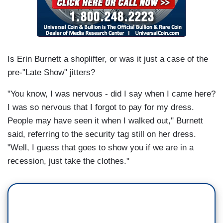
Is Erin Burnett a shoplifter, or was it just a case of the
pre-"Late Show" jitters?
"You know, I was nervous - did I say when I came here?
I was so nervous that I forgot to pay for my dress.
People may have seen it when I walked out," Burnett
said, referring to the security tag still on her dress.
"Well, I guess that goes to show you if we are in a
recession, just take the clothes."