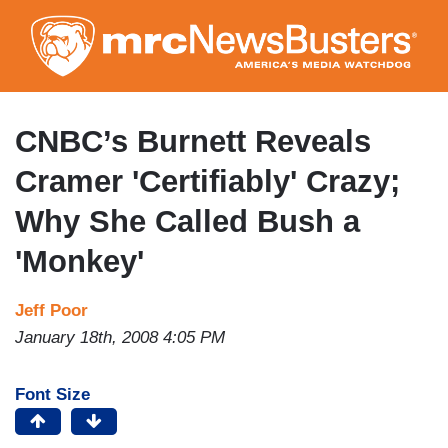
Skip
to
main
content
CNBC’s Burnett Reveals
Cramer 'Certifiably' Crazy;
Why She Called Bush a
'Monkey'
Jeff Poor
January 18th, 2008 4:05 PM
Font Size