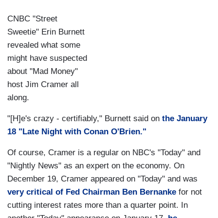
CNBC "Street
Sweetie" Erin Burnett
revealed what some
might have suspected
about "Mad Money"
host Jim Cramer all
along.
"[H]e's crazy - certifiably," Burnett said on
the January
18 "Late Night with Conan O'Brien."
Of course, Cramer is a regular on NBC's "Today" and
"Nightly News" as an expert on the economy. On
December 19, Cramer appeared on "Today" and was
very critical of Fed Chairman Ben Bernanke
for not
cutting interest rates more than a quarter point. In