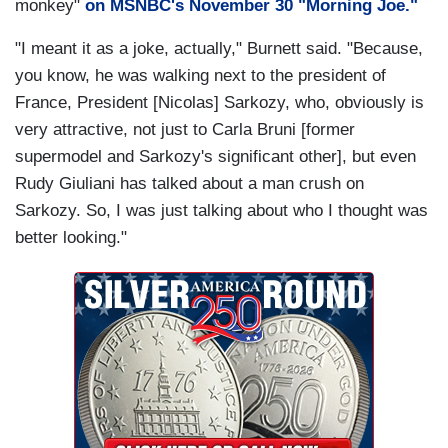
monkey"
on MSNBC's November 30 "Morning Joe."
"I meant it as a joke, actually," Burnett said. "Because,
you know, he was walking next to the president of
France, President [Nicolas] Sarkozy, who, obviously is
very attractive, not just to Carla Bruni [former
supermodel and Sarkozy's significant other], but even
Rudy Giuliani has talked about a man crush on
Sarkozy. So, I was just talking about who I thought was
better looking."