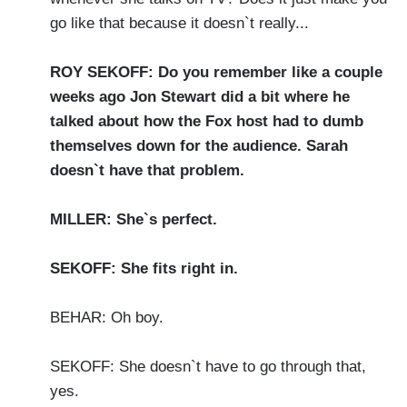
go like that because it doesn`t really...
ROY SEKOFF: Do you remember like a couple
weeks ago Jon Stewart did a bit where he
talked about how the Fox host had to dumb
themselves down for the audience. Sarah
doesn`t have that problem.
MILLER: She`s perfect.
SEKOFF: She fits right in.
BEHAR: Oh boy.
SEKOFF: She doesn`t have to go through that,
yes.