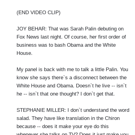
(END VIDEO CLIP)
JOY BEHAR: That was Sarah Palin debuting on
Fox News last night. Of course, her first order of
business was to bash Obama and the White
House.
My panel is back with me to talk a little Palin. You
know she says there`s a disconnect between the
White House and Obama. Doesn`t he live -- isn`t
he -- isn`t that one thought? I don`t get that.
STEPHANIE MILLER: I don`t understand the word
salad. They have like translation in the Chiron
because -- does it make your eye do this
whenever she talks on TV? Does it just make you