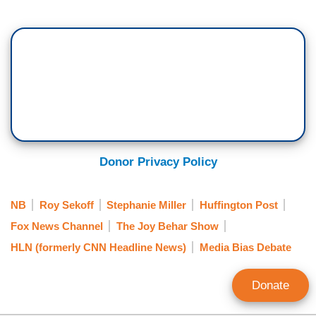
Donor Privacy Policy
NB
Roy Sekoff
Stephanie Miller
Huffington Post
Fox News Channel
The Joy Behar Show
HLN (formerly CNN Headline News)
Media Bias Debate
Donate