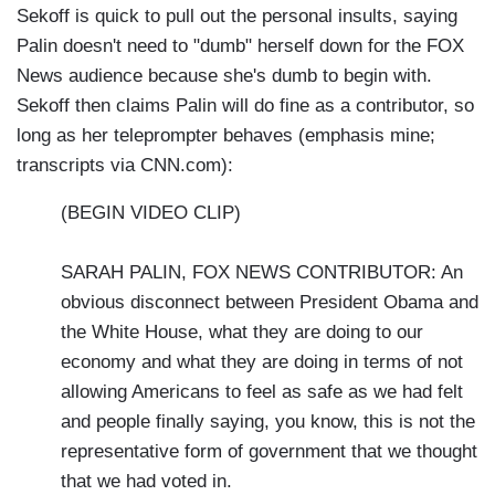
Sekoff is quick to pull out the personal insults, saying
Palin doesn't need to "dumb" herself down for the FOX
News audience because she's dumb to begin with.
Sekoff then claims Palin will do fine as a contributor, so
long as her teleprompter behaves (emphasis mine;
transcripts via CNN.com):
(BEGIN VIDEO CLIP)
SARAH PALIN, FOX NEWS CONTRIBUTOR: An
obvious disconnect between President Obama and
the White House, what they are doing to our
economy and what they are doing in terms of not
allowing Americans to feel as safe as we had felt
and people finally saying, you know, this is not the
representative form of government that we thought
that we had voted in.