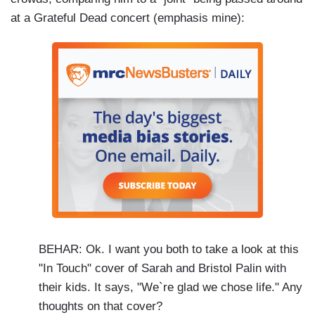
at a Grateful Dead concert (emphasis mine):
BEHAR: Ok. I want you both to take a look at this
"In Touch" cover of Sarah and Bristol Palin with
their kids. It says, "We`re glad we chose life." Any
thoughts on that cover?