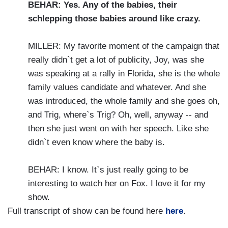
BEHAR: Yes. Any of the babies, their
schlepping those babies around like crazy.
MILLER: My favorite moment of the campaign that
really didn`t get a lot of publicity, Joy, was she
was speaking at a rally in Florida, she is the whole
family values candidate and whatever. And she
was introduced, the whole family and she goes oh,
and Trig, where`s Trig? Oh, well, anyway -- and
then she just went on with her speech. Like she
didn`t even know where the baby is.
BEHAR: I know. It`s just really going to be
interesting to watch her on Fox. I love it for my
show.
Full transcript of show can be found here
here
.