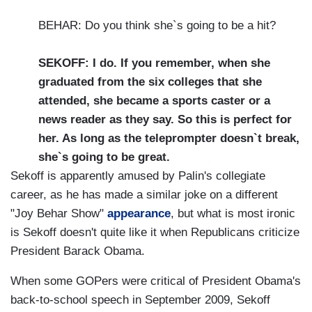
BEHAR: Do you think she`s going to be a hit?
SEKOFF: I do. If you remember, when she
graduated from the six colleges that she
attended, she became a sports caster or a
news reader as they say. So this is perfect for
her. As long as the teleprompter doesn`t break,
she`s going to be great.
Sekoff is apparently amused by Palin's collegiate
career, as he has made a similar joke on a different
"Joy Behar Show"
appearance
, but what is most ironic
is Sekoff doesn't quite like it when Republicans criticize
President Barack Obama.
When some GOPers were critical of President Obama's
back-to-school speech in September 2009, Sekoff