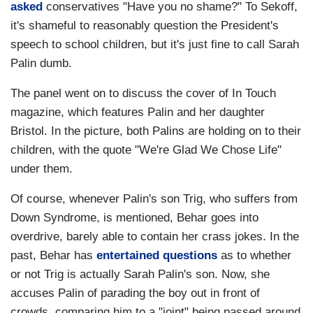
asked
conservatives "Have you no shame?" To Sekoff,
it's shameful to reasonably question the President's
speech to school children, but it's just fine to call Sarah
Palin dumb.
The panel went on to discuss the cover of In Touch
magazine, which features Palin and her daughter
Bristol. In the picture, both Palins are holding on to their
children, with the quote "We're Glad We Chose Life"
under them.
Of course, whenever Palin's son Trig, who suffers from
Down Syndrome, is mentioned, Behar goes into
overdrive, barely able to contain her crass jokes. In the
past, Behar has
entertained questions
as to whether
or not Trig is actually Sarah Palin's son. Now, she
accuses Palin of parading the boy out in front of
crowds, comparing him to a "joint" being passed around