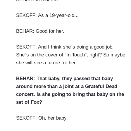
SEKOFF: As a 19-year-old...
BEHAR: Good for her.
SEKOFF: And I think she`s doing a good job.
She`s on the cover of "In Touch", right? So maybe
she will see a future for her.
BEHAR: That baby, they passed that baby
around more than a joint at a Grateful Dead
concert. Is she going to bring that baby on the
set of Fox?
SEKOFF: Oh, her baby.