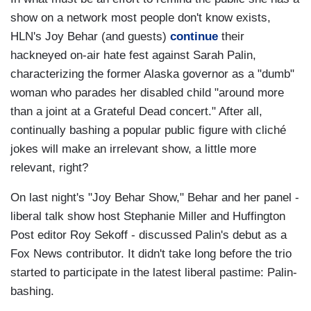
show on a network most people don't know exists,
HLN's Joy Behar (and guests)
continue
their
hackneyed on-air hate fest against Sarah Palin,
characterizing the former Alaska governor as a "dumb"
woman who parades her disabled child "around more
than a joint at a Grateful Dead concert." After all,
continually bashing a popular public figure with cliché
jokes will make an irrelevant show, a little more
relevant, right?
On last night's "Joy Behar Show," Behar and her panel -
liberal talk show host Stephanie Miller and Huffington
Post editor Roy Sekoff - discussed Palin's debut as a
Fox News contributor. It didn't take long before the trio
started to participate in the latest liberal pastime: Palin-
bashing.