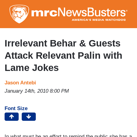
Skip
to
main
content
Irrelevant Behar & Guests
Attack Relevant Palin with
Lame Jokes
Jason Antebi
January 14th, 2010 8:00 PM
Font Size
In what must be an effort to remind the public she has a