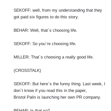
SEKOFF: well, from my understanding that they
got paid six figures to do this story.
BEHAR: Well, that`s choosing life.
SEKOFF: So you`re choosing life.
MILLER: That`s choosing a really good life.
(CROSSTALK)
SEKOFF: But here`s the funny thing. Last week, I
don`t know if you read this in the paper,
Bristol Palin is launching her own PR company.
BEHAR: Is that so?