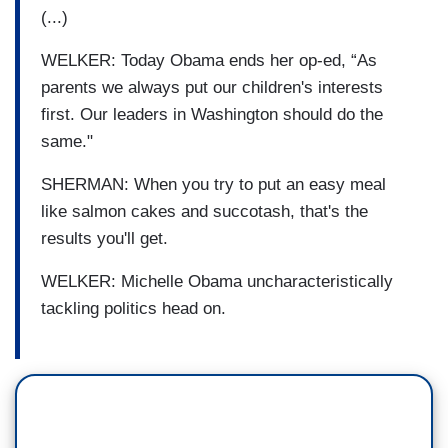
(...)
WELKER: Today Obama ends her op-ed, “As
parents we always put our children's interests
first. Our leaders in Washington should do the
same."
SHERMAN: When you try to put an easy meal
like salmon cakes and succotash, that's the
results you'll get.
WELKER: Michelle Obama uncharacteristically
tackling politics head on.