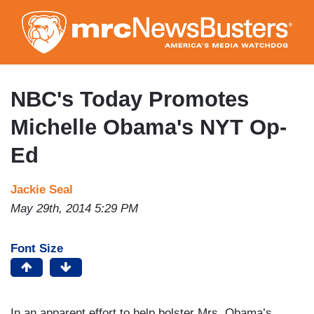
Skip
to
main
content
NBC's Today Promotes
Michelle Obama's NYT Op-
Ed
Jackie Seal
May 29th, 2014 5:29 PM
Font Size
In an apparent effort to help bolster Mrs. Obama’s