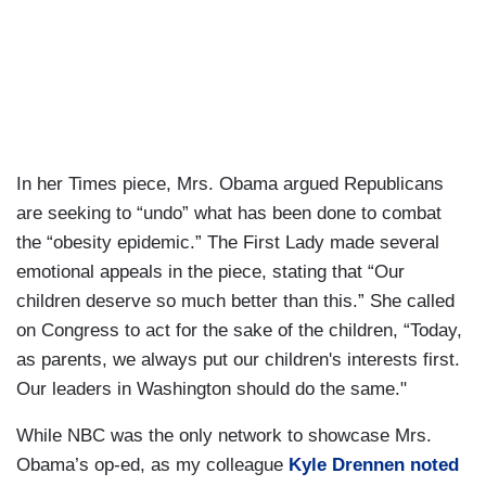
In her Times piece, Mrs. Obama argued Republicans
are seeking to “undo” what has been done to combat
the “obesity epidemic.” The First Lady made several
emotional appeals in the piece, stating that “Our
children deserve so much better than this.” She called
on Congress to act for the sake of the children, “Today,
as parents, we always put our children's interests first.
Our leaders in Washington should do the same."
While NBC was the only network to showcase Mrs.
Obama’s op-ed, as my colleague
Kyle Drennen noted