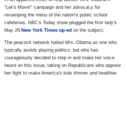
“Let’s Move!” campaign and her advocacy for
revamping the menu of the nation's public school
cafeterias, NBC's Today show plugged the first lady's
May 29
New York Times op-ed
on the subject.
The peacock network hailed Mrs. Obama as one who
typically avoids playing politics, but who has
courageously decided to step in and make her voice
heard on this issue, taking on Republicans who oppose
her fight to make America's kids thinner and healthier.