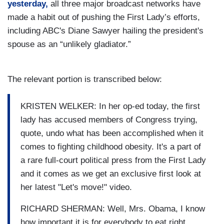
yesterday,
all three major broadcast networks have
made a habit out of pushing the First Lady’s efforts,
including ABC's Diane Sawyer hailing the president's
spouse as an “unlikely gladiator.”
The relevant portion is transcribed below:
KRISTEN WELKER: In her op-ed today, the first
lady has accused members of Congress trying,
quote, undo what has been accomplished when it
comes to fighting childhood obesity. It's a part of
a rare full-court political press from the First Lady
and it comes as we get an exclusive first look at
her latest "Let's move!" video.
RICHARD SHERMAN: Well, Mrs. Obama, I know
how important it is for everybody to eat right.