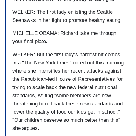
WELKER: The first lady enlisting the Seattle
Seahawks in her fight to promote healthy eating.
MICHELLE OBAMA: Richard take me through
your final plate.
WELKER: But the first lady’s hardest hit comes
in a "The New York times" op-ed out this morning
where she intensifies her recent attacks against
the Republican-led House of Representatives for
trying to scale back the new federal nutritional
standards, writing “some members are now
threatening to roll back these new standards and
lower the quality of food our kids get in school.”
“Our children deserve so much better than this”
she argues.