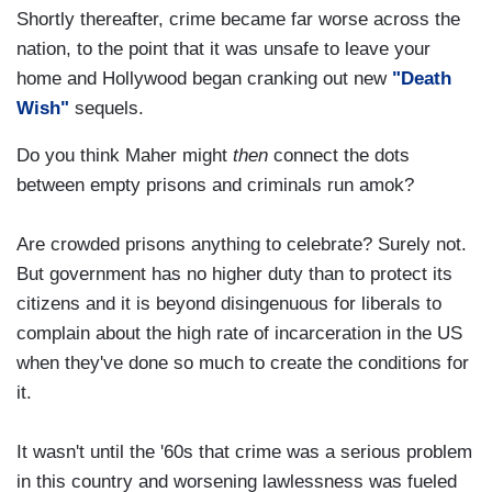
Shortly thereafter, crime became far worse across the
nation, to the point that it was unsafe to leave your
home and Hollywood began cranking out new
"Death
Wish"
sequels.
Do you think Maher might
then
connect the dots
between empty prisons and criminals run amok?
Are crowded prisons anything to celebrate? Surely not.
But government has no higher duty than to protect its
citizens and it is beyond disingenuous for liberals to
complain about the high rate of incarceration in the US
when they've done so much to create the conditions for
it.
It wasn't until the '60s that crime was a serious problem
in this country and worsening lawlessness was fueled