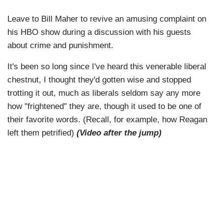
Leave to Bill Maher to revive an amusing complaint on
his HBO show during a discussion with his guests
about crime and punishment.
It's been so long since I've heard this venerable liberal
chestnut, I thought they'd gotten wise and stopped
trotting it out, much as liberals seldom say any more
how "frightened" they are, though it used to be one of
their favorite words. (Recall, for example, how Reagan
left them petrified)
(Video after the jump)