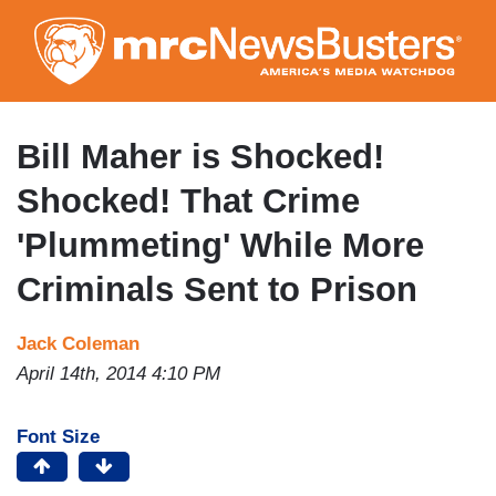
Skip
to
main
content
Bill Maher is Shocked!
Shocked! That Crime
'Plummeting' While More
Criminals Sent to Prison
Jack Coleman
April 14th, 2014 4:10 PM
Font Size