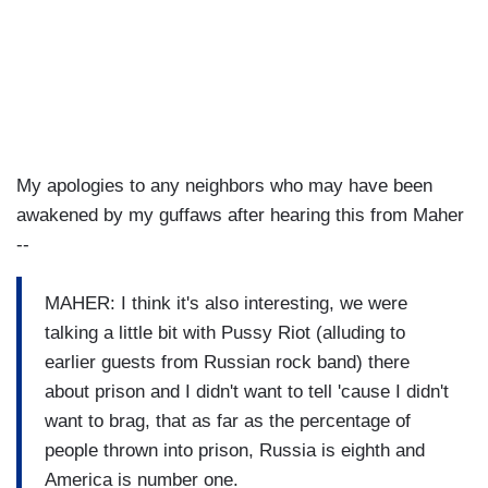
My apologies to any neighbors who may have been
awakened by my guffaws after hearing this from Maher
--
MAHER: I think it's also interesting, we were
talking a little bit with Pussy Riot (alluding to
earlier guests from Russian rock band) there
about prison and I didn't want to tell 'cause I didn't
want to brag, that as far as the percentage of
people thrown into prison, Russia is eighth and
America is number one.