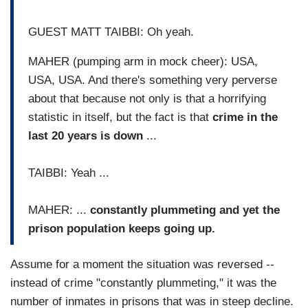
GUEST MATT TAIBBI: Oh yeah.
MAHER (pumping arm in mock cheer): USA,
USA, USA. And there's something very perverse
about that because not only is that a horrifying
statistic in itself, but the fact is that
crime in the
last 20 years is down
...
TAIBBI: Yeah ...
MAHER: ...
constantly plummeting and yet the
prison population keeps going up.
Assume for a moment the situation was reversed --
instead of crime "constantly plummeting," it was the
number of inmates in prisons that was in steep decline.