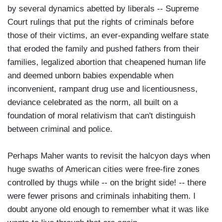
by several dynamics abetted by liberals -- Supreme
Court rulings that put the rights of criminals before
those of their victims, an ever-expanding welfare state
that eroded the family and pushed fathers from their
families, legalized abortion that cheapened human life
and deemed unborn babies expendable when
inconvenient, rampant drug use and licentiousness,
deviance celebrated as the norm, all built on a
foundation of moral relativism that can't distinguish
between criminal and police.
Perhaps Maher wants to revisit the halcyon days when
huge swaths of American cities were free-fire zones
controlled by thugs while -- on the bright side! -- there
were fewer prisons and criminals inhabiting them. I
doubt anyone old enough to remember what it was like