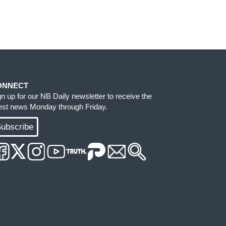
ONNECT
gn up for our NB Daily newsletter to receive the
test news Monday through Friday.
ubscribe