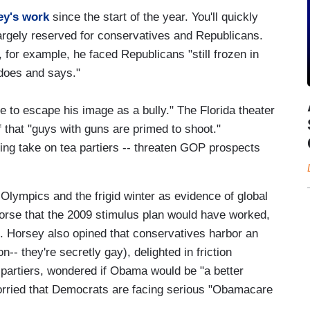
ey's work
since the start of the year. You'll quickly
largely reserved for conservatives and Republicans.
for example, he faced Republicans "still frozen in
 does and says."
 to escape his image as a bully." The Florida theater
f that "guys with guns are primed to shoot."
ng take on tea partiers -- threaten GOP prospects
 Olympics and the frigid winter as evidence of global
orse that the 2009 stimulus plan would have worked,
e. Horsey also opined that conservatives harbor an
n-- they're secretly gay), delighted in friction
artiers, wondered if Obama would be "a better
worried that Democrats are facing serious "Obamacare