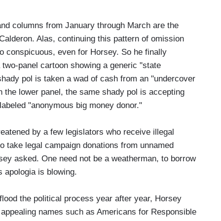
s and columns from January through March are the
lderon. Alas, continuing this pattern of omission
o conspicuous, even for Horsey. So he finally
 a two-panel cartoon showing a generic "state
e shady pol is taken a wad of cash from an "undercover
n the lower panel, the same shady pol is accepting
s labeled "anonymous big money donor."
eatened by a few legislators who receive illegal
 who take legal campaign donations from unnamed
orsey asked. One need not be a weatherman, to borrow
 apologia is blowing.
flood the political process year after year, Horsey
" appealing names such as Americans for Responsible