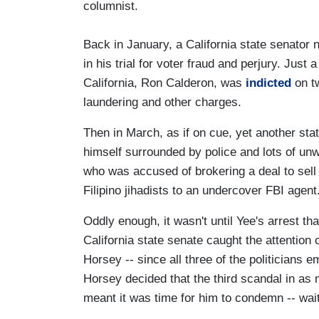
columnist.
Back in January, a California state senato
in his trial for voter fraud and perjury. Just
California, Ron Calderon, was
indicted
on tw
laundering and other charges.
Then in March, as if on cue, yet another st
himself surrounded by police and lots of un
who was accused of brokering a deal to sell
Filipino jihadists to an undercover FBI agent
Oddly enough, it wasn't until Yee's arrest th
California state senate caught the attention
Horsey -- since all three of the politicians 
Horsey decided that the third scandal in a
meant it was time for him to condemn -- wait 