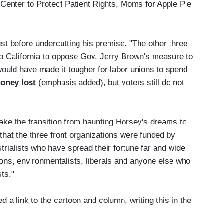
 Center to Protect Patient Rights, Moms for Apple Pie
ust before undercutting his premise. "The other three
to California to oppose Gov. Jerry Brown's measure to
 would have made it tougher for labor unions to spend
money lost
(emphasis added), but voters still do not
ake the transition from haunting Horsey's dreams to
that the three front organizations were funded by
trialists who have spread their fortune far and wide
ions, environmentalists, liberals and anyone else who
sts."
 a link to the cartoon and column, writing this in the