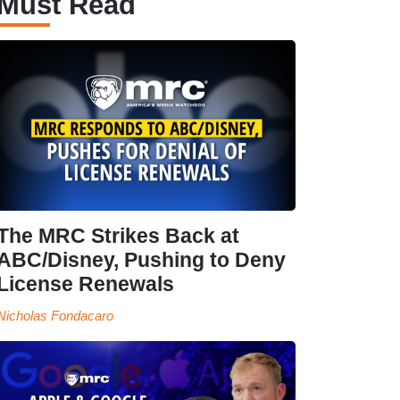
Must Read
The MRC Strikes Back at
ABC/Disney, Pushing to Deny
License Renewals
Nicholas Fondacaro