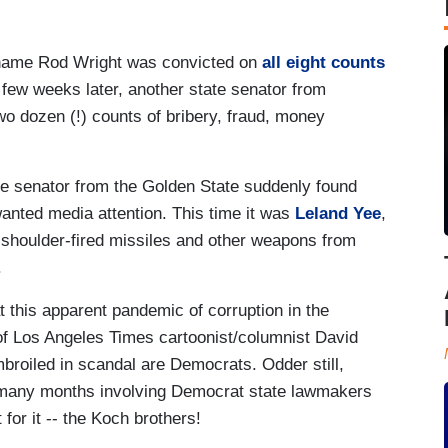
r name Rod Wright was convicted on
all eight counts
 a few weeks later, another state senator from
o dozen (!) counts of bribery, fraud, money
ate senator from the Golden State suddenly found
wanted media attention. This time it was
Leland Yee
,
 shoulder-fired missiles and other weapons from
.
at this apparent pandemic of corruption in the
 of Los Angeles Times cartoonist/columnist David
embroiled in scandal are Democrats. Odder still,
s many months involving Democrat state lawmakers
for it -- the Koch brothers!