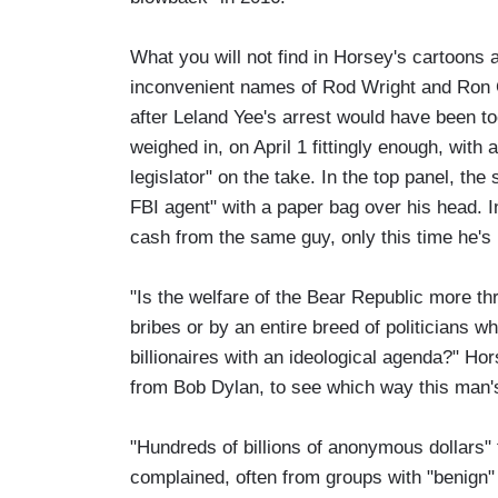
What you will not find in Horsey's cartoon
inconvenient names of Rod Wright and Ron Ca
after Leland Yee's arrest would have been to
weighed in, on April 1 fittingly enough, with
legislator" on the take. In the top panel, th
FBI agent" with a paper bag over his head. I
cash from the same guy, only this time he'
"Is the welfare of the Bear Republic more thr
bribes or by an entire breed of politicians
billionaires with an ideological agenda?" H
from Bob Dylan, to see which way this man's
"Hundreds of billions of anonymous dollars" 
complained, often from groups with "benign