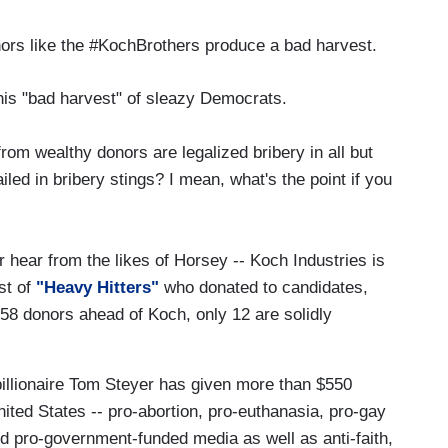
ors like the #KochBrothers produce a bad harvest.
 this "bad harvest" of sleazy Democrats.
rom wealthy donors are legalized bribery in all but
iled in bribery stings? I mean, what's the point if you
r hear from the likes of Horsey -- Koch Industries is
st of
"Heavy Hitters"
who donated to candidates,
58 donors ahead of Koch, only 12 are solidly
billionaire Tom Steyer has given more than $550
 United States -- pro-abortion, pro-euthanasia, pro-gay
nd pro-government-funded media as well as anti-faith,