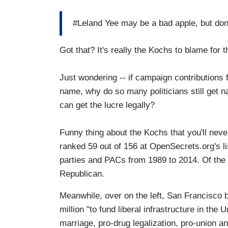
#Leland Yee may be a bad apple, but don
Got that? It's really the Kochs to blame for
Just wondering -- if campaign contributions f
name, why do so many politicians still get na
can get the lucre legally?
Funny thing about the Kochs that you'll neve
ranked 59 out of 156 at OpenSecrets.org's li
parties and PACs from 1989 to 2014. Of the 
Republican.
Meanwhile, over on the left, San Francisco 
million "to fund liberal infrastructure in the
marriage, pro-drug legalization, pro-union a