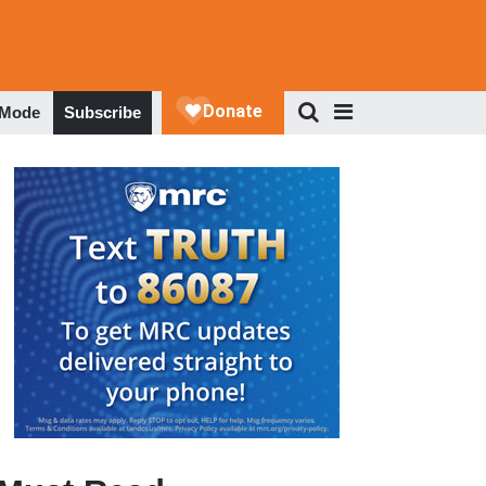
 Mode
Subscribe