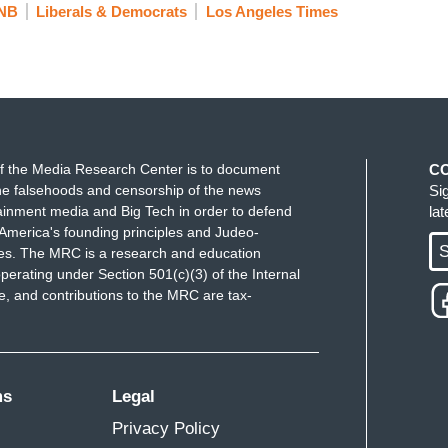
NB
Liberals & Democrats
Los Angeles Times
f the Media Research Center is to document
C
e falsehoods and censorship of the news
Si
ainment media and Big Tech in order to defend
la
America's founding principles and Judeo-
S
ues. The MRC is a research and education
perating under Section 501(c)(3) of the Internal
 and contributions to the MRC are tax-
ms
Legal
Privacy Policy