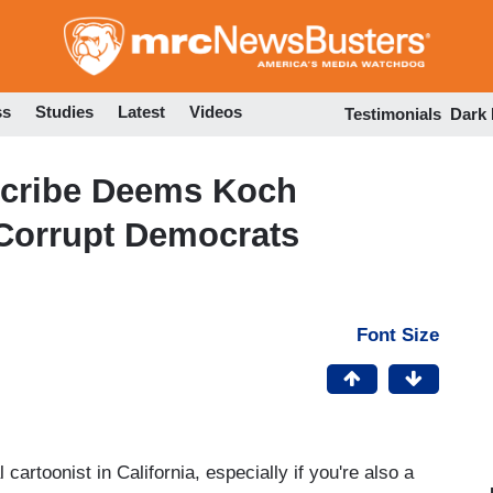
Skip
to
main
content
ss
Studies
Latest
Videos
Testimonials
Dark
Scribe Deems Koch
Corrupt Democrats
Font Size
cartoonist in California, especially if you're also a