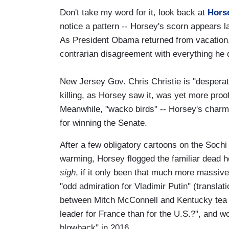
Don't take my word for it, look back at
Hors
notice a pattern -- Horsey's scorn appears 
As President Obama returned from vacation, 
contrarian disagreement with everything he
New Jersey Gov. Chris Christie is "desperate
killing, as Horsey saw it, was yet more proo
Meanwhile, "wacko birds" -- Horsey's charmi
for winning the Senate.
After a few obligatory cartoons on the Sochi
warming, Horsey flogged the familiar dead h
sigh
, if it only been that much more massiv
"odd admiration for Vladimir Putin" (translatio
between Mitch McConnell and Kentucky tea p
leader for France than for the U.S.?", and 
blowback" in 2016.