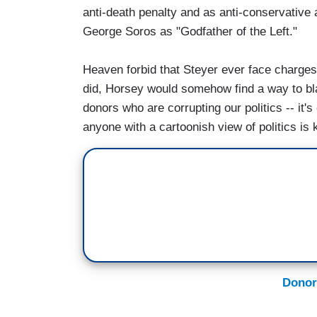
anti-death penalty and as anti-conservative
George Soros as "Godfather of the Left."
Heaven forbid that Steyer ever face charges a
did, Horsey would somehow find a way to blam
donors who are corrupting our politics -- it
anyone with a cartoonish view of politics is 
Donor