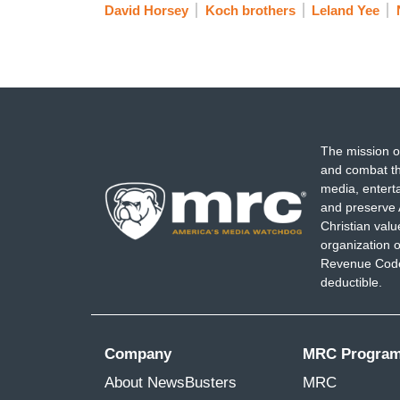
David Horsey
Koch brothers
Leland Yee
The mission o
and combat th
media, entert
and preserve 
Christian val
organization o
Revenue Code,
deductible.
Company
MRC Progra
About NewsBusters
MRC