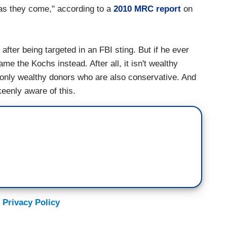
 as they come," according to a
2010 MRC report
on
fter being targeted in an FBI sting. But if he ever
e the Kochs instead. After all, it isn't wealthy
's only wealthy donors who are also conservative. And
keenly aware of this.
 Privacy Policy