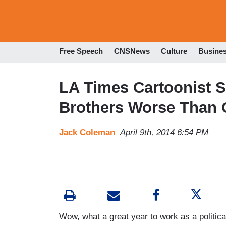
Free Speech
CNSNews
Culture
Busine
LA Times Cartoonist 
Brothers Worse Than 
Jack Coleman
April 9th, 2014 6:54 PM
Wow, what a great year to work as a political 