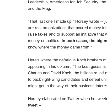
Leadership, Americans for Job Security, the
and the Flag.
"That last one I made up," Horsey wrote -- j
are real organizations that poured money in
raise taxes and to support an initiative that
money on politics.
In both cases, the big 
know where the money came from."
Here's where the nefarious Koch brothers m
appearing in his column. "The best guess is 
Charles and David Koch, the billionaire indus
to back right-wing candidates and defeat un
might get in the way of their business intere
Horsey elaborated on Twitter when he tweeted
tweet --