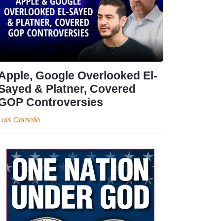
Apple, Google Overlooked El-
Sayed & Platner, Covered
GOP Controversies
Luis Cornelio