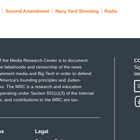
Second Amendment
Navy Yard Shooting
Radio
f the Media Research Center is to document
C
e falsehoods and censorship of the news
Si
ainment media and Big Tech in order to defend
la
America's founding principles and Judeo-
S
ues. The MRC is a research and education
perating under Section 501(c)(3) of the Internal
 and contributions to the MRC are tax-
ms
Legal