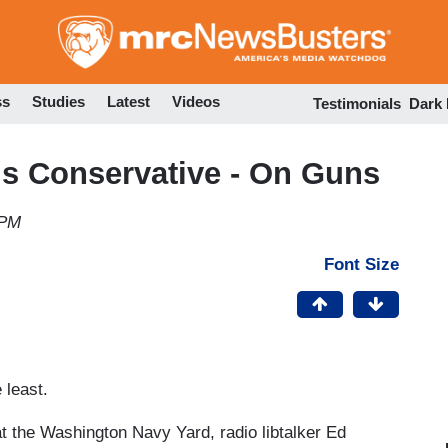
Skip
to
main
content
ss
Studies
Latest
Videos
Testimonials
Dark
is Conservative - On Guns
 PM
Font Size
 least.
 the Washington Navy Yard, radio libtalker Ed