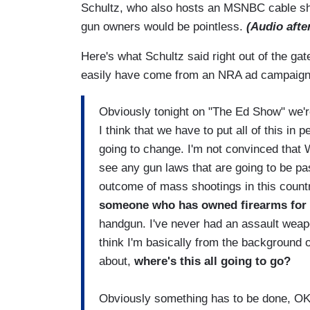
Schultz, who also hosts an MSNBC cable show,
gun owners would be pointless.
(Audio afte
Here's what Schultz said right out of the ga
easily have come from an NRA ad campaig
Obviously tonight on "The Ed Show" we're
I think that we have to put all of this in 
going to change. I'm not convinced that W
see any gun laws that are going to be pas
outcome of mass shootings in this count
someone who has owned firearms for 
handgun. I've never had an assault weapo
think I'm basically from the backgroun
about,
where's this all going to go?
Obviously something has to be done, OK