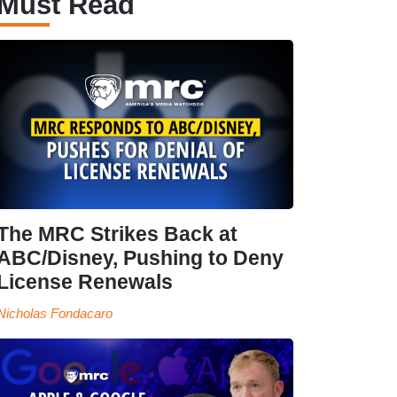
Must Read
The MRC Strikes Back at
ABC/Disney, Pushing to Deny
License Renewals
Nicholas Fondacaro