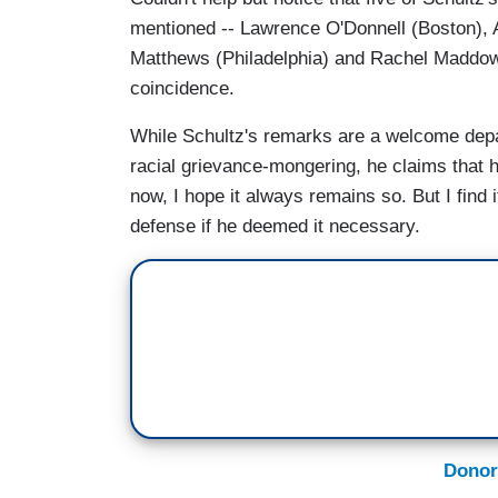
mentioned -- Lawrence O'Donnell (Boston), 
Matthews (Philadelphia) and Rachel Maddow 
coincidence.
While Schultz's remarks are a welcome depa
racial grievance-mongering, he claims that hi
now, I hope it always remains so. But I find i
defense if he deemed it necessary.
Donor