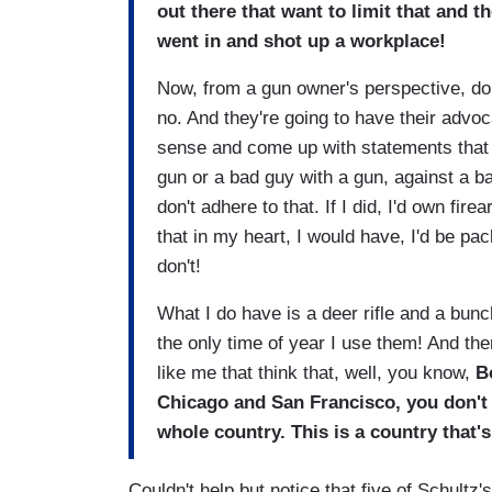
out there that want to limit that and
went in and shot up a workplace!
Now, from a gun owner's perspective, do 
no. And they're going to have their adv
sense and come up with statements that t
gun or a bad guy with a gun, against a ba
don't adhere to that. If I did, I'd own fir
that in my heart, I would have, I'd be pac
don't!
What I do have is a deer rifle and a bunc
the only time of year I use them! And th
like me that think that, well, you know,
B
Chicago and San Francisco, you don't 
whole country. This is a country that's
Couldn't help but notice that five of Schultz