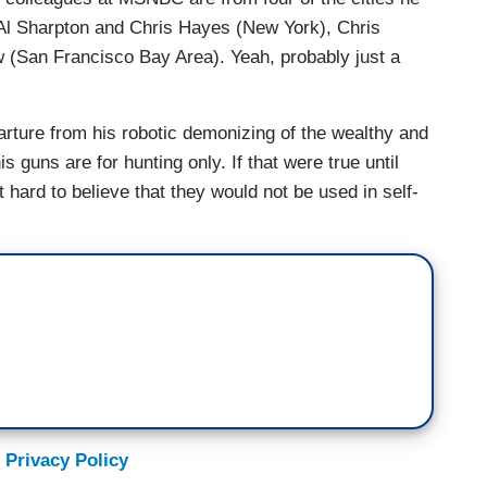
Al Sharpton and Chris Hayes (New York), Chris
(San Francisco Bay Area). Yeah, probably just a
rture from his robotic demonizing of the wealthy and
s guns are for hunting only. If that were true until
t hard to believe that they would not be used in self-
 Privacy Policy