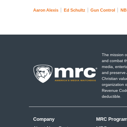
Aaron Alexis
Ed Schultz
Gun Control
NB
The mission o
and combat th
media, entert
and preserve 
Christian val
organization o
Revenue Code,
deductible.
Company
MRC Progra