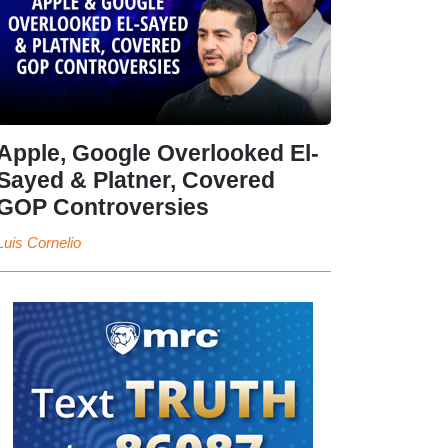
Apple, Google Overlooked El-
Sayed & Platner, Covered
GOP Controversies
Luis Cornelio