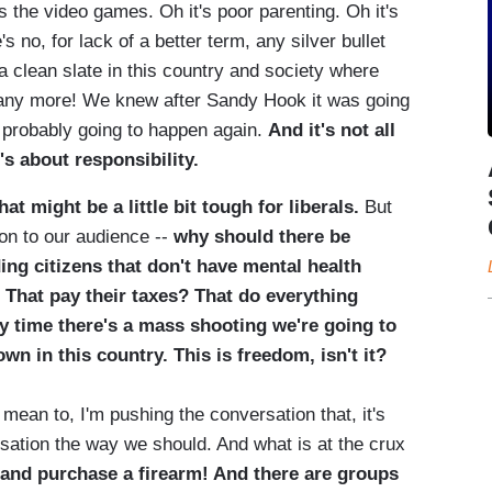
t's the video games. Oh it's poor parenting. Oh it's
s no, for lack of a better term, any silver bullet
 a clean slate in this country and society where
 any more! We knew after Sandy Hook it was going
 probably going to happen again.
And it's not all
's about responsibility.
at might be a little bit tough for liberals.
But
on to our audience --
why should there be
ing citizens that don't have mental health
 That pay their taxes? That do everything
y time there's a mass shooting we're going to
wn in this country. This is freedom, isn't it?
t mean to, I'm pushing the conversation that, it's
rsation the way we should. And what is at the crux
and purchase a firearm! And there are groups