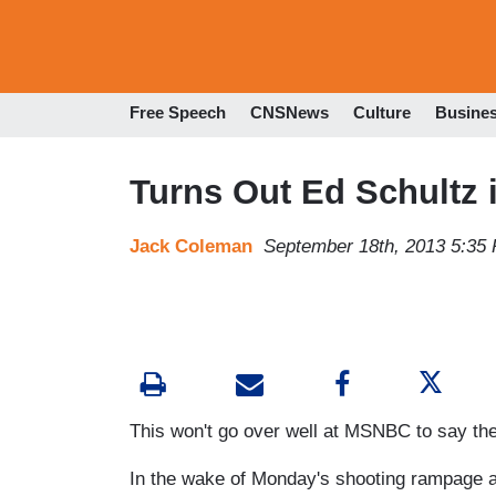
Free Speech
CNSNews
Culture
Busine
Turns Out Ed Schultz 
Jack Coleman
September 18th, 2013 5:35
This won't go over well at MSNBC to say the
In the wake of Monday's shooting rampage at