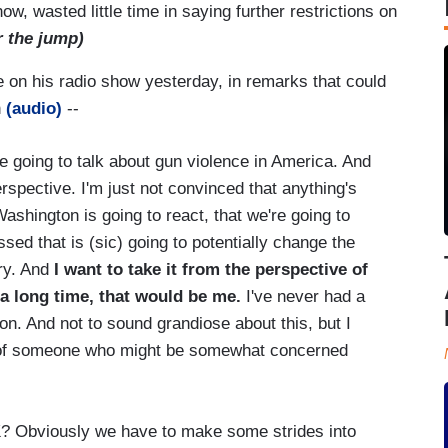
 wasted little time in saying further restrictions on
r the jump)
te on his radio show yesterday, in remarks that could
n
(audio)
--
 going to talk about gun violence in America. And
perspective. I'm just not convinced that anything's
ashington is going to react, that we're going to
sed that is (sic) going to potentially change the
ry. And
I want to take it from the perspective of
a long time, that would be me.
I've never had a
n. And not to sound grandiose about this, but I
d of someone who might be somewhat concerned
? Obviously we have to make some strides into