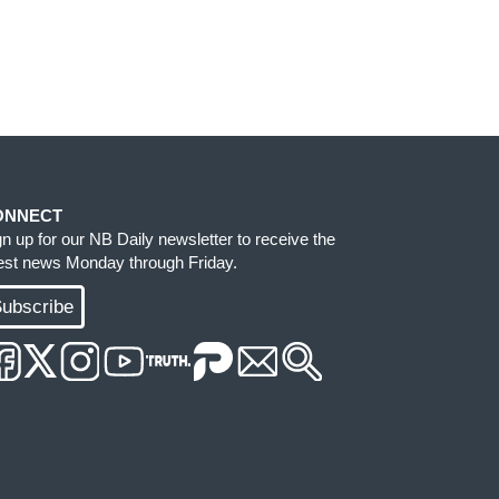
ONNECT
gn up for our NB Daily newsletter to receive the
test news Monday through Friday.
ubscribe