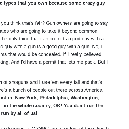
 the types that you own because some crazy guy
you think that's fair? Gun owners are going to say
ocates who are going to take it beyond common
he only thing that can protect a good guy with a
d guy with a gun is a good guy with a gun. No, I
earms that would be concealed. If I really believed
king. And I'd have a permit that lets me pack. But I
h of shotguns and I use 'em every fall and that's
ere's a bunch of people out there across America
oston, New York, Philadelphia, Washington,
run the whole country, OK! You don't run the
 run by all of us!
's colleagues at MSNBC are from four of the cities he