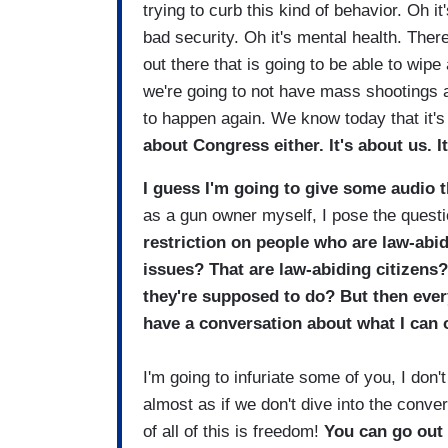
trying to curb this kind of behavior. Oh i
bad security. Oh it's mental health. There'
out there that is going to be able to wipe
we're going to not have mass shootings
to happen again. We know today that it's
about Congress either. It's about us. It
I guess I'm going to give some audio th
as a gun owner myself, I pose the questi
restriction on people who are law-abid
issues? That are law-abiding citizens?
they're supposed to do? But then ever
have a conversation about what I can o
I'm going to infuriate some of you, I don'
almost as if we don't dive into the conve
of all of this is freedom!
You can go out 