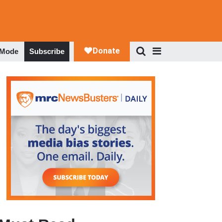
 Mode
Subscribe