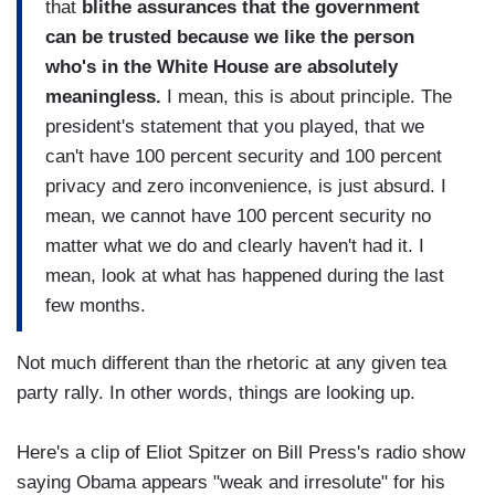
that
blithe assurances that the government
can be trusted because we like the person
who's in the White House are absolutely
meaningless.
I mean, this is about principle. The
president's statement that you played, that we
can't have 100 percent security and 100 percent
privacy and zero inconvenience, is just absurd. I
mean, we cannot have 100 percent security no
matter what we do and clearly haven't had it. I
mean, look at what has happened during the last
few months.
Not much different than the rhetoric at any given tea
party rally. In other words, things are looking up.
Here's a clip of Eliot Spitzer on Bill Press's radio show
saying Obama appears "weak and irresolute" for his