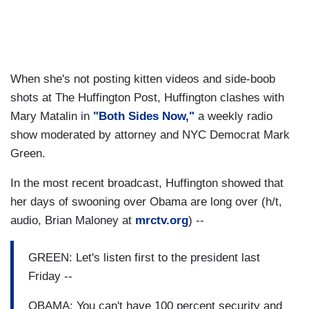
When she's not posting kitten videos and side-boob
shots at The Huffington Post, Huffington clashes with
Mary Matalin in
"Both Sides Now,"
a weekly radio
show moderated by attorney and NYC Democrat Mark
Green.
In the most recent broadcast, Huffington showed that
her days of swooning over Obama are long over (h/t,
audio, Brian Maloney at
mrctv.org
) --
GREEN: Let's listen first to the president last
Friday --
OBAMA: You can't have 100 percent security and