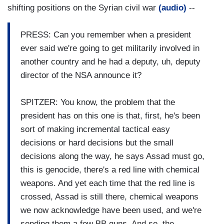
shifting positions on the Syrian civil war
(audio)
--
PRESS: Can you remember when a president
ever said we're going to get militarily involved in
another country and he had a deputy, uh, deputy
director of the NSA announce it?
SPITZER: You know, the problem that the
president has on this one is that, first, he's been
sort of making incremental tactical easy
decisions or hard decisions but the small
decisions along the way, he says Assad must go,
this is genocide, there's a red line with chemical
weapons. And yet each time that the red line is
crossed, Assad is still there, chemical weapons
we now acknowledge have been used, and we're
sending them a few BB guns. And so, the