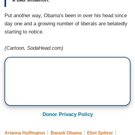
Put another way, Obama's been in over his head since
day one and a growing number of liberals are belatedly
starting to notice.
(Cartoon, SodaHead.com)
Donor Privacy Policy
Arianna Huffington
Barack Obama
Eliot Spitzer