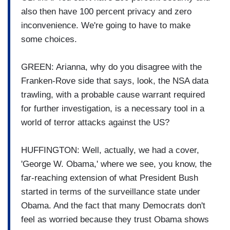
also then have 100 percent privacy and zero
inconvenience. We're going to have to make
some choices.
GREEN: Arianna, why do you disagree with the
Franken-Rove side that says, look, the NSA data
trawling, with a probable cause warrant required
for further investigation, is a necessary tool in a
world of terror attacks against the US?
HUFFINGTON: Well, actually, we had a cover,
'George W. Obama,' where we see, you know, the
far-reaching extension of what President Bush
started in terms of the surveillance state under
Obama. And the fact that many Democrats don't
feel as worried because they trust Obama shows