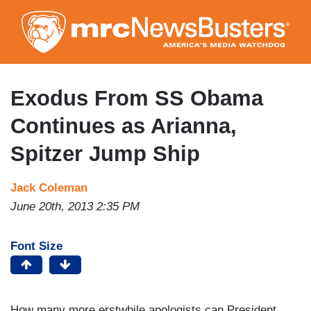
Skip
to
main
content
Exodus From SS Obama
Continues as Arianna,
Spitzer Jump Ship
Jack Coleman
June 20th, 2013 2:35 PM
Font Size
How many more erstwhile apologists can President