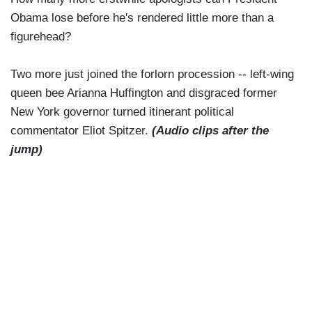
Obama lose before he's rendered little more than a
figurehead?
Two more just joined the forlorn procession -- left-wing
queen bee Arianna Huffington and disgraced former
New York governor turned itinerant political
commentator Eliot Spitzer.
(Audio clips after the
jump)