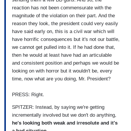
reaction has not been commensurate with the
magnitude of the violation on their part. And the
reason they look, the president could very easily
have said early on, this is a civil war which will
have horrific consequences but it's not our battle,
we cannot get pulled into it. If he had done that,
then he would at least have had an articulable
and consistent position and perhaps we would be
looking on with horror but it wouldn't be, every
time, now what are you doing, Mr. President?
PRESS: Right.
SPITZER: Instead, by saying we're getting
incrementally involved but we don't do anything,
he's looking both weak and irresolute and it's
a bad situation.