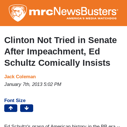
Skip
to
main
content
Clinton Not Tried in Senate
After Impeachment, Ed
Schultz Comically Insists
Jack Coleman
January 7th, 2013 5:02 PM
Font Size
Ed Schultz's grasp of American history in the BB era --