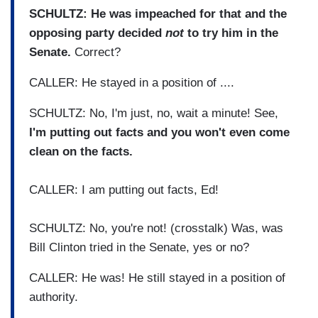
SCHULTZ: He was impeached for that and the
opposing party decided
not
to try him in the
Senate.
Correct?
CALLER: He stayed in a position of ....
SCHULTZ: No, I'm just, no, wait a minute! See,
I'm putting out facts and you won't even come
clean on the facts.
CALLER: I am putting out facts, Ed!
SCHULTZ: No, you're not! (crosstalk) Was, was
Bill Clinton tried in the Senate, yes or no?
CALLER: He was! He still stayed in a position of
authority.