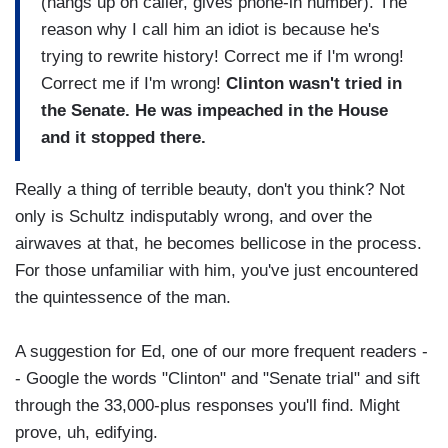
(hangs up on caller, gives phone-in number). The
reason why I call him an idiot is because he's
trying to rewrite history! Correct me if I'm wrong!
Correct me if I'm wrong!
Clinton wasn't tried in
the Senate. He was impeached in the House
and it stopped there.
Really a thing of terrible beauty, don't you think? Not
only is Schultz indisputably wrong, and over the
airwaves at that, he becomes bellicose in the process.
For those unfamiliar with him, you've just encountered
the quintessence of the man.
A suggestion for Ed, one of our more frequent readers -
- Google the words "Clinton" and "Senate trial" and sift
through the 33,000-plus responses you'll find. Might
prove, uh, edifying.