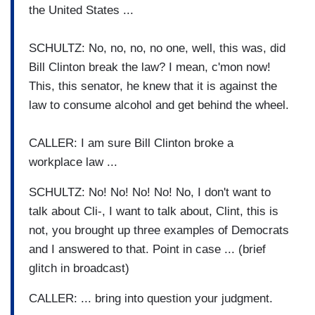
the United States ...
SCHULTZ: No, no, no, no one, well, this was, did
Bill Clinton break the law? I mean, c'mon now!
This, this senator, he knew that it is against the
law to consume alcohol and get behind the wheel.
CALLER: I am sure Bill Clinton broke a
workplace law ...
SCHULTZ: No! No! No! No! No, I don't want to
talk about Cli-, I want to talk about, Clint, this is
not, you brought up three examples of Democrats
and I answered to that. Point in case ... (brief
glitch in broadcast)
CALLER: ... bring into question your judgment.