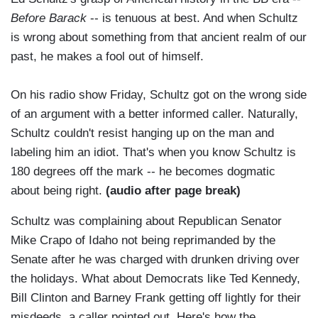
Before Barack
-- is tenuous at best. And when Schultz
is wrong about something from that ancient realm of our
past, he makes a fool out of himself.
On his radio show Friday, Schultz got on the wrong side
of an argument with a better informed caller. Naturally,
Schultz couldn't resist hanging up on the man and
labeling him an idiot. That's when you know Schultz is
180 degrees off the mark -- he becomes dogmatic
about being right.
(audio after page break)
Schultz was complaining about Republican Senator
Mike Crapo of Idaho not being reprimanded by the
Senate after he was charged with drunken driving over
the holidays. What about Democrats like Ted Kennedy,
Bill Clinton and Barney Frank getting off lightly for their
misdeeds, a caller pointed out. Here's how the