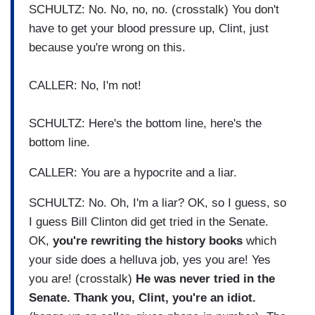
SCHULTZ: No. No, no, no. (crosstalk) You don't
have to get your blood pressure up, Clint, just
because you're wrong on this.
CALLER: No, I'm not!
SCHULTZ: Here's the bottom line, here's the
bottom line.
CALLER: You are a hypocrite and a liar.
SCHULTZ: No. Oh, I'm a liar? OK, so I guess, so
I guess Bill Clinton did get tried in the Senate.
OK,
you're rewriting the history books
which
your side does a helluva job, yes you are! Yes
you are! (crosstalk)
He was never tried in the
Senate. Thank you, Clint, you're an idiot.