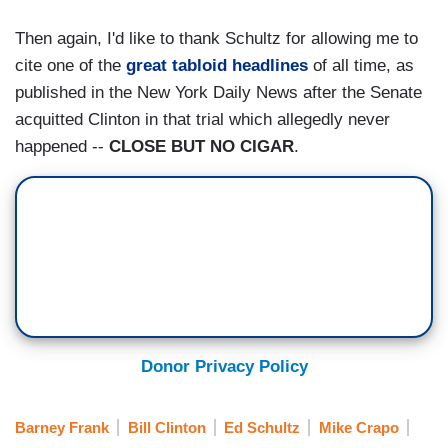
Then again, I'd like to thank Schultz for allowing me to
cite one of the
great tabloid headlines
of all time, as
published in the New York Daily News after the Senate
acquitted Clinton in that trial which allegedly never
happened --
CLOSE BUT NO CIGAR
.
Donor Privacy Policy
Barney Frank
Bill Clinton
Ed Schultz
Mike Crapo