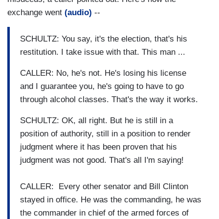
exchange went
(audio)
--
SCHULTZ: You say, it's the election, that's his
restitution. I take issue with that. This man ...
CALLER: No, he's not. He's losing his license
and I guarantee you, he's going to have to go
through alcohol classes. That's the way it works.
SCHULTZ: OK, all right. But he is still in a
position of authority, still in a position to render
judgment where it has been proven that his
judgment was not good. That's all I'm saying!
CALLER: Every other senator and Bill Clinton
stayed in office. He was the commanding, he was
the commander in chief of the armed forces of