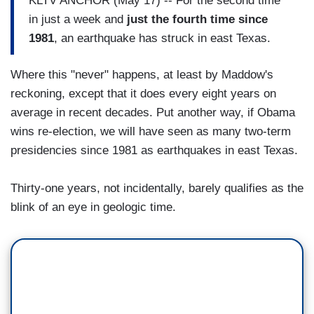
KLTV ANCHOR (May 17) -- For the second time
in just a week and
just the fourth time since
1981
, an earthquake has struck in east Texas.
Where this "never" happens, at least by Maddow's
reckoning, except that it does every eight years on
average in recent decades. Put another way, if Obama
wins re-election, we will have seen as many two-term
presidencies since 1981 as earthquakes in east Texas.
Thirty-one years, not incidentally, barely qualifies as the
blink of an eye in geologic time.