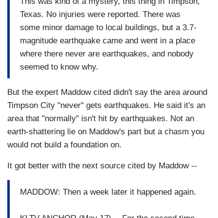
This was kind of a mystery, this thing in Timpson,
Texas. No injuries were reported. There was
some minor damage to local buildings, but a 3.7-
magnitude earthquake came and went in a place
where there never are earthquakes, and nobody
seemed to know why.
But the expert Maddow cited didn't say the area around
Timpson City "never" gets earthquakes. He said it's an
area that "normally" isn't hit by earthquakes. Not an
earth-shattering lie on Maddow's part but a chasm you
would not build a foundation on.
It got better with the next source cited by Maddow --
MADDOW: Then a week later it happened again.