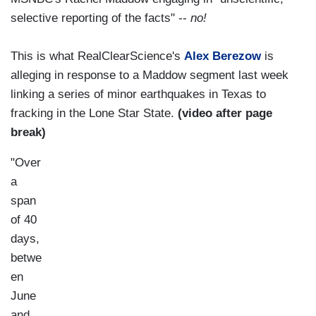
selective reporting of the facts" --
no!
This is what RealClearScience's
Alex Berezow
is
alleging in response to a Maddow segment last week
linking a series of minor earthquakes in Texas to
fracking in the Lone Star State.
(video after page
break)
"Over
a
span
of 40
days,
betwe
en
June
and