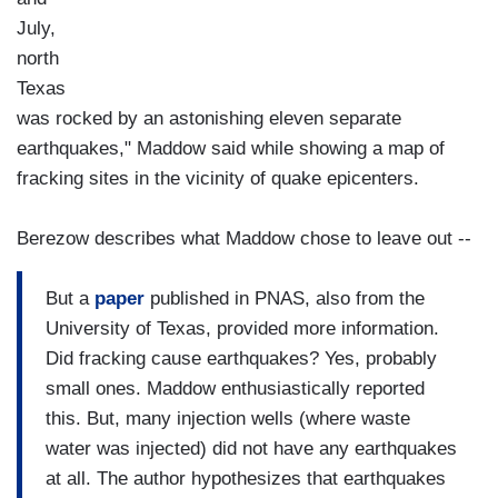
July,
north
Texas
was rocked by an astonishing eleven separate
earthquakes," Maddow said while showing a map of
fracking sites in the vicinity of quake epicenters.
Berezow describes what Maddow chose to leave out --
But a
paper
published in PNAS, also from the
University of Texas, provided more information.
Did fracking cause earthquakes? Yes, probably
small ones. Maddow enthusiastically reported
this. But, many injection wells (where waste
water was injected) did not have any earthquakes
at all. The author hypothesizes that earthquakes