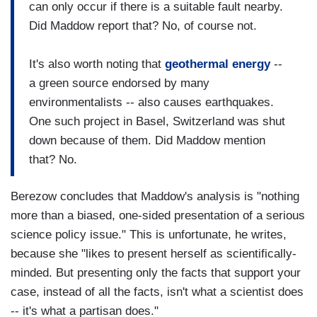
can only occur if there is a suitable fault nearby.
Did Maddow report that? No, of course not.
It's also worth noting that
geothermal energy
--
a green source endorsed by many
environmentalists -- also causes earthquakes.
One such project in Basel, Switzerland was shut
down because of them. Did Maddow mention
that? No.
Berezow concludes that Maddow's analysis is "nothing
more than a biased, one-sided presentation of a serious
science policy issue." This is unfortunate, he writes,
because she "likes to present herself as scientifically-
minded. But presenting only the facts that support your
case, instead of all the facts, isn't what a scientist does
-- it's what a partisan does."