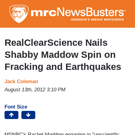
Skip
to
main
content
RealClearScience Nails
Shabby Maddow Spin on
Fracking and Earthquakes
Jack Coleman
August 13th, 2012 3:10 PM
Font Size
MSNBC's Rachel Maddow engaging in "unscientific,