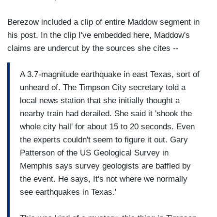
Berezow included a clip of entire Maddow segment in
his post. In the clip I've embedded here, Maddow's
claims are undercut by the sources she cites --
A 3.7-magnitude earthquake in east Texas, sort of
unheard of. The Timpson City secretary told a
local news station that she initially thought a
nearby train had derailed. She said it 'shook the
whole city hall' for about 15 to 20 seconds. Even
the experts couldn't seem to figure it out. Gary
Patterson of the US Geological Survey in
Memphis says survey geologists are baffled by
the event. He says, It's not where we normally
see earthquakes in Texas.'