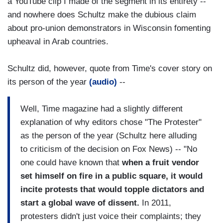
a YouTube clip I made of the segment in its entirety --
and nowhere does Schultz make the dubious claim
about pro-union demonstrators in Wisconsin fomenting
upheaval in Arab countries.
Schultz did, however, quote from Time's cover story on
its person of the year
(audio)
--
Well, Time magazine had a slightly different
explanation of why editors chose "The Protester"
as the person of the year (Schultz here alluding
to criticism of the decision on Fox News) -- "No
one could have known that
when a fruit vendor
set himself on fire in a public square, it would
incite protests that would topple dictators and
start a global wave of dissent.
In 2011,
protesters didn't just voice their complaints; they