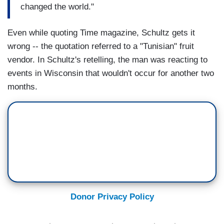
changed the world."
Even while quoting Time magazine, Schultz gets it
wrong -- the quotation referred to a "Tunisian" fruit
vendor. In Schultz's retelling, the man was reacting to
events in Wisconsin that wouldn't occur for another two
months.
Donor Privacy Policy