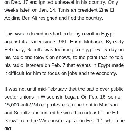
on Dec. 17 and ignited upheaval in his country. Only
weeks later, on Jan. 14, Tunisian president Zine El
Abidine Ben Ali resigned and fled the country.
This was followed in short order by revolt in Egypt
against its leader since 1981, Hosni Mubarak. By early
February, Schultz was focusing on Egypt every day on
his radio and television shows, to the point that he told
his radio listeners on Feb. 7 that events in Egypt made
it difficult for him to focus on jobs and the economy.
It was not until mid-February that the battle over public
sector unions in Wisconsin began. On Feb. 16, some
15,000 anti-Walker protesters turned out in Madison
and Schultz announced he would broadcast "The Ed
Show" from the Wisconsin capital on Feb. 17, which he
did.