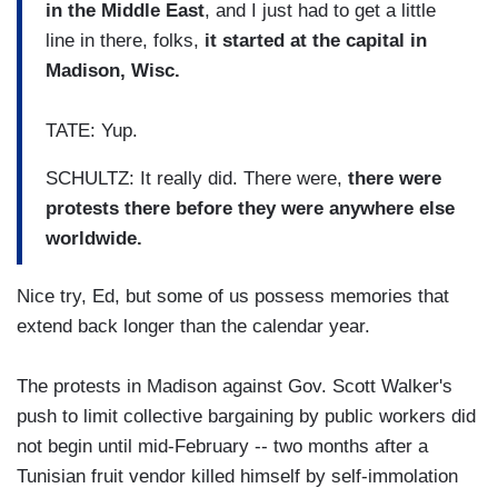
in the Middle East
, and I just had to get a little
line in there, folks,
it started at the capital in
Madison, Wisc.
TATE: Yup.
SCHULTZ: It really did. There were,
there were
protests there before they were anywhere else
worldwide.
Nice try, Ed, but some of us possess memories that
extend back longer than the calendar year.
The protests in Madison against Gov. Scott Walker's
push to limit collective bargaining by public workers did
not begin until mid-February -- two months after a
Tunisian fruit vendor killed himself by self-immolation