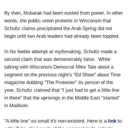
By then, Mubarak had been ousted from power. In other
words, the public-union protests in Wisconsin that
Schultz claims precipitated the Arab Spring did not
begin until two Arab leaders had already been toppled.
In his feeble attempt at mythmaking, Schultz made a
second claim that was demonstrably false. While
talking with Wisconsin Democrat Mike Tate about a
segment on the previous night's "Ed Show" about Time
magazine dubbing "The Protester" its person of the
year, Schultz claimed that "I just had to get a little line
in there" that the uprisings in the Middle East "started"
in Madison.
"A little line" so small it's non-existent. Here is a
link
to