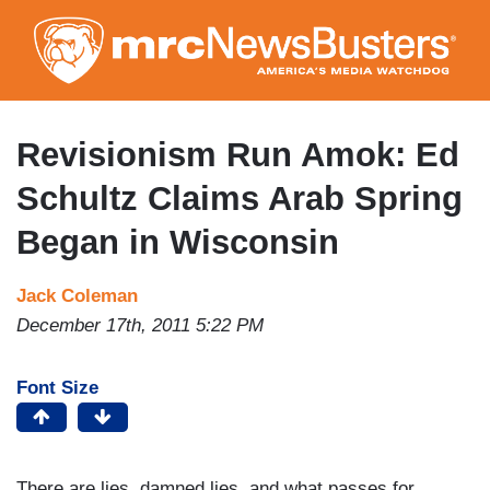
Skip
to
main
content
Revisionism Run Amok: Ed
Schultz Claims Arab Spring
Began in Wisconsin
Jack Coleman
December 17th, 2011 5:22 PM
Font Size
There are lies, damned lies, and what passes for