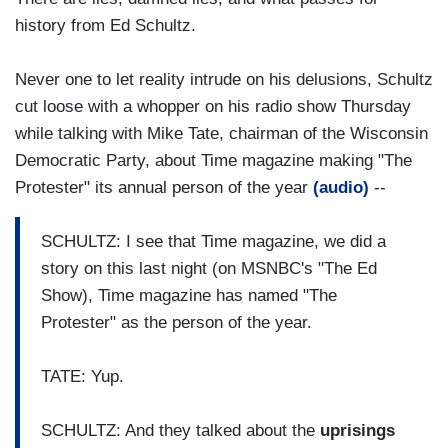
history from Ed Schultz.
Never one to let reality intrude on his delusions, Schultz
cut loose with a whopper on his radio show Thursday
while talking with Mike Tate, chairman of the Wisconsin
Democratic Party, about Time magazine making "The
Protester" its annual person of the year
(audio)
--
SCHULTZ: I see that Time magazine, we did a
story on this last night (on MSNBC's "The Ed
Show), Time magazine has named "The
Protester" as the person of the year.
TATE: Yup.
SCHULTZ: And they talked about the
uprisings