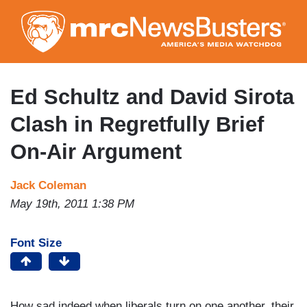
Skip
to
main
content
Ed Schultz and David Sirota
Clash in Regretfully Brief
On-Air Argument
Jack Coleman
May 19th, 2011 1:38 PM
Font Size
How sad indeed when liberals turn on one another, their