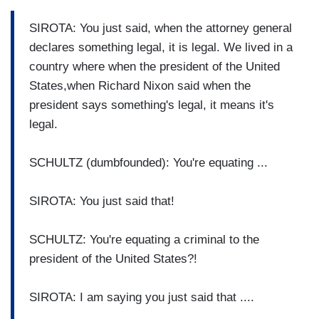
SIROTA: You just said, when the attorney general
declares something legal, it is legal. We lived in a
country where when the president of the United
States,when Richard Nixon said when the
president says something's legal, it means it's
legal.
SCHULTZ (dumbfounded): You're equating ...
SIROTA: You just said that!
SCHULTZ: You're equating a criminal to the
president of the United States?!
SIROTA: I am saying you just said that ....