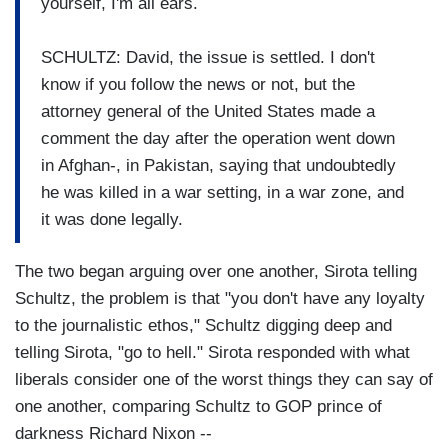
yourself, I'm all ears.
SCHULTZ: David, the issue is settled. I don't
know if you follow the news or not, but the
attorney general of the United States made a
comment the day after the operation went down
in Afghan-, in Pakistan, saying that undoubtedly
he was killed in a war setting, in a war zone, and
it was done legally.
The two began arguing over one another, Sirota telling
Schultz, the problem is that "you don't have any loyalty
to the journalistic ethos," Schultz digging deep and
telling Sirota, "go to hell." Sirota responded with what
liberals consider one of the worst things they can say of
one another, comparing Schultz to GOP prince of
darkness Richard Nixon --