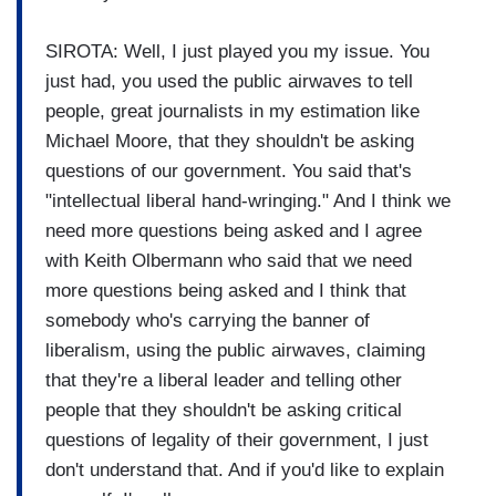
SIROTA: Well, I just played you my issue. You
just had, you used the public airwaves to tell
people, great journalists in my estimation like
Michael Moore, that they shouldn't be asking
questions of our government. You said that's
"intellectual liberal hand-wringing." And I think we
need more questions being asked and I agree
with Keith Olbermann who said that we need
more questions being asked and I think that
somebody who's carrying the banner of
liberalism, using the public airwaves, claiming
that they're a liberal leader and telling other
people that they shouldn't be asking critical
questions of legality of their government, I just
don't understand that. And if you'd like to explain