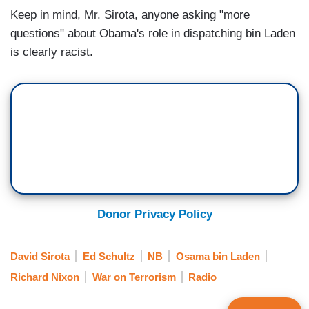
Keep in mind, Mr. Sirota, anyone asking "more
questions" about Obama's role in dispatching bin Laden
is clearly racist.
Donor Privacy Policy
David Sirota
Ed Schultz
NB
Osama bin Laden
Richard Nixon
War on Terrorism
Radio