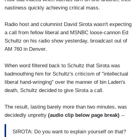
nastiness quickly achieving critical mass.
Radio host and columnist David Sirota wasn't expecting
a call from fellow liberal and MSNBC loose-cannon Ed
Schultz on his radio show yesterday, broadcast out of
AM 760 in Denver.
When word filtered back to Schultz that Sirota was
badmouthing him for Schultz's criticism of "intellectual
liberal hand-wringing" over the manner of bin Laden's
death, Schultz decided to give Sirota a call.
The result, lasting barely more than two minutes, was
decidedly unpretty
(audio clip below page break)
--
SIROTA: Do you want to explain yourself on that?