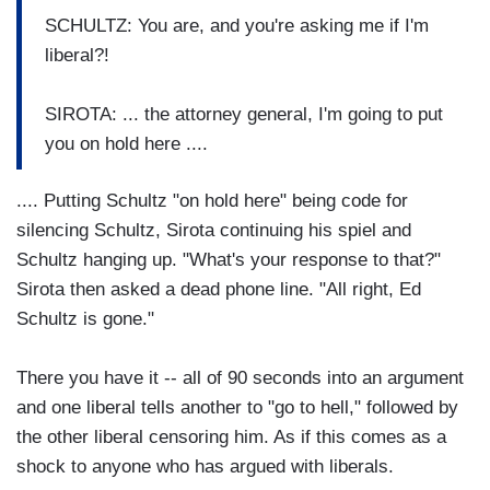
SCHULTZ: You are, and you're asking me if I'm
liberal?!
SIROTA: ... the attorney general, I'm going to put
you on hold here ....
.... Putting Schultz "on hold here" being code for
silencing Schultz, Sirota continuing his spiel and
Schultz hanging up. "What's your response to that?"
Sirota then asked a dead phone line. "All right, Ed
Schultz is gone."
There you have it -- all of 90 seconds into an argument
and one liberal tells another to "go to hell," followed by
the other liberal censoring him. As if this comes as a
shock to anyone who has argued with liberals.