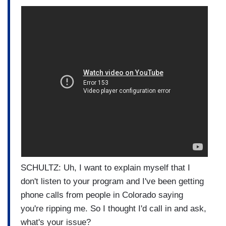
SCHULTZ: Uh, I want to explain myself that I
don't listen to your program and I've been getting
phone calls from people in Colorado saying
you're ripping me. So I thought I'd call in and ask,
what's your issue?