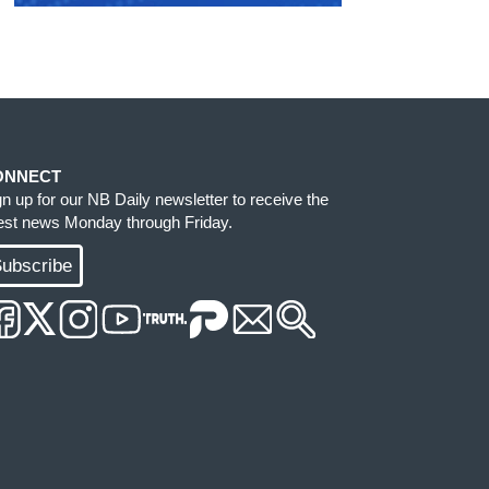
ONNECT
gn up for our NB Daily newsletter to receive the
test news Monday through Friday.
ubscribe