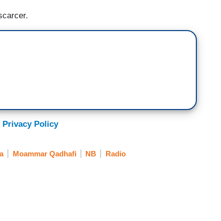
scarcer.
 Privacy Policy
a
Moammar Qadhafi
NB
Radio