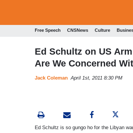
Free Speech
CNSNews
Culture
Busine
Ed Schultz on US Arm
Are We Concerned Wi
Jack Coleman
April 1st, 2011 8:30 PM
Ed Schultz is so gungo ho for the Libyan wa