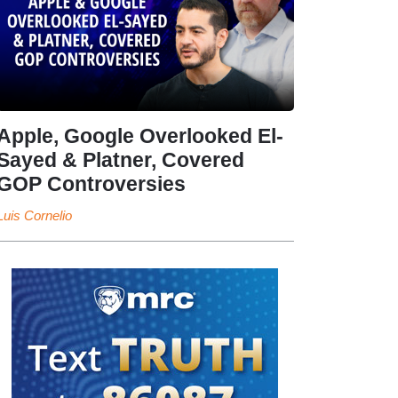
Apple, Google Overlooked El-
Sayed & Platner, Covered
GOP Controversies
Luis Cornelio