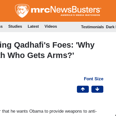
Skip
to
main
content
ss
Studies
Latest
Videos
Testimonials
Dark
ing Qadhafi's Foes: 'Why
th Who Gets Arms?'
Font Size
r that he wants Obama to provide weapons to anti-