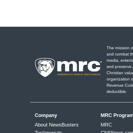
The mission o
and combat th
media, entert
and preserve 
Christian val
organization o
Revenue Code,
deductible.
Company
MRC Progra
About NewsBusters
MRC
Testimonials
CNSNews.co