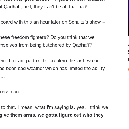
t Qadhafi, hell, they can't be all that bad!
oard with this an hour later on Schultz's show --
ese freedom fighters? Do you think that we
emselves from being butchered by Qadhafi?
em. I mean, part of the problem the last two or
as been bad weather which has limited the ability
...
ressman ...
to that. I mean, what I'm saying is, yes, I think we
 give them arms, we gotta figure out who they