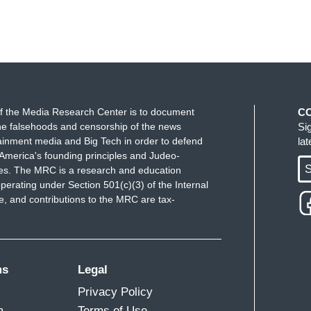
f the Media Research Center is to document
C
e falsehoods and censorship of the news
Si
ainment media and Big Tech in order to defend
la
America's founding principles and Judeo-
S
ues. The MRC is a research and education
perating under Section 501(c)(3) of the Internal
 and contributions to the MRC are tax-
ms
Legal
Privacy Policy
m
Terms of Use