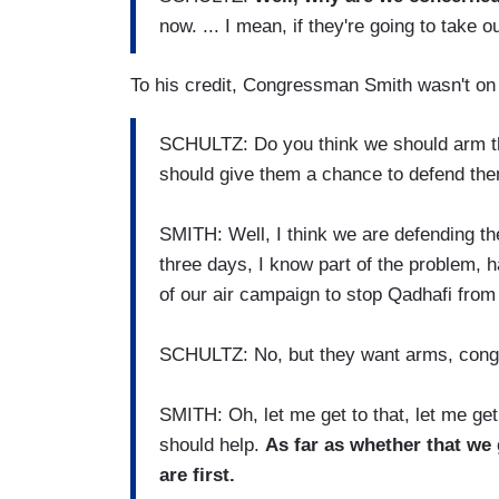
now. ... I mean, if they're going to take ou
To his credit, Congressman Smith wasn't on b
SCHULTZ: Do you think we should arm th
should give them a chance to defend th
SMITH: Well, I think we are defending th
three days, I know part of the problem, h
of our air campaign to stop Qadhafi from 
SCHULTZ: No, but they want arms, cong
SMITH: Oh, let me get to that, let me get 
should help.
As far as whether that we
are first.