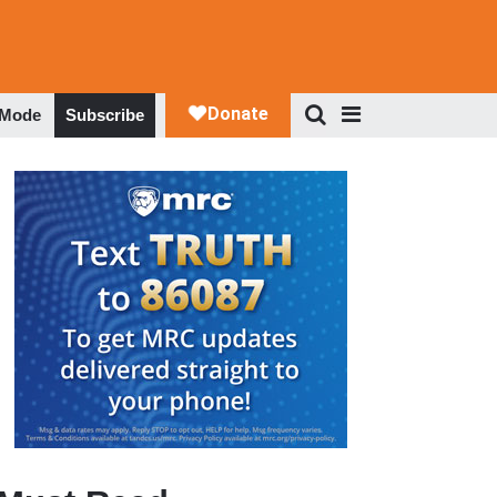
 Mode
Subscribe