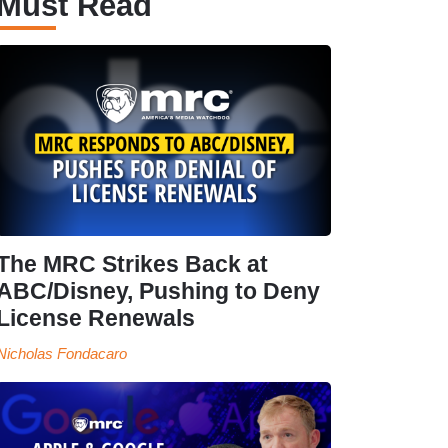
Must Read
The MRC Strikes Back at
ABC/Disney, Pushing to Deny
License Renewals
Nicholas Fondacaro