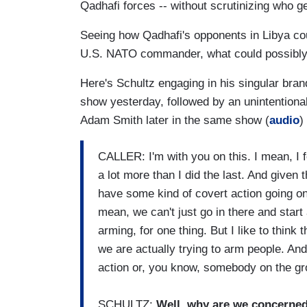
Qadhafi forces -- without scrutinizing who g
Seeing how Qadhafi's opponents in Libya co
U.S. NATO commander, what could possibl
Here's Schultz engaging in his singular brand 
show yesterday, followed by an unintention
Adam Smith later in the same show (
audio
)
CALLER: I'm with you on this. I mean, I f
a lot more than I did the last. And given t
have some kind of covert action going on 
mean, we can't just go in there and sta
arming, for one thing. But I like to think
we are actually trying to arm people. And
action or, you know, somebody on the grou
SCHULTZ:
Well, why are we concerne