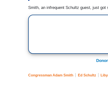
Smith, an infrequent Schultz guest, just got 
Donor
Congressman Adam Smith
Ed Schultz
Liby