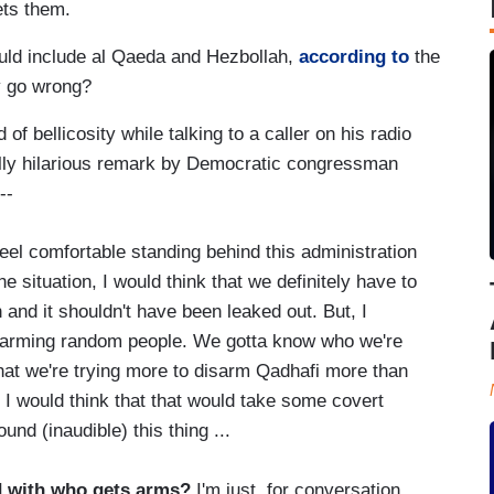
ets them.
uld include al Qaeda and Hezbollah,
according to
the
y go wrong?
of bellicosity while talking to a caller on his radio
ally hilarious remark by Democratic congressman
 --
eel comfortable standing behind this administration
he situation, I would think that we definitely have to
and it shouldn't have been leaked out. But, I
rt arming random people. We gotta know who we're
 that we're trying more to disarm Qadhafi more than
 I would think that that would take some covert
nd (inaudible) this thing ...
d with who gets arms?
I'm just, for conversation