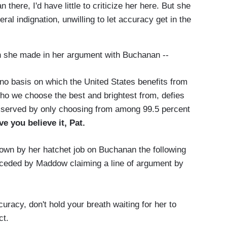
here, I'd have little to criticize her here. But she
ral indignation, unwilling to let accuracy get in the
n she made in her argument with Buchanan --
o basis on which the United States benefits from
o we choose the best and brightest from, defies
st served by only choosing from among 99.5 percent
ve you believe it, Pat.
own by her hatchet job on Buchanan the following
ceded by Maddow claiming a line of argument by
racy, don't hold your breath waiting for her to
ct.