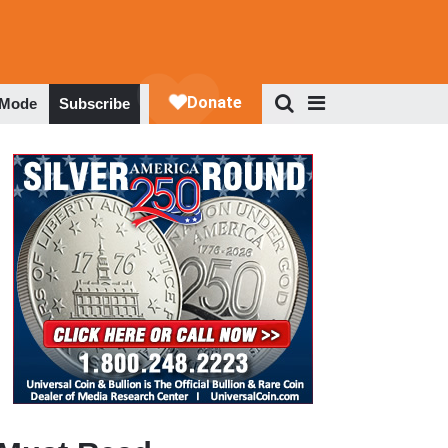
 Mode
Subscribe