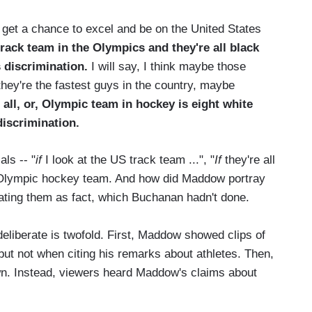
et a chance to excel and be on the United States
 track team in the Olympics and they're all black
s discrimination.
I will say, I think maybe those
they're the fastest guys in the country, maybe
e all, or, Olympic team in hockey is eight white
iscrimination.
ls -- "
if
I look at the US track team ...", "
If
they're all
e Olympic hockey team. And how did Maddow portray
ating them as fact, which Buchanan hadn't done.
liberate is twofold. First, Maddow showed clips of
but not when citing his remarks about athletes. Then,
n. Instead, viewers heard Maddow's claims about