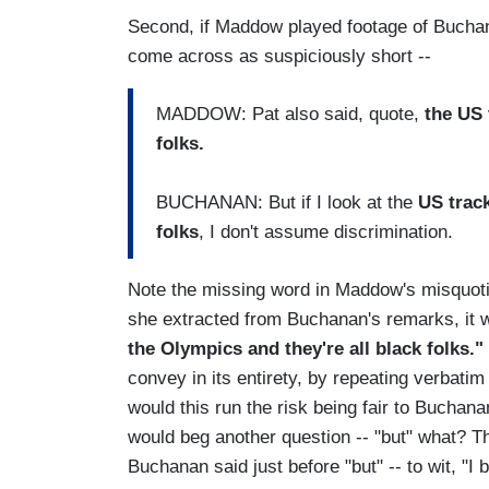
Second, if Maddow played footage of Buchan
come across as suspiciously short --
MADDOW: Pat also said, quote,
the US 
folks.
BUCHANAN: But if I look at the
US track
folks
, I don't assume discrimination.
Note the missing word in Maddow's misquoti
she extracted from Buchanan's remarks, it w
the Olympics and they're all black folks."
convey in its entirety, by repeating verbati
would this run the risk being fair to Buchan
would beg another question -- "but" what? T
Buchanan said just before "but" -- to wit, "