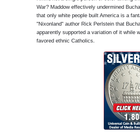
War? Maddow effectively undermined Buchana
that only white people built America is a f
"Nixonland" author Rick Perlstein that Bucha
apparently supported a variation of it while
favored ethnic Catholics.