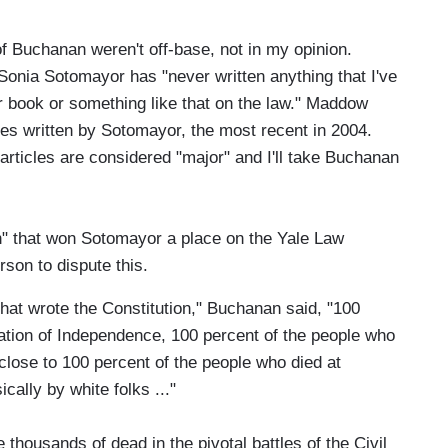
of Buchanan weren't off-base, not in my opinion.
nia Sotomayor has "never written anything that I've
or book or something like that on the law." Maddow
cles written by Sotomayor, the most recent in 2004.
articles are considered "major" and I'll take Buchanan
n" that won Sotomayor a place on the Yale Law
on to dispute this.
hat wrote the Constitution," Buchanan said, "100
ation of Independence, 100 percent of the people who
close to 100 percent of the people who died at
ally by white folks ..."
thousands of dead in the pivotal battles of the Civil