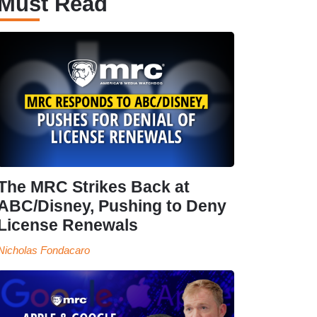
Must Read
The MRC Strikes Back at
ABC/Disney, Pushing to Deny
License Renewals
Nicholas Fondacaro