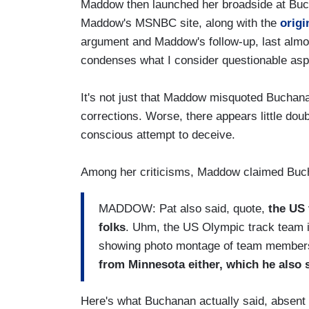
Maddow then launched her broadside at Bu
Maddow's MSNBC site, along with the
origi
argument and Maddow's follow-up, last almos
condenses what I consider questionable asp
It's not just that Maddow misquoted Buchana
corrections. Worse, there appears little do
conscious attempt to deceive.
Among her criticisms, Maddow claimed Buch
MADDOW: Pat also said, quote,
the US 
folks
. Uhm, the US Olympic track team is
showing photo montage of team member
from Minnesota either, which he also s
Here's what Buchanan actually said, absent 