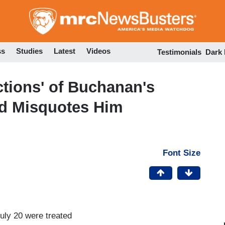
Skip
to
main
content
ss
Studies
Latest
Videos
Testimonials
Dark
tions' of Buchanan's
d Misquotes Him
Font Size
ly 20 were treated