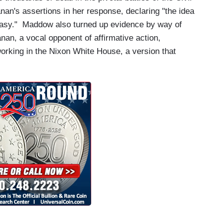
n's assertions in her response, declaring "the idea
antasy." Maddow also turned up evidence by way of
nan, a vocal opponent of affirmative action,
 working in the Nixon White House, a version that