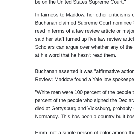
be on the United States Supreme Court."
In fairness to Maddow, her other criticisms 
Buchanan claimed Supreme Court nominee So
read in terms of a law review article or maj
said her staff turned up five law review arti
Scholars can argue over whether any of the 
at his word that he hasn't read them.
Buchanan asserted it was "affirmative actio
Review; Maddow found a Yale law spokespers
"White men were 100 percent of the people t
percent of the people who signed the Declar
died at Gettysburg and Vicksburg, probably 
Normandy. This has been a country built basic
Hmm, not a single person of color among the 