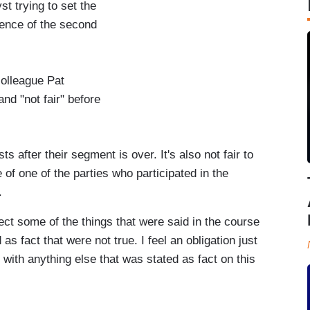
st trying to set the
sence of the second
olleague Pat
and "not fair" before
 after their segment is over. It's also not fair to
 of one of the parties who participated in the
.
rect some of the things that were said in the course
s fact that were not true. I feel an obligation just
 with anything else that was stated as fact on this