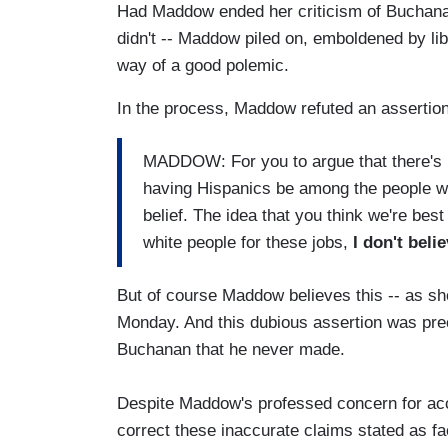
Had Maddow ended her criticism of Buchanan t
didn't -- Maddow piled on, emboldened by libe
way of a good polemic.
In the process, Maddow refuted an assertio
MADDOW: For you to argue that there's n
having Hispanics be among the people wh
belief. The idea that you think we're be
white people for these jobs,
I don't belie
But of course Maddow believes this -- as sh
Monday. And this dubious assertion was pre
Buchanan that he never made.
Despite Maddow's professed concern for accu
correct these inaccurate claims stated as fa