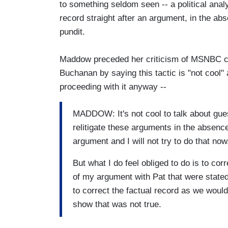
to something seldom seen -- a political analy
record straight after an argument, in the ab
pundit.
Maddow preceded her criticism of MSNBC c
Buchanan by saying this tactic is "not cool" 
proceeding with it anyway --
MADDOW: It's not cool to talk about guests
relitigate these arguments in the absence
argument and I will not try to do that now
But what I do feel obliged to do is to cor
of my argument with Pat that were stated a
to correct the factual record as we would
show that was not true.