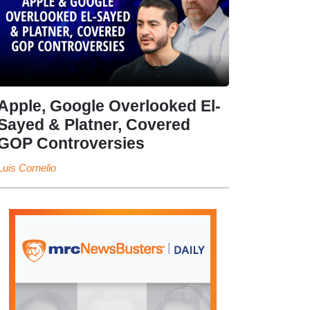
Apple, Google Overlooked El-
Sayed & Platner, Covered
GOP Controversies
Luis Cornelio