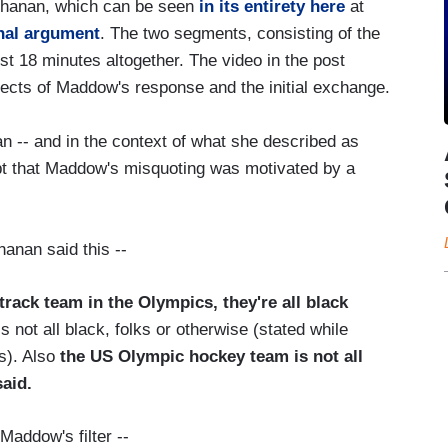
chanan, which can be seen
in its entirety here
at
nal argument
. The two segments, consisting of the
t 18 minutes altogether. The video in the post
ects of Maddow's response and the initial exchange.
n -- and in the context of what she described as
ubt that Maddow's misquoting was motivated by a
anan said this --
track team in the Olympics, they're all black
 not all black, folks or otherwise (stated while
s). Also
the US Olympic hockey team is not all
aid.
Maddow's filter --