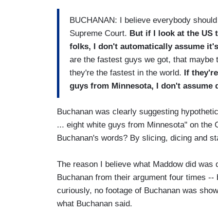
BUCHANAN: I believe everybody should g
Supreme Court.
But if I look at the US
folks, I don't automatically assume it'
are the fastest guys we got, that maybe 
they're the fastest in the world.
If they'r
guys from Minnesota, I don't assume d
Buchanan was clearly suggesting hypothetica
... eight white guys from Minnesota" on th
Buchanan's words? By slicing, dicing and st
The reason I believe what Maddow did was de
Buchanan from their argument four times -- 
curiously, no footage of Buchanan was show
what Buchanan said.