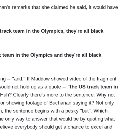
an's remarks that she claimed he said, it would have
track team in the Olympics, they're all black
 team in the Olympics and they're all black
ng -- "and." If Maddow showed video of the fragment
ould not hold up as a quote --
"the US track team in
Huh? Clearly there's more to the sentence. Why not
m or showing footage of Buchanan saying it? Not only
an, the sentence begins with a pesky "but". Which
he only way to answer that would be by quoting what
I believe everybody should get a chance to excel and