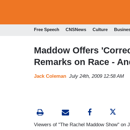
Free Speech
CNSNews
Culture
Busine
Maddow Offers 'Correc
Remarks on Race - An
Jack Coleman
July 24th, 2009 12:58 AM
Viewers of "The Rachel Maddow Show" on Ju