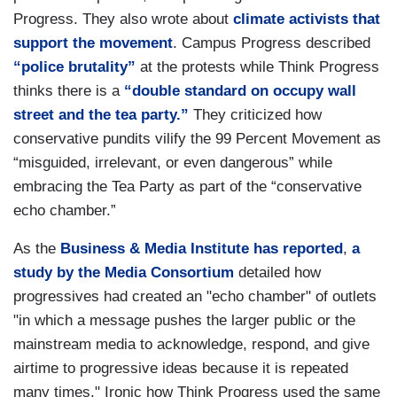
Progress. They also wrote about
climate activists that
support the movement
. Campus Progress described
“police brutality”
at the protests while Think Progress
thinks there is a
“double standard on occupy wall
street and the tea party.”
They criticized how
conservative pundits vilify the 99 Percent Movement as
“misguided, irrelevant, or even dangerous” while
embracing the Tea Party as part of the “conservative
echo chamber.”
As the
Business & Media Institute has reported
,
a
study by the Media Consortium
detailed how
progressives had created an "echo chamber" of outlets
"in which a message pushes the larger public or the
mainstream media to acknowledge, respond, and give
airtime to progressive ideas because it is repeated
many times." Ironic how Think Progress used the same