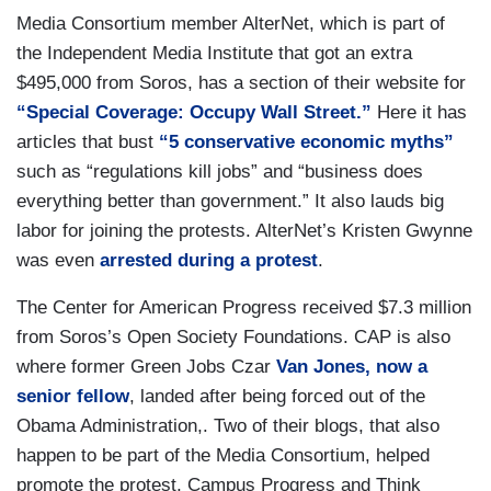
Media Consortium member AlterNet, which is part of
the Independent Media Institute that got an extra
$495,000 from Soros, has a section of their website for
“Special Coverage: Occupy Wall Street.”
Here it has
articles that bust
“5 conservative economic myths”
such as “regulations kill jobs” and “business does
everything better than government.” It also lauds big
labor for joining the protests. AlterNet’s Kristen Gwynne
was even
arrested during a protest
.
The Center for American Progress received $7.3 million
from Soros’s Open Society Foundations. CAP is also
where former Green Jobs Czar
Van Jones, now a
senior fellow
, landed after being forced out of the
Obama Administration,. Two of their blogs, that also
happen to be part of the Media Consortium, helped
promote the protest, Campus Progress and Think