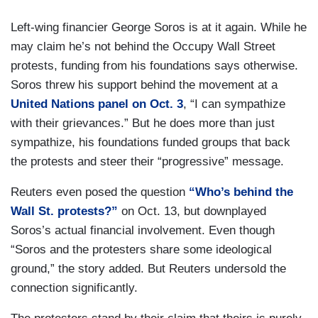
Left-wing financier George Soros is at it again. While he
may claim he’s not behind the Occupy Wall Street
protests, funding from his foundations says otherwise.
Soros threw his support behind the movement at a
United Nations panel on Oct. 3
, “I can sympathize
with their grievances.” But he does more than just
sympathize, his foundations funded groups that back
the protests and steer their “progressive” message.
Reuters even posed the question
“Who’s behind the
Wall St. protests?”
on Oct. 13, but downplayed
Soros’s actual financial involvement. Even though
“Soros and the protesters share some ideological
ground,” the story added. But Reuters undersold the
connection significantly.