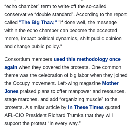
“echo chamber” term to write-off the so-called
conservative “double standard”. According to the report
called
"The Big Thaw,"
"if done well, the message
within the echo chamber can become the accepted
meme, impact political dynamics, shift public opinion
and change public policy."
Consortium members
used this methodology once
again
when they covered the protests. One common
theme was the celebration of big labor when they joined
the Occupy movement. Left-wing magazine
Mother
Jones
praised plans to offer manpower and resources,
stage marches, and add “organizing muscle” to the
protests. A similar article by
In These Times
quoted
AFL-CIO President Richard Trumka that they will
support the protest “in every way.”