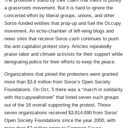
The protesters stand by their claim that theirs is purely
a grassroots movement. But it is hard to ignore the
concerted effort by liberal groups, unions, and other
Soros-funded entities that prop-up and fuel the Occupy
movement. An echo-chamber of left-wing blogs and
news sites that receive Soros cash continues to push
the anti-capitalist protest story. Articles repeatedly
praise labor and climate activists for their support while
denigrating police for their efforts to keep the peace.
Organizations that joined the protesters were granted
more than $3.6 million from Soros’s Open Society
Foundations. On Oct. 5 there was a “march in solidarity
with #occupywallstreet” that listed seven such groups
out of the 16 overall supporting the protest. Those
seven organizations received $3,614,690 from Soros’
Open Society Foundations since the year 2000, with