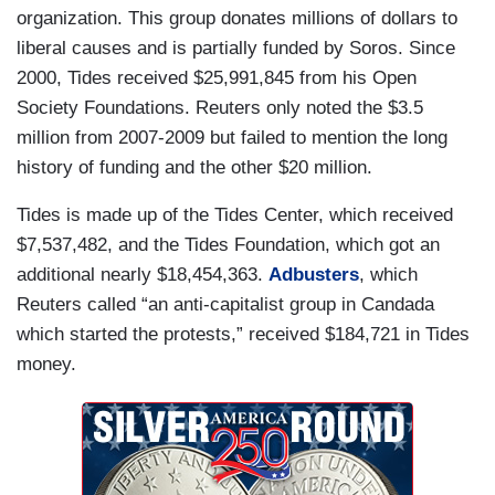
organization. This group donates millions of dollars to
liberal causes and is partially funded by Soros. Since
2000, Tides received $25,991,845 from his Open
Society Foundations. Reuters only noted the $3.5
million from 2007-2009 but failed to mention the long
history of funding and the other $20 million.
Tides is made up of the Tides Center, which received
$7,537,482, and the Tides Foundation, which got an
additional nearly $18,454,363.
Adbusters
, which
Reuters called “an anti-capitalist group in Candada
which started the protests,” received $184,721 in Tides
money.