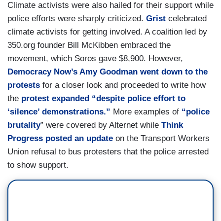
Climate activists were also hailed for their support while
police efforts were sharply criticized.
Grist
celebrated
climate activists for getting involved. A coalition led by
350.org founder Bill McKibben embraced the
movement, which Soros gave $8,900. However,
Democracy Now’s Amy Goodman went down to the
protests
for a closer look and proceeded to write how
the
protest expanded “despite police effort to
‘silence’ demonstrations.”
More examples of
“police
brutality
” were covered by Alternet while
Think
Progress posted an update
on the Transport Workers
Union refusal to bus protesters that the police arrested
to show support.