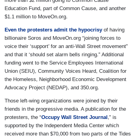
more than $2 million going to Common Cause
Education Fund, part of Common Cause, and another
$1.1 million to MoveOn.org.
Even the protesters admit the hypocrisy
of having
billionaire Soros and MoveOn.org “joining forces to
voice their ‘support’ for an anti-Wall Street movement”
and that it ‘should set alarm bells ringing.” Additional
funding went to the Service Employees International
Union (SEIU), Community Voices Heard, Coalition for
the Homeless, Neighborhood Economic Development
Advocacy Project (NEDAP), and 350.org.
Those left-wing organizations were joined by their
friends in the progressive media. A publication for the
protesters, the “
Occupy Wall Street Journal
,” is
supported by the Independent Media Center which
received more than $70,000 from two parts of the Tides