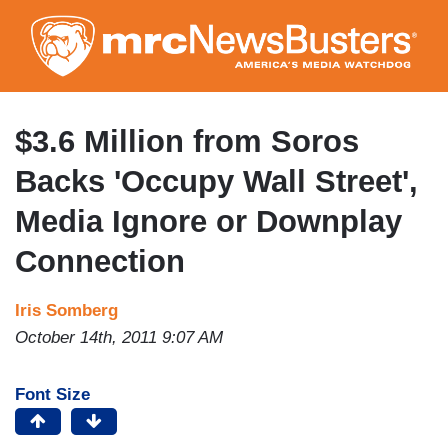
Skip
to
main
content
$3.6 Million from Soros
Backs 'Occupy Wall Street',
Media Ignore or Downplay
Connection
Iris Somberg
October 14th, 2011 9:07 AM
Font Size