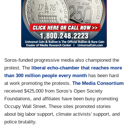
Soros-funded progressive media also championed the
protest. The
liberal echo-chamber that reaches more
than 300 million people every month
has been hard
at work promoting the protests.
The Media Consortium
received $425,000 from Soros’s Open Society
Foundations, and affiliates have been busy promoting
Occupy Wall Street. These sites promoted stories
about big labor support, climate activists’ support, and
police brutality.