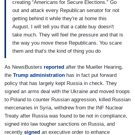
creating “Americans for Secure Elections.” Go
out and attack every Republican senator for not
getting behind it while they're at home this
August. I will tell you that a cable buy doesn't
take much. They will feel the pressure and that is
the way you move these Republicans. You scare
them and that's the kind of thing you do
As NewsBusters
reported
after the Mueller Hearing,
the
Trump administration
has in fact put forward
policy that has largely kept Russia in check. They
signed an arms deal with the Ukraine and moved troops
to Poland to counter Russian aggression, killed Russian
mercenaries in Syria, withdrew from the INF Nuclear
Treaty after Russia was found to be not in compliance,
signed into law tougher sanctions on Russia, and
recently
signed
an executive order to enhance