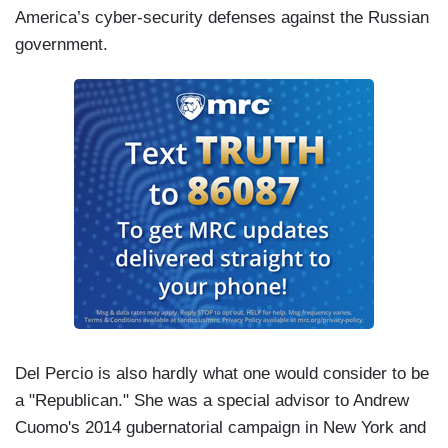
America’s cyber-security defenses against the Russian
government.
Del Percio is also hardly what one would consider to be
a "Republican." She was a special advisor to Andrew
Cuomo's 2014 gubernatorial campaign in New York and