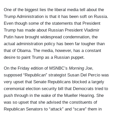
One of the biggest lies the liberal media tell about the
Trump Administration is that it has been soft on Russia.
Even though some of the statements that President
Trump has made about Russian President Vladimir
Putin have brought widespread condemnation, the
actual administration policy has been far tougher than
that of Obama. The media, however, has a constant
desire to paint Trump as a Russian puppet.
On the Friday edition of MSNBC’s
Morning Joe
,
supposed “Republican” strategist Susan Del Percio was
very upset that Senate Republicans blocked a largely
ceremonial election security bill that Democrats tried to
push through in the wake of the Mueller Hearing. She
was so upset that she advised the constituents of
Republican Senators to “attack” and “scare” them in