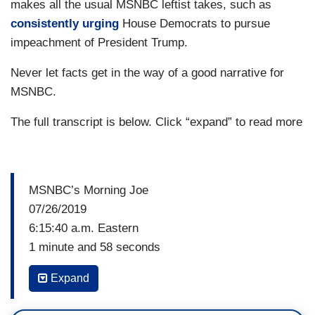
makes all the usual MSNBC leftist takes, such as
consistently urging
House Democrats to pursue
impeachment of President Trump.
Never let facts get in the way of a good narrative for
MSNBC.
The full transcript is below. Click “expand” to read more
MSNBC’s Morning Joe
07/26/2019
6:15:40 a.m. Eastern
1 minute and 58 seconds
Expand
WILLIE GEIST: Well, look inside the state of
Ohio. Donald Trump won that in 2016 by eight