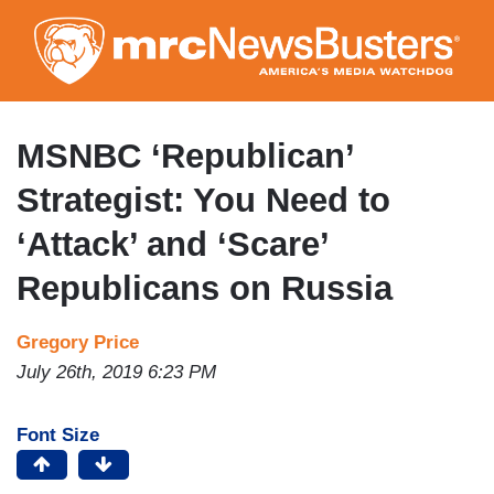
Skip
to
main
content
MSNBC ‘Republican’
Strategist: You Need to
‘Attack’ and ‘Scare’
Republicans on Russia
Gregory Price
July 26th, 2019 6:23 PM
Font Size