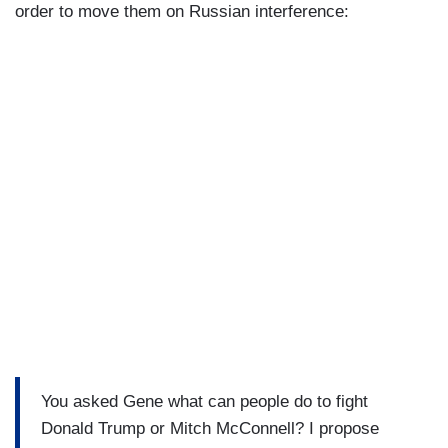
order to move them on Russian interference:
You asked Gene what can people do to fight
Donald Trump or Mitch McConnell? I propose