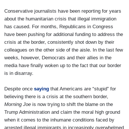
Conservative journalists have been reporting for years
about the humanitarian crisis that illegal immigration
has caused. For months, Republicans in Congress
have been pushing for additional funding to address the
crisis at the border, consistently shot down by their
colleagues on the other side of the aisle. In the last few
weeks, however, Democrats and their allies in the
media have finally woken up to the fact that our border
is in disarray.
Despite once
saying
that Americans are “stupid” for
believing there is a crisis at the southern border,
Morning Joe
is now trying to shift the blame on the
Trump Administration and claim the moral high ground
when it comes to the inhumane conditions faced by
arrested illegal immigrants in increasingly overwhelmed