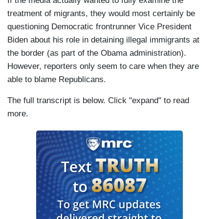
If the media actually wanted to fully examine the
treatment of migrants, they would most certainly be
questioning Democratic frontrunner Vice President
Biden about his role in detaining illegal immigrants at
the border (as part of the Obama administration).
However, reporters only seem to care when they are
able to blame Republicans.
The full transcript is below. Click "expand" to read
more.