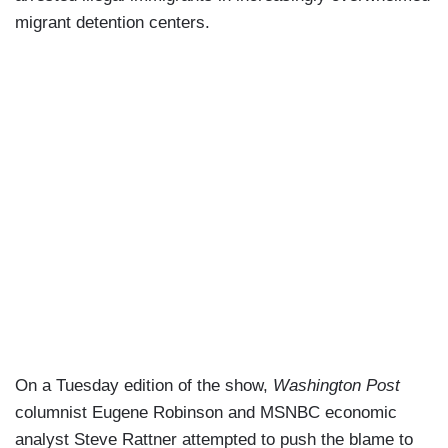
migrant detention centers.
On a Tuesday edition of the show,
Washington Post
columnist Eugene Robinson and MSNBC economic
analyst Steve Rattner attempted to push the blame to