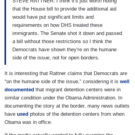
STEVE RATTNER: I think it's just worth noting
that the House bill to provide the additional aid
would have put significant limits and
requirements on how DHS treated these
immigrants. The Senate shot it down and passed
a bill without those restrictions so I think the
Democrats have shown they're on the humane
side of the issue, not for open borders.
It is interesting that Rattner claims that Democrats are
“on the humane side of the issue,” considering it is
well
documented
that migrant detention centers were in
similar condition under the Obama Administration. In
documenting the story at the border, many news outlets
have
used
photos of the detention centers from when
Obama was in office.