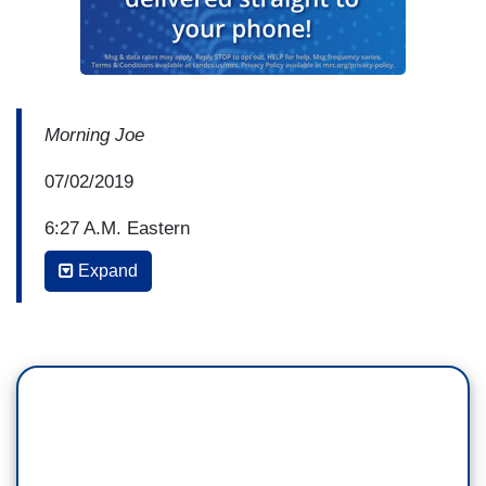
Morning Joe
07/02/2019
6:27 A.M. Eastern
Expand
WILLIE GEIST: So Heidi, if you read through
some of those posts on the Facebook page as
reported by ProPublica, again, we haven't
independently seen those at NBC News, but, if
you read through their reporting, they're obviously
disgusting, they’re obviously reprehensible the
way they talk about the people in the facilities
and members of Congress. But this is members