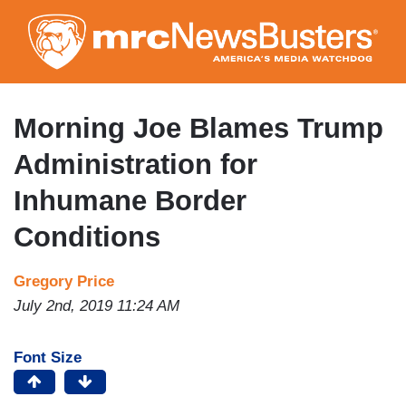
Skip
to
main
content
Morning Joe Blames Trump
Administration for
Inhumane Border
Conditions
Gregory Price
July 2nd, 2019 11:24 AM
Font Size