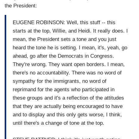
the President:
EUGENE ROBINSON: Well, this stuff -- this
starts at the top, Willie, and Heidi. It really does. I
mean, the President sets a tone and you just
heard the tone he is setting. I mean, it's, yeah, go
ahead, go after the Democrats in Congress.
They're wrong. They want open borders. I mean,
there's no accountability. There was no word of
sympathy for the immigrants, no word of
reprimand for the agents who participated in
these groups and it's a reflection of the attitudes
that they are actually being encouraged to have
and to display and this only gets worse, I think,
until there's a change of tone at the top.