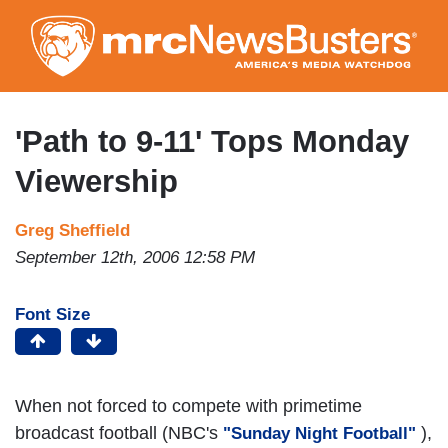
Skip
to
main
content
'Path to 9-11' Tops Monday
Viewership
Greg Sheffield
September 12th, 2006 12:58 PM
Font Size
When not forced to compete with primetime
broadcast football (NBC's
),
"Sunday Night Football"