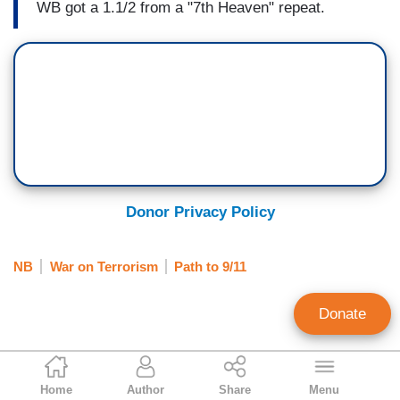
WB got a 1.1/2 from a "7th Heaven" repeat.
Donor Privacy Policy
NB
War on Terrorism
Path to 9/11
Donate
Greg Sheffield
Home
Author
Share
Menu