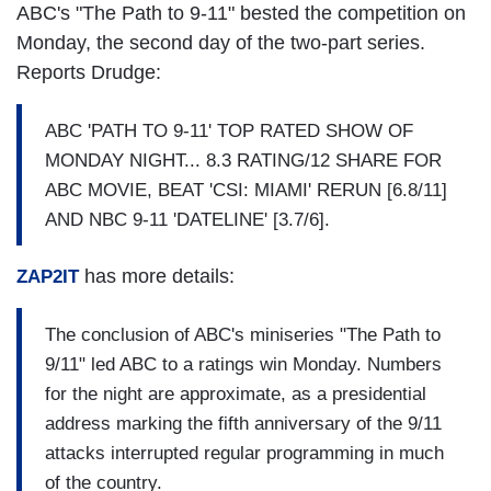
ABC's "The Path to 9-11" bested the competition on
Monday, the second day of the two-part series.
Reports Drudge:
ABC 'PATH TO 9-11' TOP RATED SHOW OF
MONDAY NIGHT... 8.3 RATING/12 SHARE FOR
ABC MOVIE, BEAT 'CSI: MIAMI' RERUN [6.8/11]
AND NBC 9-11 'DATELINE' [3.7/6].
has more details:
ZAP2IT
The conclusion of ABC's miniseries "The Path to
9/11" led ABC to a ratings win Monday. Numbers
for the night are approximate, as a presidential
address marking the fifth anniversary of the 9/11
attacks interrupted regular programming in much
of the country.