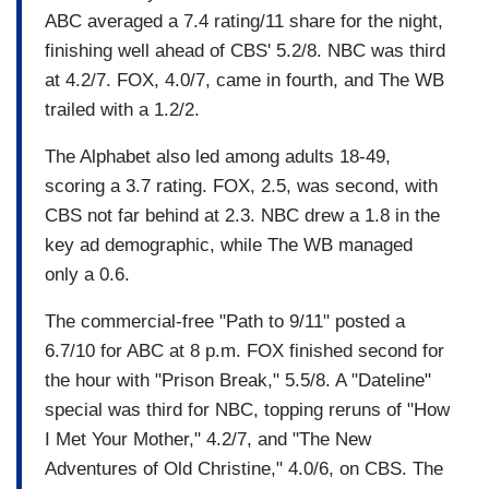
ABC averaged a 7.4 rating/11 share for the night,
finishing well ahead of CBS' 5.2/8. NBC was third
at 4.2/7. FOX, 4.0/7, came in fourth, and The WB
trailed with a 1.2/2.
The Alphabet also led among adults 18-49,
scoring a 3.7 rating. FOX, 2.5, was second, with
CBS not far behind at 2.3. NBC drew a 1.8 in the
key ad demographic, while The WB managed
only a 0.6.
The commercial-free "Path to 9/11" posted a
6.7/10 for ABC at 8 p.m. FOX finished second for
the hour with "Prison Break," 5.5/8. A "Dateline"
special was third for NBC, topping reruns of "How
I Met Your Mother," 4.2/7, and "The New
Adventures of Old Christine," 4.0/6, on CBS. The