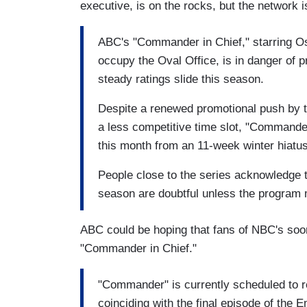
executive, is on the rocks, but the network is 
ABC's "Commander in Chief," starring O
occupy the Oval Office, is in danger of p
steady ratings slide this season.
Despite a renewed promotional push by t
a less competitive time slot, "Commander
this month from an 11-week winter hiatus
People close to the series acknowledge t
season are doubtful unless the program 
ABC could be hoping that fans of NBC's soon
"Commander in Chief."
"Commander" is currently scheduled to 
coinciding with the final episode of th