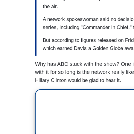
the air.
A network spokeswoman said no decisio
series, including "Commander in Chief," fo
But according to figures released on F
which earned Davis a Golden Globe award
Why has ABC stuck with the show? One in
with it for so long is the network really lik
Hillary Clinton would be glad to hear it.