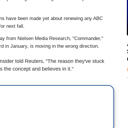
ns have been made yet about renewing any ABC
r next fall.
riday from Nielsen Media Research, "Commander,"
 in January, is moving in the wrong direction.
sider told Reuters, "The reason they've stuck
es the concept and believes in it."