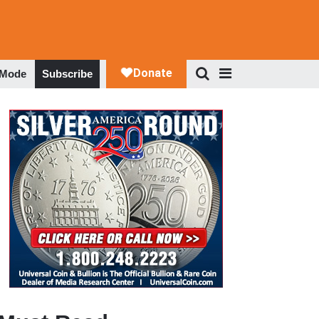
 Mode
Subscribe