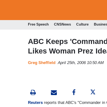
Free Speech
CNSNews
Culture
Busine
ABC Keeps 'Commander
Likes Woman Prez Ide
Greg Sheffield
April 25th, 2006 10:50 AM
Reuters
reports that ABC's "Commander in Ch