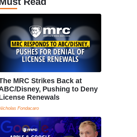
Must Read
The MRC Strikes Back at
ABC/Disney, Pushing to Deny
License Renewals
Nicholas Fondacaro