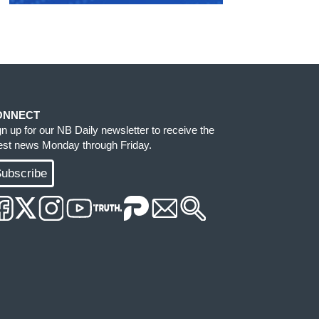
ONNECT
gn up for our NB Daily newsletter to receive the
test news Monday through Friday.
ubscribe