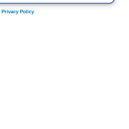
 Privacy Policy