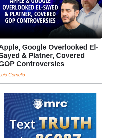
Apple, Google Overlooked El-
Sayed & Platner, Covered
GOP Controversies
Luis Cornelio