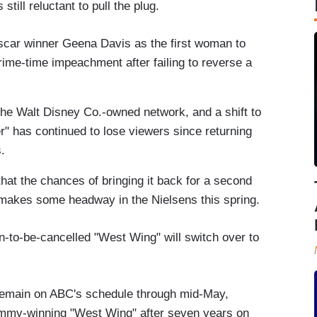
still reluctant to pull the plug.
scar winner Geena Davis as the first woman to
rime-time impeachment after failing to reverse a
he Walt Disney Co.-owned network, and a shift to
" has continued to lose viewers since returning
.
hat the chances of bringing it back for a second
makes some headway in the Nielsens this spring.
-to-be-cancelled "West Wing" will switch over to
remain on ABC's schedule through mid-May,
e Emmy-winning "West Wing" after seven years on