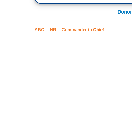
Donor
ABC
NB
Commander in Chief