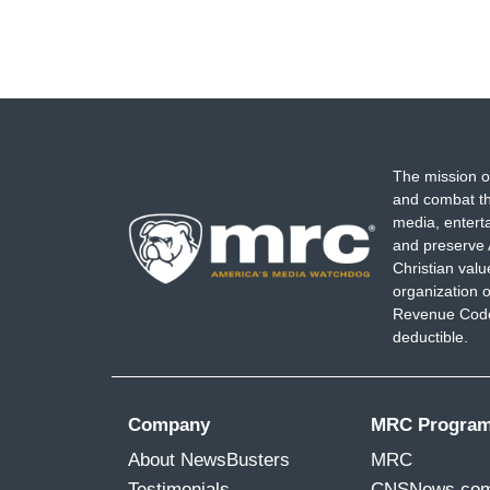
The mission o
and combat th
media, entert
and preserve 
Christian val
organization o
Revenue Code,
deductible.
Company
MRC Progra
About NewsBusters
MRC
Testimonials
CNSNews.co