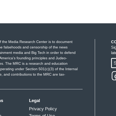
f the Media Research Center is to document
C
e falsehoods and censorship of the news
Si
ainment media and Big Tech in order to defend
la
America's founding principles and Judeo-
S
ues. The MRC is a research and education
perating under Section 501(c)(3) of the Internal
 and contributions to the MRC are tax-
ms
Legal
Privacy Policy
m
Terms of Use