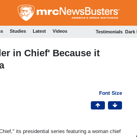
Skip
to
main
content
ss
Studies
Latest
Videos
Testimonials
Dark
 in Chief' Because it
a
Font Size
ief," its presidential series featuring a woman chief