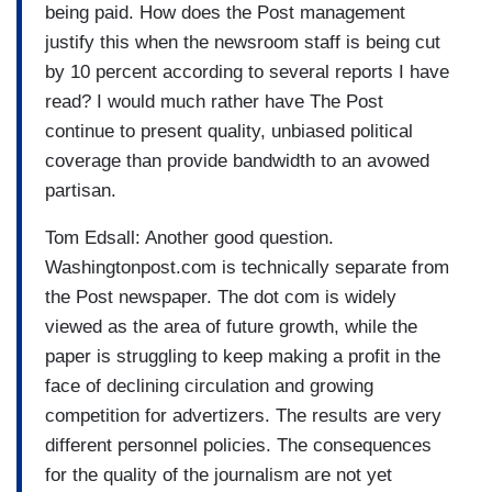
being paid. How does the Post management
justify this when the newsroom staff is being cut
by 10 percent according to several reports I have
read? I would much rather have The Post
continue to present quality, unbiased political
coverage than provide bandwidth to an avowed
partisan.
Tom Edsall: Another good question.
Washingtonpost.com is technically separate from
the Post newspaper. The dot com is widely
viewed as the area of future growth, while the
paper is struggling to keep making a profit in the
face of declining circulation and growing
competition for advertizers. The results are very
different personnel policies. The consequences
for the quality of the journalism are not yet