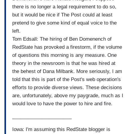
there is no longer a legal requirement to do so,
but it would be nice if The Post could at least
pretend to give some kind of equal voice to the
left.
Tom Edsall: The hiring of Ben Domenench of
RedState has provoked a firestorm, if the volume
of questions this morning is any measure. One
theory in the newsroom is that he was hired at
the behest of Dana Milbank. More seriously, I am
told that this is part of the Post's web operation's
efforts to provide diverse views. These decisions
are, unfortunately, above my paygrade, much as I
would love to have the power to hire and fire.
______________________
Iowa: I'm assuming this RedState blogger is