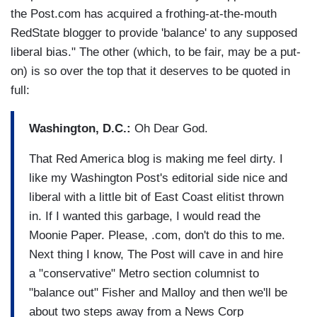
the Post.com has acquired a frothing-at-the-mouth
RedState blogger to provide 'balance' to any supposed
liberal bias." The other (which, to be fair, may be a put-
on) is so over the top that it deserves to be quoted in
full:
Washington, D.C.:
Oh Dear God.
That Red America blog is making me feel dirty. I
like my Washington Post's editorial side nice and
liberal with a little bit of East Coast elitist thrown
in. If I wanted this garbage, I would read the
Moonie Paper. Please, .com, don't do this to me.
Next thing I know, The Post will cave in and hire
a "conservative" Metro section columnist to
"balance out" Fisher and Malloy and then we'll be
about two steps away from a News Corp