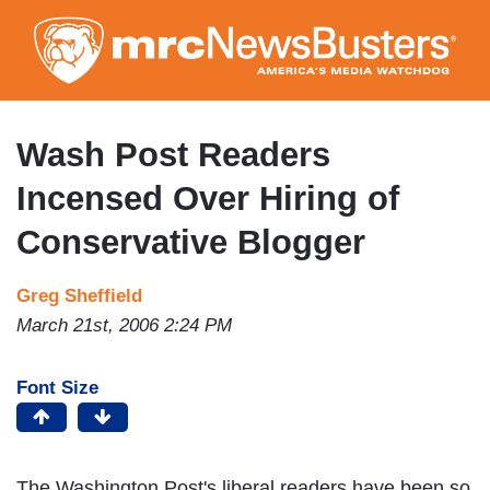
Skip
to
main
content
Wash Post Readers
Incensed Over Hiring of
Conservative Blogger
Greg Sheffield
March 21st, 2006 2:24 PM
Font Size
The Washington Post's liberal readers have been so