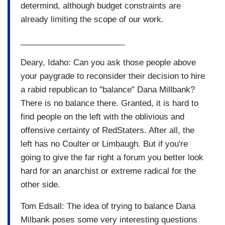
determind, although budget constraints are
already limiting the scope of our work.
_______________________
Deary, Idaho: Can you ask those people above
your paygrade to reconsider their decision to hire
a rabid republican to "balance" Dana Millbank?
There is no balance there. Granted, it is hard to
find people on the left with the oblivious and
offensive certainty of RedStaters. After all, the
left has no Coulter or Limbaugh. But if you're
going to give the far right a forum you better look
hard for an anarchist or extreme radical for the
other side.
Tom Edsall: The idea of trying to balance Dana
Milbank poses some very interesting questions