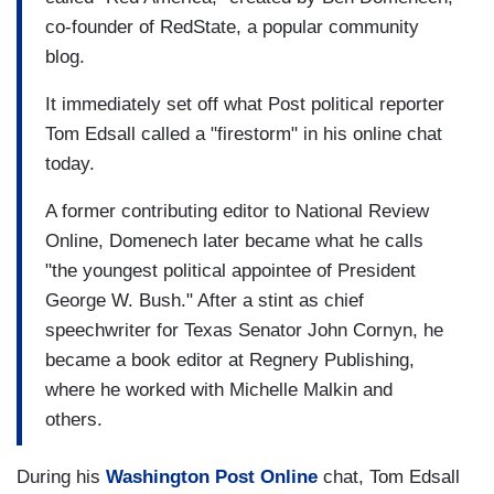
co-founder of RedState, a popular community
blog.
It immediately set off what Post political reporter
Tom Edsall called a "firestorm" in his online chat
today.
A former contributing editor to National Review
Online, Domenech later became what he calls
"the youngest political appointee of President
George W. Bush." After a stint as chief
speechwriter for Texas Senator John Cornyn, he
became a book editor at Regnery Publishing,
where he worked with Michelle Malkin and
others.
During his
Washington Post Online
chat, Tom Edsall