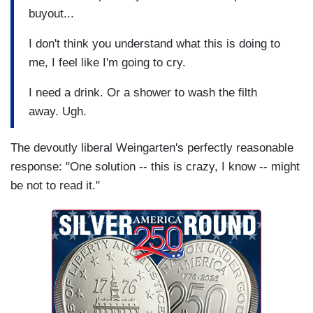
buyout...
I don't think you understand what this is doing to
me, I feel like I'm going to cry.
I need a drink. Or a shower to wash the filth
away. Ugh.
The devoutly liberal Weingarten's perfectly reasonable
response: "One solution -- this is crazy, I know -- might
be not to read it."