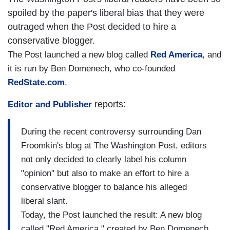
spoiled by the paper's liberal bias that they were
outraged when the Post decided to hire a
conservative blogger.
The Post launched a new blog called
Red America
, and
it is run by Ben Domenech, who co-founded
RedState.com
.
reports:
Editor and Publisher
During the recent controversy surrounding Dan
Froomkin's blog at The Washington Post, editors
not only decided to clearly label his column
"opinion" but also to make an effort to hire a
conservative blogger to balance his alleged
liberal slant.
Today, the Post launched the result: A new blog
called "Red America," created by Ben Domenech,