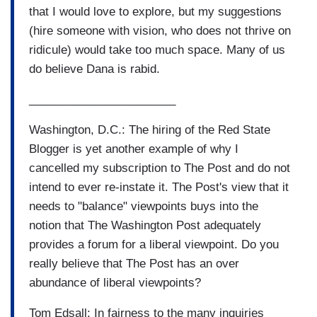
that I would love to explore, but my suggestions
(hire someone with vision, who does not thrive on
ridicule) would take too much space. Many of us
do believe Dana is rabid.
_______________________
Washington, D.C.: The hiring of the Red State
Blogger is yet another example of why I
cancelled my subscription to The Post and do not
intend to ever re-instate it. The Post's view that it
needs to "balance" viewpoints buys into the
notion that The Washington Post adequately
provides a forum for a liberal viewpoint. Do you
really believe that The Post has an over
abundance of liberal viewpoints?
Tom Edsall: In fairness to the many inquiries