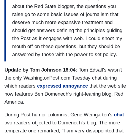
about the Red State blogger, the questions you
raise go to some basic issues of journalism that
deserve much more expansive treatment and
should get answers defining the principles guiding
the Post as it engages with web. I could shoot my
mouth off on these questions, but they should be
answered by those with the power to set policy.
Update by Tom Johnson 16:04:
Tom Edsall's wasn't
the only WashingtonPost.com Tuesday chat during
which readers
expressed annoyance
that the web site
now features Ben Domenech's right-leaning blog, Red
America.
During Post humor columnist Gene Weingarten's
chat
,
two readers objected to Domenech's blog. The more
temperate one remarked, "I am very disappointed that