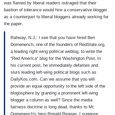
was flamed by liberal readers outraged that their
bastion of tolerance would hire a conservative blogger
as a counterpart to liberal bloggers already working for
the paper.
Rahway, N.J.: I see that you have hired Ben
Domenench, one of the founders of RedState.org,
a leading right-wing political weblog, to write the
"Red America" blog for the Washington Post. In
his current post, he immediately defames and
slurs leading left-wing political blogs such as
DailyKos.com. Can we assume that you will
provide an equal opportunity to the left side of the
blogosphere by granting a prominent left-wing
blogger a column as well? Since the media
fairness doctrine is long dead, thanks to Mr.
Domenench's hero Ronald Reagan, I suppose