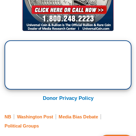
Donor Privacy Policy
NB
Washington Post
Media Bias Debate
Political Groups