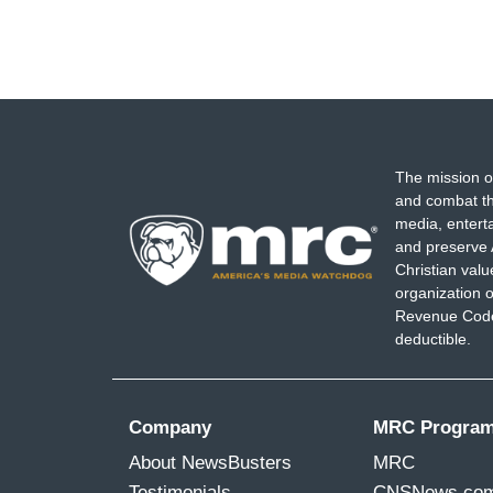
The mission o
and combat th
media, entert
and preserve 
Christian val
organization o
Revenue Code,
deductible.
Company
MRC Progra
About NewsBusters
MRC
Testimonials
CNSNews.co