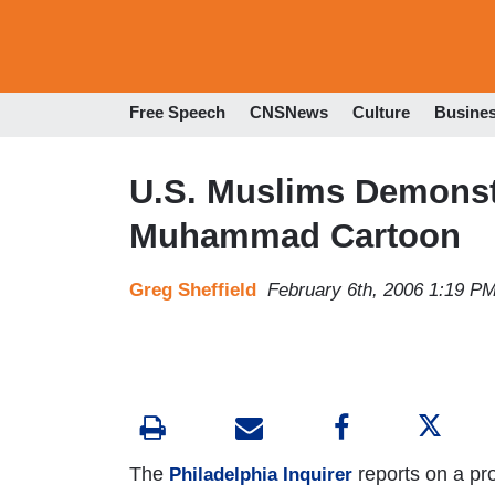
Free Speech
CNSNews
Culture
Busine
U.S. Muslims Demonstr
Muhammad Cartoon
Greg Sheffield
February 6th, 2006 1:19 P
The
reports on a prot
Philadelphia Inquirer