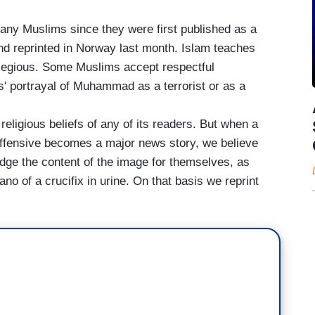
any Muslims since they were first published as a
nd reprinted in Norway last month. Islam teaches
legious. Some Muslims accept respectful
s' portrayal of Muhammad as a terrorist or as a
religious beliefs of any of its readers. But when a
 offensive becomes a major news story, we believe
judge the content of the image for themselves, as
o of a crucifix in urine. On that basis we reprint