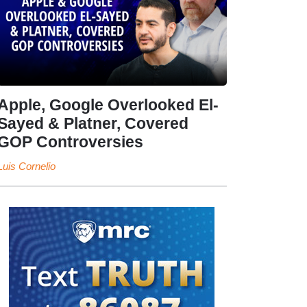
Apple, Google Overlooked El-
Sayed & Platner, Covered
GOP Controversies
Luis Cornelio