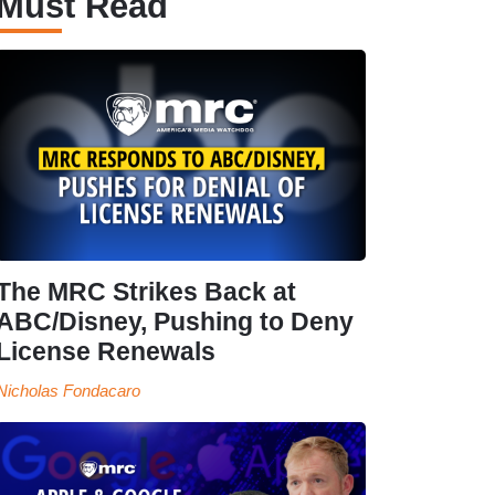
Must Read
The MRC Strikes Back at
ABC/Disney, Pushing to Deny
License Renewals
Nicholas Fondacaro