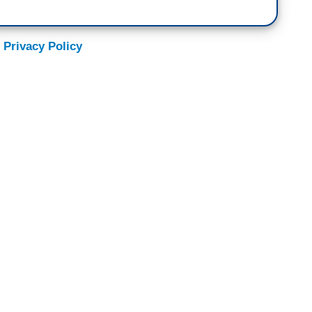
 Privacy Policy