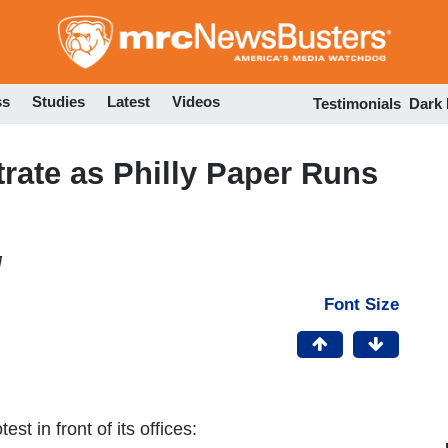
Skip
to
main
content
ss
Studies
Latest
Videos
Testimonials
Dark
ate as Philly Paper Runs
M
Font Size
est in front of its offices: