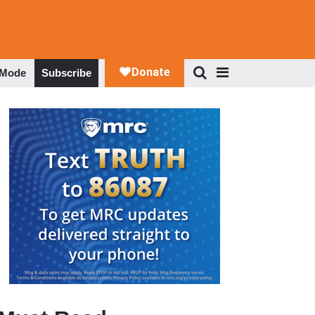
 Mode
Subscribe