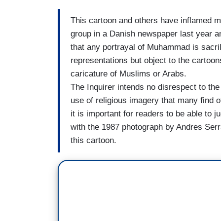
This cartoon and others have inflamed m
group in a Danish newspaper last year a
that any portrayal of Muhammad is sacri
representations but object to the cartoon
caricature of Muslims or Arabs.
The Inquirer intends no disrespect to the 
use of religious imagery that many find
it is important for readers to be able to 
with the 1987 photograph by Andres Serran
this cartoon.