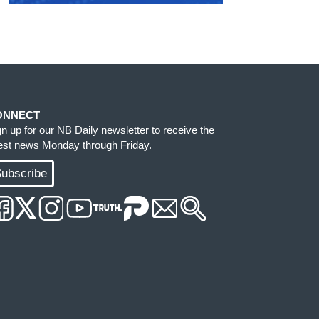
ONNECT
gn up for our NB Daily newsletter to receive the
test news Monday through Friday.
ubscribe