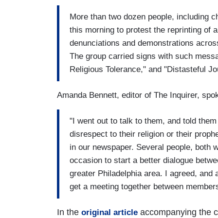
More than two dozen people, including chi
this morning to protest the reprinting of
denunciations and demonstrations acros
The group carried signs with such messa
Religious Tolerance," and "Distasteful Jo
Amanda Bennett, editor of The Inquirer, spok
"I went out to talk to them, and told the
disrespect to their religion or their proph
in our newspaper. Several people, both 
occasion to start a better dialogue betw
greater Philadelphia area. I agreed, and
get a meeting together between members
In the
accompanying the car
original article