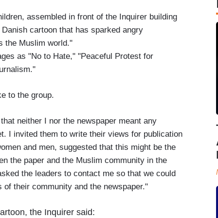
ldren, assembled in front of the Inquirer building
 a Danish cartoon that has sparked angry
s the Muslim world."
ges as "No to Hate," "Peaceful Protest for
urnalism."
e to the group.
m that neither I nor the newspaper meant any
et. I invited them to write their views for publication
women and men, suggested that this might be the
een the paper and the Muslim community in the
 asked the leaders to contact me so that we could
 of their community and the newspaper."
toon, the Inquirer said: