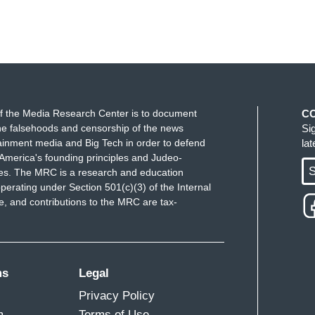
f the Media Research Center is to document
C
e falsehoods and censorship of the news
Si
ainment media and Big Tech in order to defend
la
America's founding principles and Judeo-
S
ues. The MRC is a research and education
perating under Section 501(c)(3) of the Internal
 and contributions to the MRC are tax-
ms
Legal
Privacy Policy
m
Terms of Use