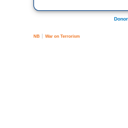
Donor
NB
War on Terrorism