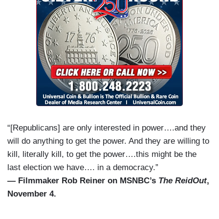
“[Republicans] are only interested in power….and they
will do anything to get the power. And they are willing to
kill, literally kill, to get the power….this might be the
last election we have…. in a democracy.”
— Filmmaker Rob Reiner on MSNBC’s
The ReidOut
,
November 4.