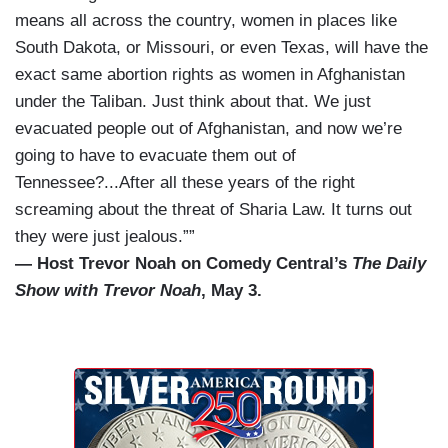
means all across the country, women in places like
South Dakota, or Missouri, or even Texas, will have the
exact same abortion rights as women in Afghanistan
under the Taliban. Just think about that. We just
evacuated people out of Afghanistan, and now we’re
going to have to evacuate them out of
Tennessee?...After all these years of the right
screaming about the threat of Sharia Law. It turns out
they were just jealous.””
— Host Trevor Noah on Comedy Central’s
The Daily
Show with Trevor Noah
, May 3.