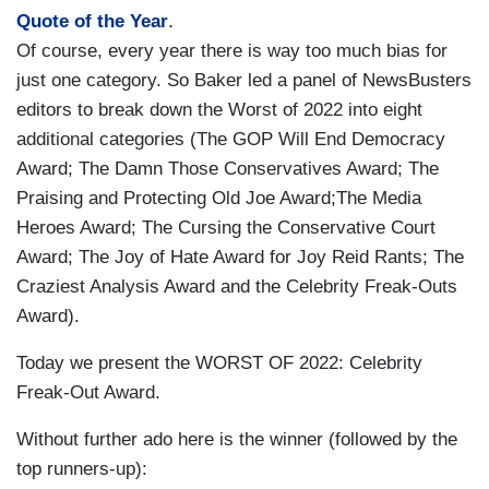
.
Quote of the Year
Of course, every year there is way too much bias for
just one category. So Baker led a panel of NewsBusters
editors to break down the Worst of 2022 into eight
additional categories (The GOP Will End Democracy
Award; The Damn Those Conservatives Award; The
Praising and Protecting Old Joe Award;The Media
Heroes Award; The Cursing the Conservative Court
Award; The Joy of Hate Award for Joy Reid Rants; The
Craziest Analysis Award and the Celebrity Freak-Outs
Award).
Today we present the WORST OF 2022: Celebrity
Freak-Out Award.
Without further ado here is the winner (followed by the
top runners-up):