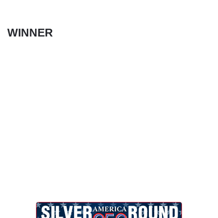
WINNER