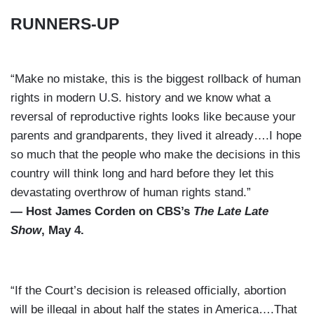
RUNNERS-UP
“Make no mistake, this is the biggest rollback of human
rights in modern U.S. history and we know what a
reversal of reproductive rights looks like because your
parents and grandparents, they lived it already….I hope
so much that the people who make the decisions in this
country will think long and hard before they let this
devastating overthrow of human rights stand.”
— Host James Corden on CBS’s
The Late Late
Show
, May 4.
“If the Court’s decision is released officially, abortion
will be illegal in about half the states in America….That