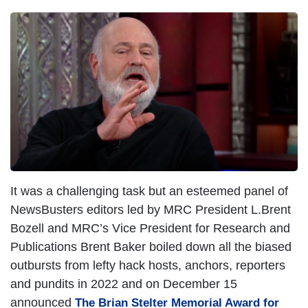
It was a challenging task but an esteemed panel of
NewsBusters editors led by MRC President L.Brent
Bozell and MRC’s Vice President for Research and
Publications Brent Baker boiled down all the biased
outbursts from lefty hack hosts, anchors, reporters
and pundits in 2022 and on December 15
announced
The Brian Stelter Memorial Award for