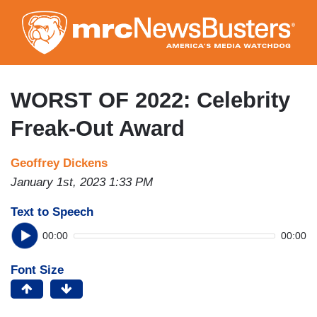
Skip
to
main
content
WORST OF 2022: Celebrity
Freak-Out Award
Geoffrey Dickens
January 1st, 2023 1:33 PM
Text to Speech
00:00
00:00
Font Size