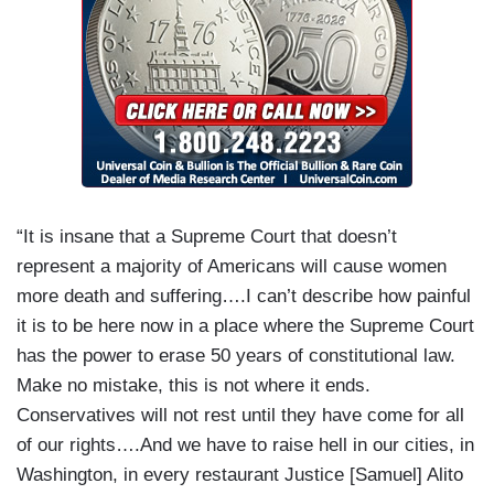
“It is insane that a Supreme Court that doesn’t
represent a majority of Americans will cause women
more death and suffering….I can’t describe how painful
it is to be here now in a place where the Supreme Court
has the power to erase 50 years of constitutional law.
Make no mistake, this is not where it ends.
Conservatives will not rest until they have come for all
of our rights….And we have to raise hell in our cities, in
Washington, in every restaurant Justice [Samuel] Alito