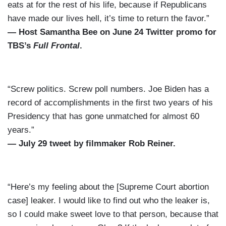
eats at for the rest of his life, because if Republicans
have made our lives hell, it’s time to return the favor.”
— Host Samantha Bee on June 24 Twitter promo for
TBS’s
Full Frontal
.
“Screw politics. Screw poll numbers. Joe Biden has a
record of accomplishments in the first two years of his
Presidency that has gone unmatched for almost 60
years.”
— July 29 tweet by filmmaker Rob Reiner.
“Here’s my feeling about the [Supreme Court abortion
case] leaker. I would like to find out who the leaker is,
so I could make sweet love to that person, because that