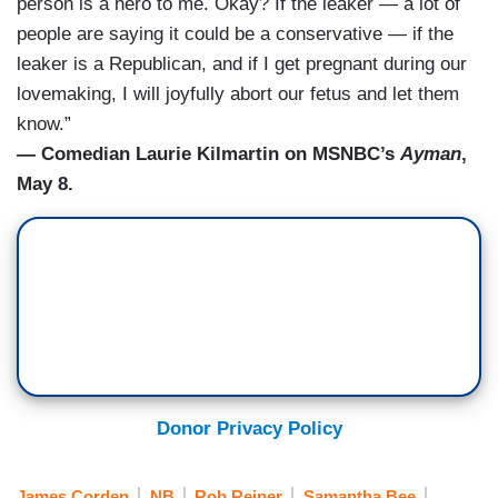
person is a hero to me. Okay? If the leaker — a lot of
people are saying it could be a conservative — if the
leaker is a Republican, and if I get pregnant during our
lovemaking, I will joyfully abort our fetus and let them
know.”
— Comedian Laurie Kilmartin on MSNBC’s
Ayman
,
May 8.
Donor Privacy Policy
James Corden
NB
Rob Reiner
Samantha Bee