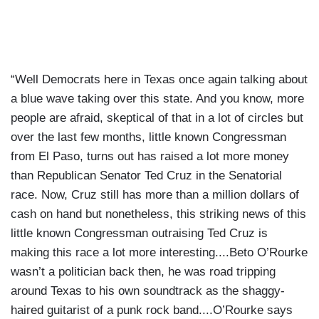
“Well Democrats here in Texas once again talking about
a blue wave taking over this state. And you know, more
people are afraid, skeptical of that in a lot of circles but
over the last few months, little known Congressman
from El Paso, turns out has raised a lot more money
than Republican Senator Ted Cruz in the Senatorial
race. Now, Cruz still has more than a million dollars of
cash on hand but nonetheless, this striking news of this
little known Congressman outraising Ted Cruz is
making this race a lot more interesting....Beto O’Rourke
wasn’t a politician back then, he was road tripping
around Texas to his own soundtrack as the shaggy-
haired guitarist of a punk rock band....O’Rourke says