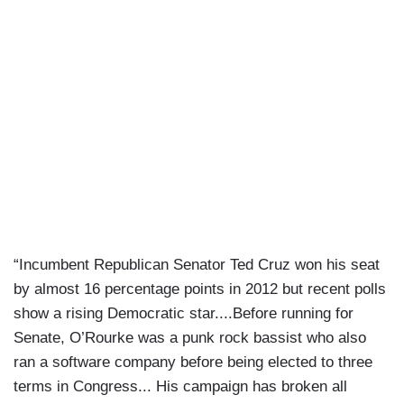
“Incumbent Republican Senator Ted Cruz won his seat
by almost 16 percentage points in 2012 but recent polls
show a rising Democratic star....Before running for
Senate, O’Rourke was a punk rock bassist who also
ran a software company before being elected to three
terms in Congress... His campaign has broken all