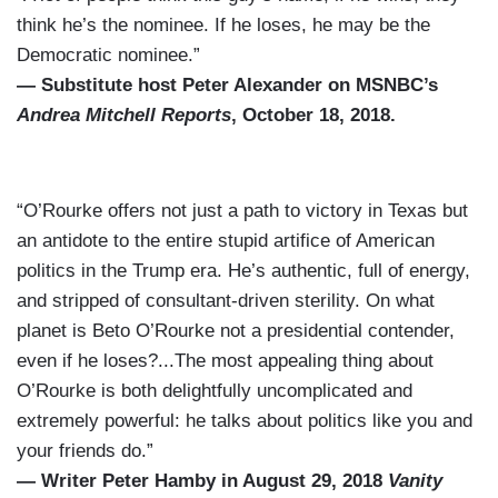
think he’s the nominee. If he loses, he may be the
Democratic nominee.”
— Substitute host Peter Alexander on MSNBC’s
Andrea Mitchell Reports
, October 18, 2018.
“O’Rourke offers not just a path to victory in Texas but
an antidote to the entire stupid artifice of American
politics in the Trump era. He’s authentic, full of energy,
and stripped of consultant-driven sterility. On what
planet is Beto O’Rourke not a presidential contender,
even if he loses?...The most appealing thing about
O’Rourke is both delightfully uncomplicated and
extremely powerful: he talks about politics like you and
your friends do.”
— Writer Peter Hamby in August 29, 2018
Vanity