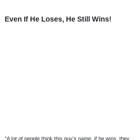
Even If He Loses, He Still Wins!
“A lot of people think this guy’s name, if he wins, they