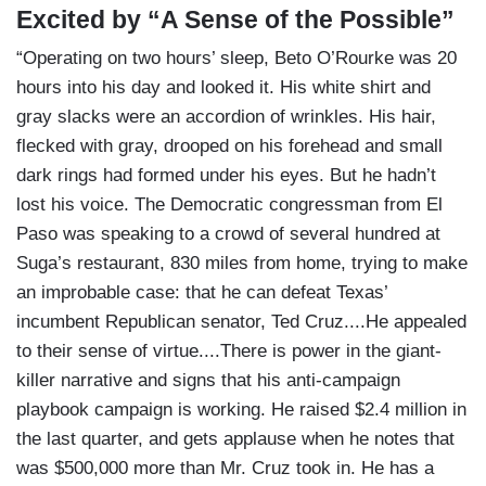
Excited by “A Sense of the Possible”
“Operating on two hours’ sleep, Beto O’Rourke was 20
hours into his day and looked it. His white shirt and
gray slacks were an accordion of wrinkles. His hair,
flecked with gray, drooped on his forehead and small
dark rings had formed under his eyes. But he hadn’t
lost his voice. The Democratic congressman from El
Paso was speaking to a crowd of several hundred at
Suga’s restaurant, 830 miles from home, trying to make
an improbable case: that he can defeat Texas’
incumbent Republican senator, Ted Cruz....He appealed
to their sense of virtue....There is power in the giant-
killer narrative and signs that his anti-campaign
playbook campaign is working. He raised $2.4 million in
the last quarter, and gets applause when he notes that
was $500,000 more than Mr. Cruz took in. He has a