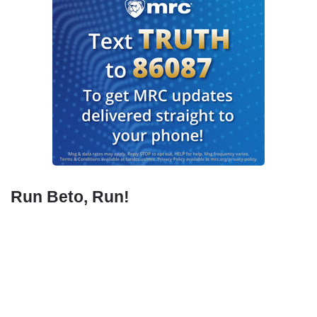
Run Beto, Run!