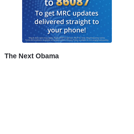
The Next Obama