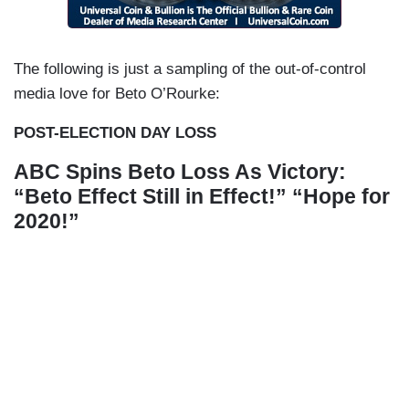
The following is just a sampling of the out-of-control
media love for Beto O’Rourke:
POST-ELECTION DAY LOSS
ABC Spins Beto Loss As Victory:
“Beto Effect Still in Effect!” “Hope for
2020!”