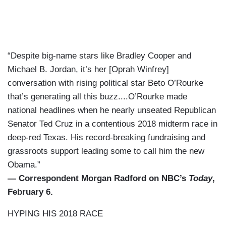
“Despite big-name stars like Bradley Cooper and
Michael B. Jordan, it’s her [Oprah Winfrey]
conversation with rising political star Beto O’Rourke
that’s generating all this buzz....O’Rourke made
national headlines when he nearly unseated Republican
Senator Ted Cruz in a contentious 2018 midterm race in
deep-red Texas. His record-breaking fundraising and
grassroots support leading some to call him the new
Obama.”
— Correspondent Morgan Radford on NBC’s
Today
,
February 6.
HYPING HIS 2018 RACE