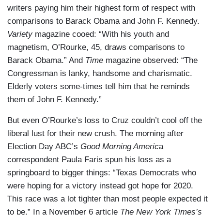
writers paying him their highest form of respect with
comparisons to Barack Obama and John F. Kennedy.
Variety
magazine cooed: “With his youth and
magnetism, O’Rourke, 45, draws comparisons to
Barack Obama.” And
Time
magazine observed: “The
Congressman is lanky, handsome and charismatic.
Elderly voters some-times tell him that he reminds
them of John F. Kennedy.”
But even O’Rourke’s loss to Cruz couldn’t cool off the
liberal lust for their new crush. The morning after
Election Day ABC’s
Good Morning Americ
a
correspondent Paula Faris spun his loss as a
springboard to bigger things: “Texas Democrats who
were hoping for a victory instead got hope for 2020.
This race was a lot tighter than most people expected it
to be.” In a November 6 article
The New York Times’s