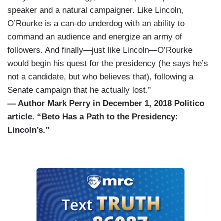
speaker and a natural campaigner. Like Lincoln,
O’Rourke is a can-do underdog with an ability to
command an audience and energize an army of
followers. And finally—just like Lincoln—O’Rourke
would begin his quest for the presidency (he says he’s
not a candidate, but who believes that), following a
Senate campaign that he actually lost.”
— Author Mark Perry in December 1, 2018 Politico
article. “Beto Has a Path to the Presidency:
Lincoln’s.”