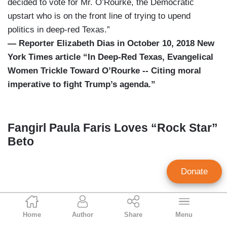
decided to vote for Mr. O’Rourke, the Democratic
upstart who is on the front line of trying to upend
politics in deep-red Texas.”
— Reporter Elizabeth Dias in October 10, 2018 New
York Times article “In Deep-Red Texas, Evangelical
Women Trickle Toward O’Rourke -- Citing moral
imperative to fight Trump’s agenda.”
Fangirl Paula Faris Loves “Rock Star”
Beto
Donate
Geoffrey Dickens
Home
Author
Share
Menu
Director of Media Analysis