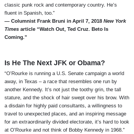
classic punk rock and contemporary country. He’s
fluent in Spanish, too.”
— Columnist Frank Bruni in April 7, 2018
New York
Times
article “Watch Out, Ted Cruz. Beto Is
Coming.”
Is He The Next JFK or Obama?
“O’Rourke is running a U.S. Senate campaign a world
away, in Texas – a race that resembles one run by
another Kennedy. It’s not just the toothy grin, the tall
stature, and the shock of hair swept over his brow. With
a disdain for highly paid consultants, a willingness to
travel to unexpected places, and an inspiring message
for an extraordinarily divided electorate, it’s hard to look
at O’Rourke and not think of Bobby Kennedy in 1968.”