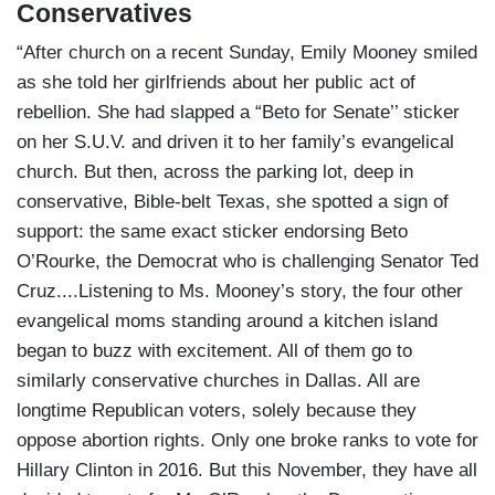
Conservatives
“After church on a recent Sunday, Emily Mooney smiled
as she told her girlfriends about her public act of
rebellion. She had slapped a “Beto for Senate’’ sticker
on her S.U.V. and driven it to her family’s evangelical
church. But then, across the parking lot, deep in
conservative, Bible-belt Texas, she spotted a sign of
support: the same exact sticker endorsing Beto
O’Rourke, the Democrat who is challenging Senator Ted
Cruz....Listening to Ms. Mooney’s story, the four other
evangelical moms standing around a kitchen island
began to buzz with excitement. All of them go to
similarly conservative churches in Dallas. All are
longtime Republican voters, solely because they
oppose abortion rights. Only one broke ranks to vote for
Hillary Clinton in 2016. But this November, they have all