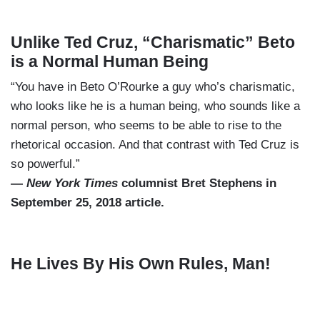
Unlike Ted Cruz, “Charismatic” Beto
is a Normal Human Being
“You have in Beto O’Rourke a guy who’s charismatic,
who looks like he is a human being, who sounds like a
normal person, who seems to be able to rise to the
rhetorical occasion. And that contrast with Ted Cruz is
so powerful.”
—
New York Times
columnist Bret Stephens in
September 25, 2018 article.
He Lives By His Own Rules, Man!