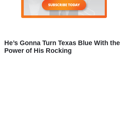
He’s Gonna Turn Texas Blue With the
Power of His Rocking