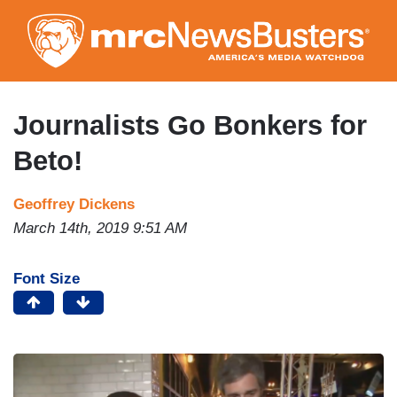
Skip
to
main
content
Journalists Go Bonkers for
Beto!
Geoffrey Dickens
March 14th, 2019 9:51 AM
Font Size
I
m