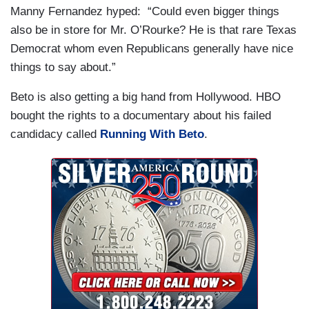
Manny Fernandez hyped: “Could even bigger things
also be in store for Mr. O’Rourke? He is that rare Texas
Democrat whom even Republicans generally have nice
things to say about.”
Beto is also getting a big hand from Hollywood. HBO
bought the rights to a documentary about his failed
candidacy called
Running With Beto
.