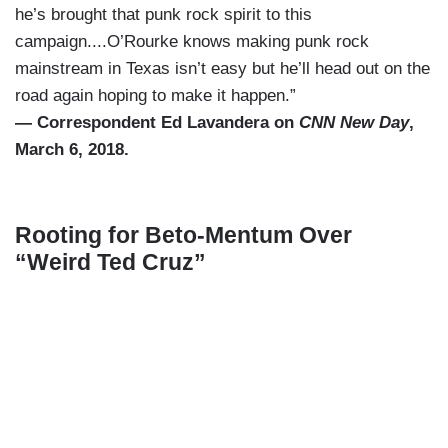
he’s brought that punk rock spirit to this
campaign....O’Rourke knows making punk rock
mainstream in Texas isn’t easy but he’ll head out on the
road again hoping to make it happen.”
— Correspondent Ed Lavandera on
CNN New Day
,
March 6, 2018.
Rooting for Beto-Mentum Over
“Weird Ted Cruz”