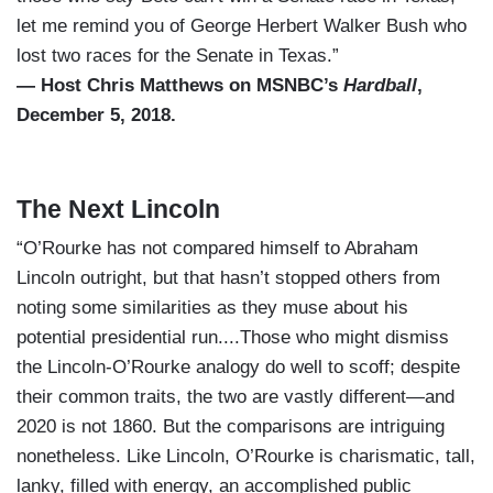
let me remind you of George Herbert Walker Bush who
lost two races for the Senate in Texas.”
— Host Chris Matthews on MSNBC’s
Hardball
,
December 5, 2018.
The Next Lincoln
“O’Rourke has not compared himself to Abraham
Lincoln outright, but that hasn’t stopped others from
noting some similarities as they muse about his
potential presidential run....Those who might dismiss
the Lincoln-O’Rourke analogy do well to scoff; despite
their common traits, the two are vastly different—and
2020 is not 1860. But the comparisons are intriguing
nonetheless. Like Lincoln, O’Rourke is charismatic, tall,
lanky, filled with energy, an accomplished public