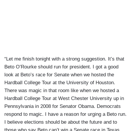
“Let me finish tonight with a strong suggestion. It’s that
Beto O’Rourke should run for president. I got a good
look at Beto’s race for Senate when we hosted the
Hardball College Tour at the University of Houston.
There was magic in that room like when we hosted a
Hardball College Tour at West Chester University up in
Pennsylvania in 2008 for Senator Obama. Democrats
respond to magic. I have a reason for urging a Beto run.
I believe elections should be about the future and to
those who say Beto can’t win a Senate race in Texas,