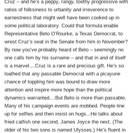
Cruz – and he’s a peppy, rangy, toothy progressive with
ratios of folksiness to urbanity and irreverence to
earnestness that might well have been cooked up in
some political laboratory. Could that formula enable
Representative Beto O’Rourke, a Texas Democrat, to
wrest Cruz’s seat in the Senate from him in November?
By now you’ve probably heard of Beto – seemingly no
one calls him by his surname – and that in and of itself
is a marvel....Cruz is a rare and precious gift. He’s so
loathed that any passable Democrat with a picayune
chance of toppling him was bound to draw more
attention and inspire more hope than the political
dynamics warranted....But Beto is more than passable.
Many of his campaign events are mobbed. People line
up for selfies and then insist on hugs...He talks about
fried catfish one second, James Joyce the next. (The
older of his two sons is named Ulysses.) He’s fluent in