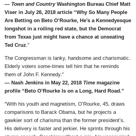
—
Town and Country
Washington Bureau Chief Matt
Viser in July 26, 2018 article “Why So Many People
Are Betting on Beto O’Rourke, He’s a Kennedyesque
longshot in a roiling red state, but the Democrat
from Texas just might have a chance at unseating
Ted Cruz
.”
The Congressman is lanky, handsome and charismatic.
Elderly voters some-times tell him that he reminds
them of John F. Kennedy.”
— Nash Jenkins in May 22, 2018
Time
magazine
profile “Beto O’Rourke Is on a Long, Hard Road.”
“With his youth and magnetism, O’Rourke, 45, draws
comparisons to Barack Obama, but he projects a
gawkier sort of charisma than the former president’s.
His delivery is faster and jerkier. He sprints through his