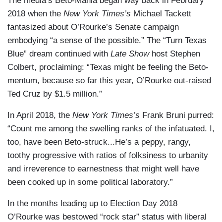
The media’s Beto-Mania began way back in February
2018 when the
New York Times’s
Michael Tackett
fantasized about O’Rourke’s Senate campaign
embodying “a sense of the possible.” The “Turn Texas
Blue” dream continued with
Late Show
host Stephen
Colbert, proclaiming: “Texas might be feeling the Beto-
mentum, because so far this year, O’Rourke out-raised
Ted Cruz by $1.5 million.”
In April 2018, the
New York Times’s
Frank Bruni purred:
“Count me among the swelling ranks of the infatuated. I,
too, have been Beto-struck...He’s a peppy, rangy,
toothy progressive with ratios of folksiness to urbanity
and irreverence to earnestness that might well have
been cooked up in some political laboratory.”
In the months leading up to Election Day 2018
O’Rourke was bestowed “rock star” status with liberal