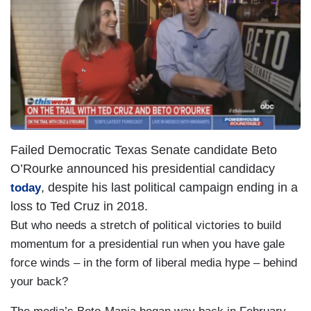
a
g
e
Failed Democratic Texas Senate candidate Beto
O’Rourke announced his presidential candidacy
, despite his last political campaign ending in a
today
loss to Ted Cruz in 2018.
But who needs a stretch of political victories to build
momentum for a presidential run when you have gale
force winds – in the form of liberal media hype – behind
your back?