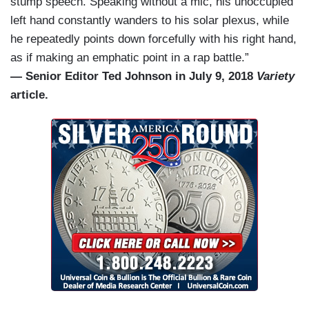
stump speech. Speaking without a mic, his unoccupied
left hand constantly wanders to his solar plexus, while
he repeatedly points down forcefully with his right hand,
as if making an emphatic point in a rap battle.”
— Senior Editor Ted Johnson in July 9, 2018
Variety
article.