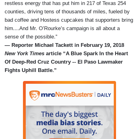
restless energy that has put him in 217 of Texas 254
counties, driving tens of thousands of miles, fueled by
bad coffee and Hostess cupcakes that supporters bring
him....And Mr. O’Rourke’s campaign is all about a
sense of the possible.”
— Reporter Michael Tackett in February 19, 2018
New York Times
article “A Blue Spark In the Heart
Of Deep-Red Cruz Country -- El Paso Lawmaker
Fights Uphill Battle.”