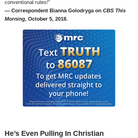
conventional rules!”
— Correspondent Bianna Golodryga on
CBS This
Morning
, October 5, 2018.
He’s Even Pulling In Christian