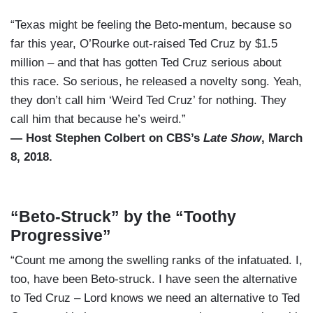
“Texas might be feeling the Beto-mentum, because so
far this year, O’Rourke out-raised Ted Cruz by $1.5
million – and that has gotten Ted Cruz serious about
this race. So serious, he released a novelty song. Yeah,
they don’t call him ‘Weird Ted Cruz’ for nothing. They
call him that because he’s weird.”
— Host Stephen Colbert on CBS’s
Late Show
, March
8, 2018.
“Beto-Struck” by the “Toothy
Progressive”
“Count me among the swelling ranks of the infatuated. I,
too, have been Beto-struck. I have seen the alternative
to Ted Cruz – Lord knows we need an alternative to Ted