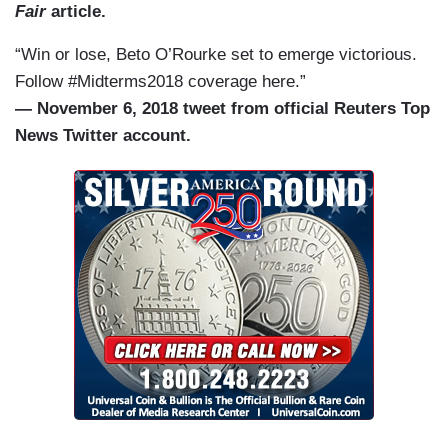
Fair
article.
“Win or lose, Beto O’Rourke set to emerge victorious.
Follow #Midterms2018 coverage here.”
— November 6, 2018 tweet from official Reuters Top
News Twitter account.