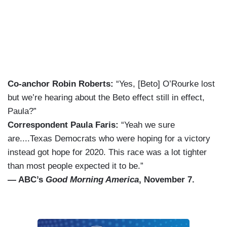
Co-anchor Robin Roberts:
“Yes, [Beto] O’Rourke lost
but we’re hearing about the Beto effect still in effect,
Paula?”
Correspondent Paula Faris:
“Yeah we sure
are....Texas Democrats who were hoping for a victory
instead got hope for 2020. This race was a lot tighter
than most people expected it to be.”
— ABC’s
Good Morning America
, November 7.