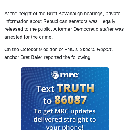
At the height of the Brett Kavanaugh hearings, private
information about Republican senators was illegally
released to the public. A former Democratic staffer was
arrested for the crime.
On the October 9 edition of FNC’s
Special Report
,
anchor Bret Baier reported the following: