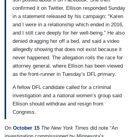
confirmed it on Twitter. Ellison responded Sunday
in a statement released by his campaign: “Karen
and I were in a relationship which ended in 2016,
and I still care deeply for her well-being.” He also
denied dragging her off a bed, and said a video
allegedly showing that does not exist because it
never happened. The allegation roils the race for
attorney general, where Ellison has been viewed
as the front-runner in Tuesday’s DFL primary.
A fellow DFL candidate called for a criminal
investigation and a national women’s group said
Ellison should withdraw and resign from
Congress.
On
October 15
The New York Times
did note “An
investigation commissioned by Minnesota’s