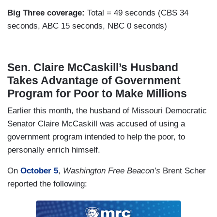
Big Three coverage:
Total = 49 seconds (CBS 34
seconds, ABC 15 seconds, NBC 0 seconds)
Sen. Claire McCaskill’s Husband
Takes Advantage of Government
Program for Poor to Make Millions
Earlier this month, the husband of Missouri Democratic
Senator Claire McCaskill was accused of using a
government program intended to help the poor, to
personally enrich himself.
On
October 5
,
Washington Free Beacon’s
Brent Scher
reported the following: