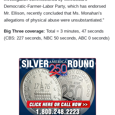
Democratic-Farmer-Labor Party, which has endorsed
Mr. Ellison, recently concluded that Ms. Monahan’s
allegations of physical abuse were unsubstantiated.”
Big Three coverage:
Total = 3 minutes, 47 seconds
(CBS: 227 seconds, NBC 50 seconds, ABC 0 seconds)