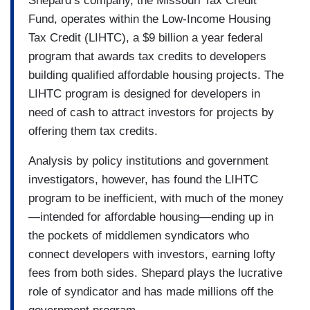
Shepard’s company, the Missouri Tax Credit
Fund, operates within the Low-Income Housing
Tax Credit (LIHTC), a $9 billion a year federal
program that awards tax credits to developers
building qualified affordable housing projects. The
LIHTC program is designed for developers in
need of cash to attract investors for projects by
offering them tax credits.
Analysis by policy institutions and government
investigators, however, has found the LIHTC
program to be inefficient, with much of the money
—intended for affordable housing—ending up in
the pockets of middlemen syndicators who
connect developers with investors, earning lofty
fees from both sides. Shepard plays the lucrative
role of syndicator and has made millions off the