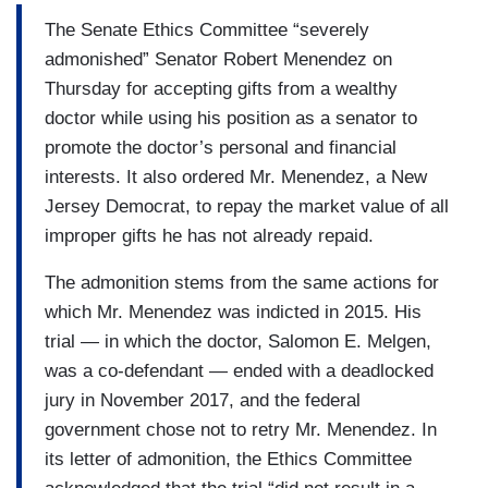
The Senate Ethics Committee “severely
admonished” Senator Robert Menendez on
Thursday for accepting gifts from a wealthy
doctor while using his position as a senator to
promote the doctor’s personal and financial
interests. It also ordered Mr. Menendez, a New
Jersey Democrat, to repay the market value of all
improper gifts he has not already repaid.
The admonition stems from the same actions for
which Mr. Menendez was indicted in 2015. His
trial — in which the doctor, Salomon E. Melgen,
was a co-defendant — ended with a deadlocked
jury in November 2017, and the federal
government chose not to retry Mr. Menendez. In
its letter of admonition, the Ethics Committee