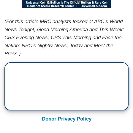
(For this article MRC analysts looked at ABC’s World
News Tonight, Good Morning America and This Week;
CBS Evening News, CBS This Morning and Face the
Nation; NBC’s Nightly News, Today and Meet the
Press.)
Donor Privacy Policy