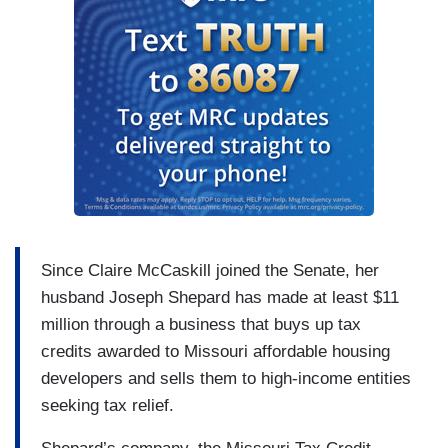
Since Claire McCaskill joined the Senate, her
husband Joseph Shepard has made at least $11
million through a business that buys up tax
credits awarded to Missouri affordable housing
developers and sells them to high-income entities
seeking tax relief.