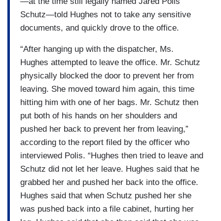
—at the time still legally named Jared Polis
Schutz—told Hughes not to take any sensitive
documents, and quickly drove to the office.
“After hanging up with the dispatcher, Ms.
Hughes attempted to leave the office. Mr. Schutz
physically blocked the door to prevent her from
leaving. She moved toward him again, this time
hitting him with one of her bags. Mr. Schutz then
put both of his hands on her shoulders and
pushed her back to prevent her from leaving,”
according to the report filed by the officer who
interviewed Polis. “Hughes then tried to leave and
Schutz did not let her leave. Hughes said that he
grabbed her and pushed her back into the office.
Hughes said that when Schutz pushed her she
was pushed back into a file cabinet, hurting her