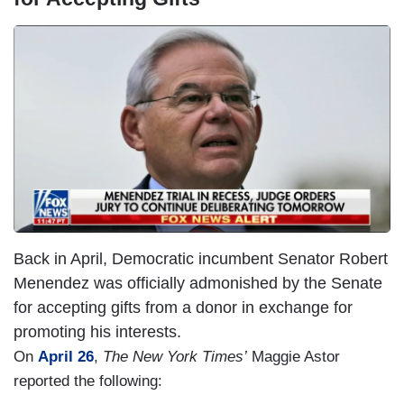
I
m
a
g
e
Back in April, Democratic incumbent Senator Robert
Menendez was officially admonished by the Senate
for accepting gifts from a donor in exchange for
promoting his interests.
On
April 26
,
The New York Times’
Maggie Astor
reported the following: