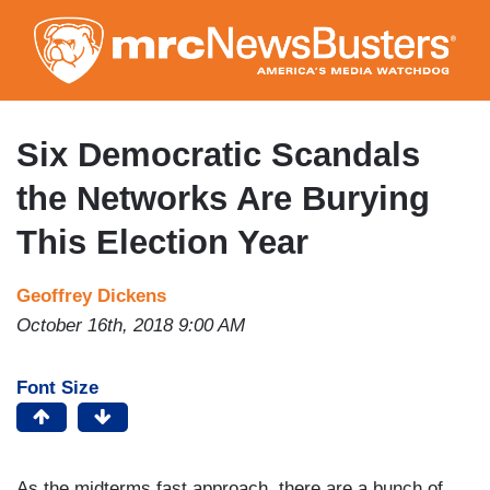
Skip
to
main
content
Six Democratic Scandals
the Networks Are Burying
This Election Year
Geoffrey Dickens
October 16th, 2018 9:00 AM
Font Size
As the midterms fast approach, there are a bunch of