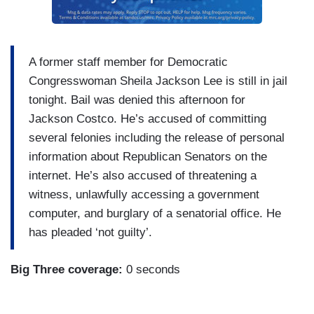
A former staff member for Democratic
Congresswoman Sheila Jackson Lee is still in jail
tonight. Bail was denied this afternoon for
Jackson Costco. He’s accused of committing
several felonies including the release of personal
information about Republican Senators on the
internet. He’s also accused of threatening a
witness, unlawfully accessing a government
computer, and burglary of a senatorial office. He
has pleaded ‘not guilty’.
Big Three coverage:
0 seconds