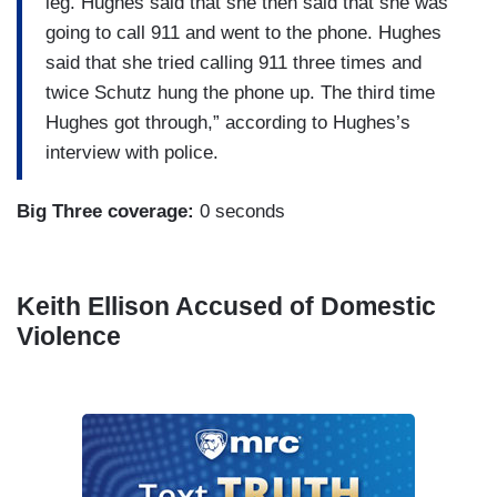
leg. Hughes said that she then said that she was
going to call 911 and went to the phone. Hughes
said that she tried calling 911 three times and
twice Schutz hung the phone up. The third time
Hughes got through,” according to Hughes’s
interview with police.
Big Three coverage:
0 seconds
Keith Ellison Accused of Domestic
Violence