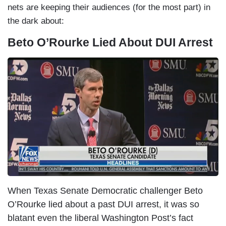
nets are keeping their audiences (for the most part) in
the dark about:
Beto O’Rourke Lied About DUI Arrest
I
m
a
g
e
When Texas Senate Democratic challenger Beto
O’Rourke lied about a past DUI arrest, it was so
blatant even the liberal Washington Post’s fact