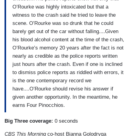
O’Rourke was highly intoxicated but that a
witness to the crash said he tried to leave the
scene. O’Rourke was so drunk that he could
barely get out of the car without falling....Given
his blood alcohol content at the time of the crash,
O’Rourke’s memory 20 years after the fact is not
nearly as credible as the police reports written
just hours after the crash. Even if one is inclined
to dismiss police reports as riddled with errors, it
is the one contemporary record we
have....O’Rourke should revise his answer if
given another opportunity. In the meantime, he
earns Four Pinocchios.
Big Three coverage:
0 seconds
CBS This Morning
co-host Bianna Golodryga