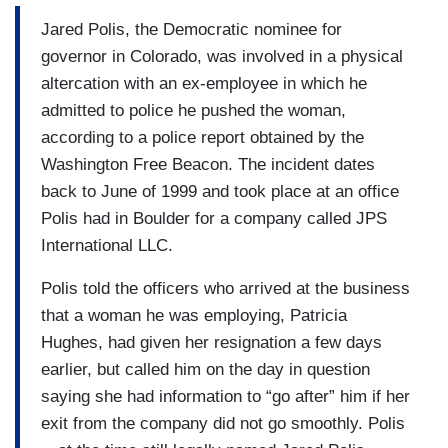
Jared Polis, the Democratic nominee for
governor in Colorado, was involved in a physical
altercation with an ex-employee in which he
admitted to police he pushed the woman,
according to a police report obtained by the
Washington Free Beacon. The incident dates
back to June of 1999 and took place at an office
Polis had in Boulder for a company called JPS
International LLC.
Polis told the officers who arrived at the business
that a woman he was employing, Patricia
Hughes, had given her resignation a few days
earlier, but called him on the day in question
saying she had information to “go after” him if her
exit from the company did not go smoothly. Polis