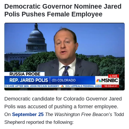
Democratic Governor Nominee Jared
Polis Pushes Female Employee
I
m
a
g
e
Democratic candidate for Colorado Governor Jared
Polis was accused of pushing a former employee.
On
September 25
The Washington Free Beacon’s
Todd
Shepherd reported the following: