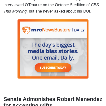
interviewed O’Rourke on the October 5 edition of
CBS
This Morning
, but she never asked about his DUI.
Senate Admonishes Robert Menendez
for Accepting Gifts