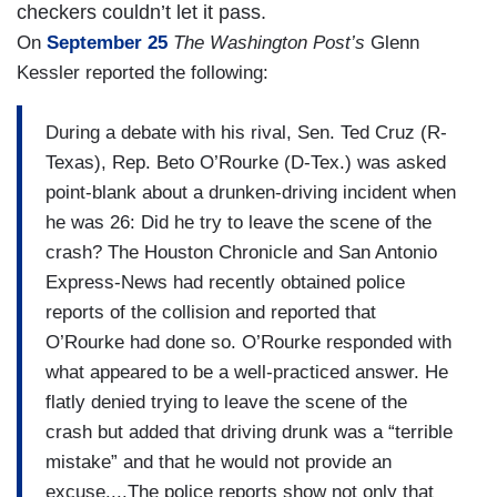
checkers couldn’t let it pass.
On
September 25
The Washington Post’s
Glenn
Kessler reported the following:
During a debate with his rival, Sen. Ted Cruz (R-
Texas), Rep. Beto O’Rourke (D-Tex.) was asked
point-blank about a drunken-driving incident when
he was 26: Did he try to leave the scene of the
crash? The Houston Chronicle and San Antonio
Express-News had recently obtained police
reports of the collision and reported that
O’Rourke had done so. O’Rourke responded with
what appeared to be a well-practiced answer. He
flatly denied trying to leave the scene of the
crash but added that driving drunk was a “terrible
mistake” and that he would not provide an
excuse....The police reports show not only that