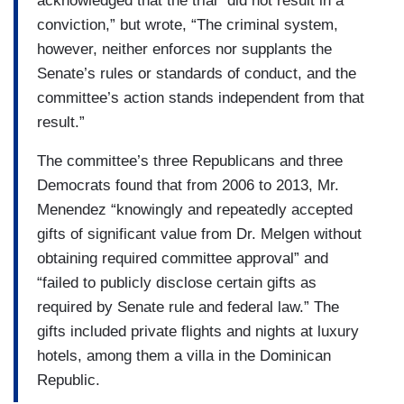
acknowledged that the trial “did not result in a
conviction,” but wrote, “The criminal system,
however, neither enforces nor supplants the
Senate’s rules or standards of conduct, and the
committee’s action stands independent from that
result.”
The committee’s three Republicans and three
Democrats found that from 2006 to 2013, Mr.
Menendez “knowingly and repeatedly accepted
gifts of significant value from Dr. Melgen without
obtaining required committee approval” and
“failed to publicly disclose certain gifts as
required by Senate rule and federal law.” The
gifts included private flights and nights at luxury
hotels, among them a villa in the Dominican
Republic.