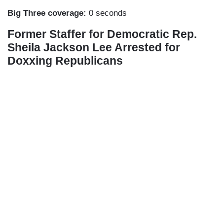
Big Three coverage:
0 seconds
Former Staffer for Democratic Rep.
Sheila Jackson Lee Arrested for
Doxxing Republicans