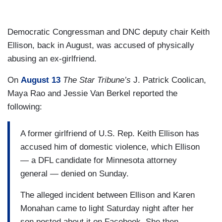
Democratic Congressman and DNC deputy chair Keith
Ellison, back in August, was accused of physically
abusing an ex-girlfriend.
On
August 13
The Star Tribune’s
J. Patrick Coolican,
Maya Rao and Jessie Van Berkel reported the
following:
A former girlfriend of U.S. Rep. Keith Ellison has
accused him of domestic violence, which Ellison
— a DFL candidate for Minnesota attorney
general — denied on Sunday.
The alleged incident between Ellison and Karen
Monahan came to light Saturday night after her
son posted about it on Facebook. She then