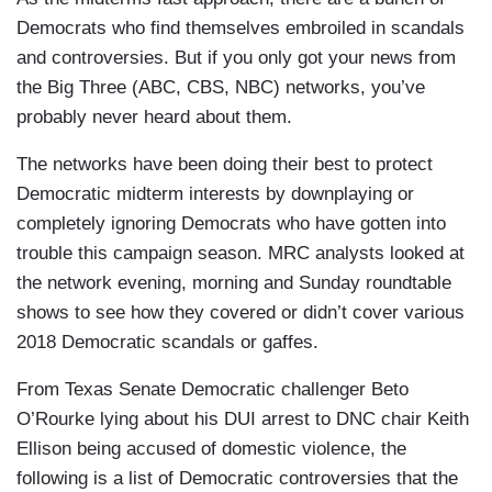
Democrats who find themselves embroiled in scandals
and controversies. But if you only got your news from
the Big Three (ABC, CBS, NBC) networks, you’ve
probably never heard about them.
The networks have been doing their best to protect
Democratic midterm interests by downplaying or
completely ignoring Democrats who have gotten into
trouble this campaign season. MRC analysts looked at
the network evening, morning and Sunday roundtable
shows to see how they covered or didn’t cover various
2018 Democratic scandals or gaffes.
From Texas Senate Democratic challenger Beto
O’Rourke lying about his DUI arrest to DNC chair Keith
Ellison being accused of domestic violence, the
following is a list of Democratic controversies that the