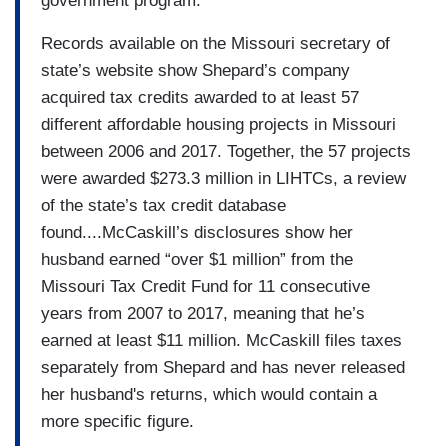
government program.
Records available on the Missouri secretary of
state’s website show Shepard’s company
acquired tax credits awarded to at least 57
different affordable housing projects in Missouri
between 2006 and 2017. Together, the 57 projects
were awarded $273.3 million in LIHTCs, a review
of the state’s tax credit database
found....McCaskill’s disclosures show her
husband earned “over $1 million” from the
Missouri Tax Credit Fund for 11 consecutive
years from 2007 to 2017, meaning that he’s
earned at least $11 million. McCaskill files taxes
separately from Shepard and has never released
her husband's returns, which would contain a
more specific figure.