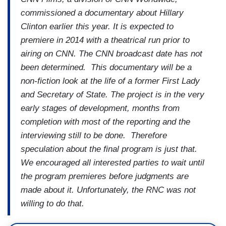
commissioned a documentary about Hillary
Clinton earlier this year. It is expected to
premiere in 2014 with a theatrical run prior to
airing on CNN. The CNN broadcast date has not
been determined. This documentary will be a
non-fiction look at the life of a former First Lady
and Secretary of State. The project is in the very
early stages of development, months from
completion with most of the reporting and the
interviewing still to be done. Therefore
speculation about the final program is just that.
We encouraged all interested parties to wait until
the program premieres before judgments are
made about it. Unfortunately, the RNC was not
willing to do that.