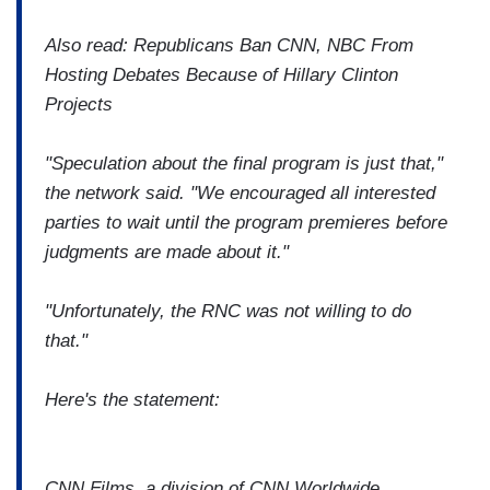
Also read: Republicans Ban CNN, NBC From
Hosting Debates Because of Hillary Clinton
Projects
"Speculation about the final program is just that,"
the network said. "We encouraged all interested
parties to wait until the program premieres before
judgments are made about it."
"Unfortunately, the RNC was not willing to do
that."
Here's the statement:
CNN Films, a division of CNN Worldwide,