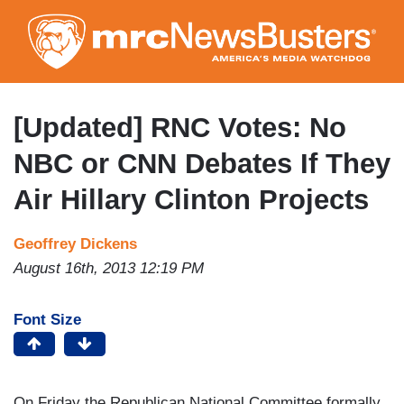
Skip
to
main
content
[Updated] RNC Votes: No
NBC or CNN Debates If They
Air Hillary Clinton Projects
Geoffrey Dickens
August 16th, 2013 12:19 PM
Font Size
On Friday the Republican National Committee formally