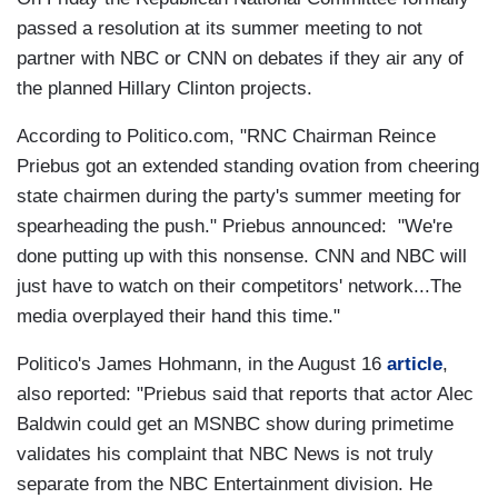
passed a resolution at its summer meeting to not
partner with NBC or CNN on debates if they air any of
the planned Hillary Clinton projects.
According to Politico.com, "RNC Chairman Reince
Priebus got an extended standing ovation from cheering
state chairmen during the party's summer meeting for
spearheading the push." Priebus announced: "We're
done putting up with this nonsense. CNN and NBC will
just have to watch on their competitors' network...The
media overplayed their hand this time."
Politico's James Hohmann, in the August 16
article
,
also reported: "Priebus said that reports that actor Alec
Baldwin could get an MSNBC show during primetime
validates his complaint that NBC News is not truly
separate from the NBC Entertainment division. He