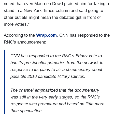
noted that even Maureen Dowd praised him for taking a
stand in a New York Times column and said going to
other outlets might mean the debates get in front of
more voters."
According to the
Wrap.com
, CNN has responded to the
RNC's announcement:
CNN has responded to the RNC's Friday vote to
ban its presidential primaries from the network in
response to its plans to air a documentary about
possible 2016 candidate Hillary Clinton.
The channel emphasized that the documentary
was still in the very early stages, so the RNC's
response was premature and based on little more
than speculation.