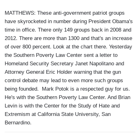
MATTHEWS: These anti-government patriot groups
have skyrocketed in number during President Obama's
time in office. There only 149 groups back in 2008 and
2012. There are more than 1300 and that's an increase
of over 800 percent. Look at the chart there. Yesterday
the Southern Poverty Law Center sent a letter to
Homeland Security Secretary Janet Napolitano and
Attorney General Eric Holder warning that the gun
control debate may lead to even more such groups
being founded. Mark Potok is a respected guy for us.
He's with the Southern Poverty Law Center. And Brian
Levin is with the Center for the Study of Hate and
Extremism at California State University, San
Bernardino.