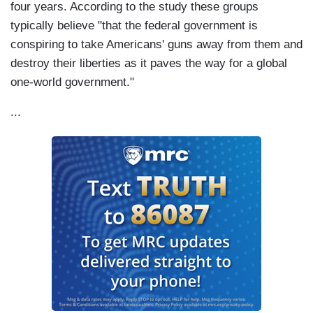
four years. According to the study these groups
typically believe "that the federal government is
conspiring to take Americans' guns away from them and
destroy their liberties as it paves the way for a global
one-world government."
...