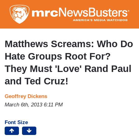
Skip
to
main
content
Matthews Screams: Who Do
Hate Groups Root For?
They Must 'Love' Rand Paul
and Ted Cruz!
Geoffrey Dickens
March 6th, 2013 6:11 PM
Font Size