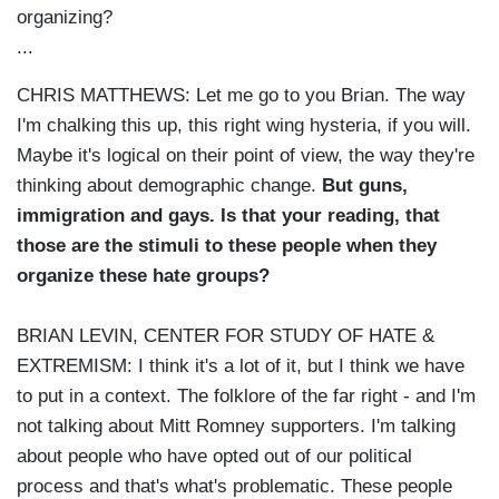
organizing?
...
CHRIS MATTHEWS: Let me go to you Brian. The way
I'm chalking this up, this right wing hysteria, if you will.
Maybe it's logical on their point of view, the way they're
thinking about demographic change.
But guns,
immigration and gays. Is that your reading, that
those are the stimuli to these people when they
organize these hate groups?
BRIAN LEVIN, CENTER FOR STUDY OF HATE &
EXTREMISM: I think it's a lot of it, but I think we have
to put in a context. The folklore of the far right - and I'm
not talking about Mitt Romney supporters. I'm talking
about people who have opted out of our political
process and that's what's problematic. These people