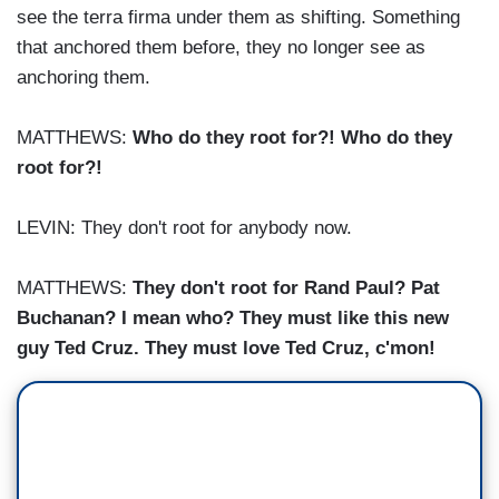
see the terra firma under them as shifting. Something
that anchored them before, they no longer see as
anchoring them.
MATTHEWS:
Who do they root for?! Who do they
root for?!
LEVIN: They don't root for anybody now.
MATTHEWS:
They don't root for Rand Paul? Pat
Buchanan? I mean who? They must like this new
guy Ted Cruz. They must love Ted Cruz, c'mon!