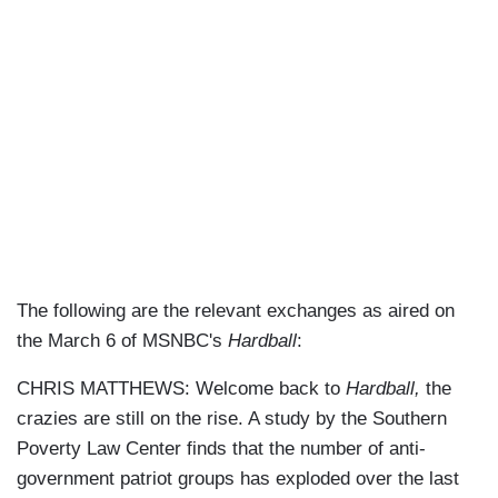
The following are the relevant exchanges as aired on
the March 6 of MSNBC's
Hardball
:
CHRIS MATTHEWS: Welcome back to
Hardball,
the
crazies are still on the rise. A study by the Southern
Poverty Law Center finds that the number of anti-
government patriot groups has exploded over the last