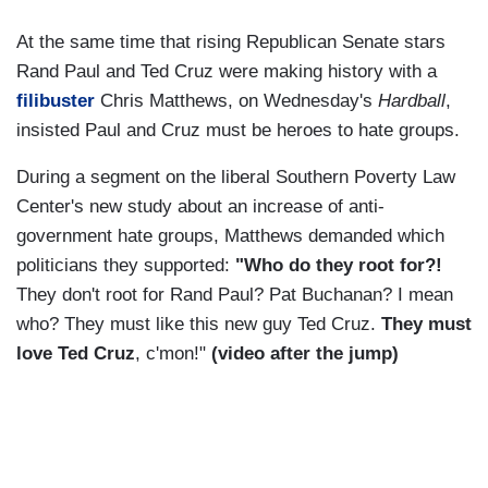
At the same time that rising Republican Senate stars
Rand Paul and Ted Cruz were making history with a
filibuster
Chris Matthews, on Wednesday's
Hardball
,
insisted Paul and Cruz must be heroes to hate groups.
During a segment on the liberal Southern Poverty Law
Center's new study about an increase of anti-
government hate groups, Matthews demanded which
politicians they supported:
"Who do they root for?!
They don't root for Rand Paul? Pat Buchanan? I mean
who? They must like this new guy Ted Cruz.
They must
love Ted Cruz
, c'mon!"
(video after the jump)