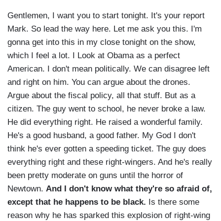
Gentlemen, I want you to start tonight. It's your report
Mark. So lead the way here. Let me ask you this. I'm
gonna get into this in my close tonight on the show,
which I feel a lot. I Look at Obama as a perfect
American. I don't mean politically. We can disagree left
and right on him. You can argue about the drones.
Argue about the fiscal policy, all that stuff. But as a
citizen. The guy went to school, he never broke a law.
He did everything right. He raised a wonderful family.
He's a good husband, a good father. My God I don't
think he's ever gotten a speeding ticket. The guy does
everything right and these right-wingers. And he's really
been pretty moderate on guns until the horror of
Newtown.
And I don't know what they're so afraid of,
except that he happens to be black.
Is there some
reason why he has sparked this explosion of right-wing