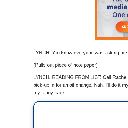
LYNCH: You know everyone was asking me if 
(Pulls out piece of note paper)
LYNCH, READING FROM LIST: Call Rachel Ma
pick-up in for an oil change. Nah, I'll do it my
my fanny pack.