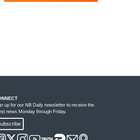
ONNECT
gn up for our NB Daily newsletter to receive the
test news Monday through Friday.
ubscribe