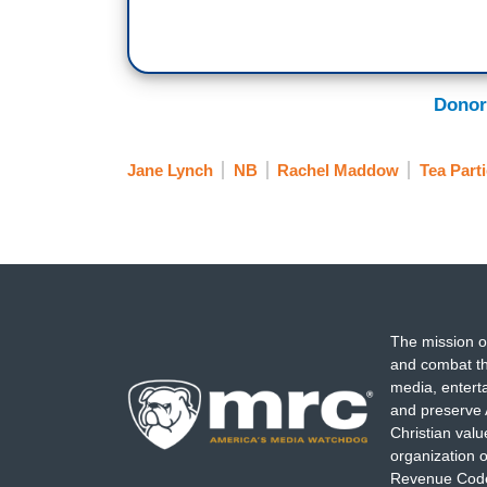
Donor
Jane Lynch
NB
Rachel Maddow
Tea Part
The mission o
and combat th
media, entert
and preserve 
Christian val
organization o
Revenue Code,