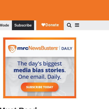
 Mode
Subscribe