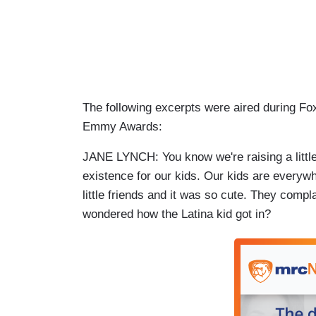
The following excerpts were aired during F
Emmy Awards:
JANE LYNCH: You know we're raising a little g
existence for our kids. Our kids are everyw
little friends and it was so cute. They com
wondered how the Latina kid got in?