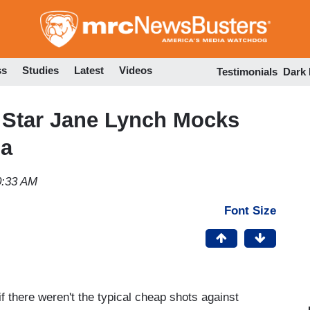
Skip
to
main
content
ss
Studies
Latest
Videos
Testimonials
Dark
 Star Jane Lynch Mocks
na
0:33 AM
Font Size
f there weren't the typical cheap shots against