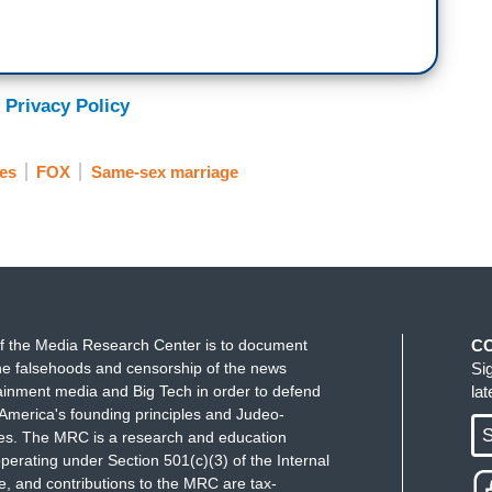
 Privacy Policy
ies
FOX
Same-sex marriage
f the Media Research Center is to document
C
e falsehoods and censorship of the news
Si
ainment media and Big Tech in order to defend
la
America's founding principles and Judeo-
S
ues. The MRC is a research and education
perating under Section 501(c)(3) of the Internal
 and contributions to the MRC are tax-