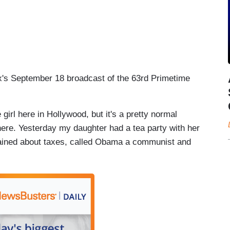
ox's September 18 broadcast of the 63rd Primetime
irl here in Hollywood, but it's a pretty normal
here. Yesterday my daughter had a tea party with her
plained about taxes, called Obama a communist and