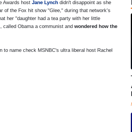
me Awards host
Jane Lynch
didn't disappoint as she
r of the Fox hit show "Glee," during that network’s
 her "daughter had a tea party with her little
es, called Obama a communist and
wondered how the
on to name check MSNBC's ultra liberal host Rachel