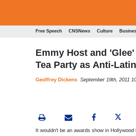
Free Speech
CNSNews
Culture
Busine
Emmy Host and 'Glee'
Tea Party as Anti-Lati
Geoffrey Dickens
September 19th, 2011 1
It wouldn't be an awards show in Hollywood i