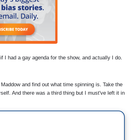
I had a gay agenda for the show, and actually I do.
ddow and find out what time spinning is. Take the
self. And there was a third thing but I must've left it in