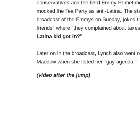
conservatives and the 63rd Emmy Primeti
mocked the Tea Party as anti-Latina. The sta
broadcast of the Emmys on Sunday, joked that
friends" where "they complained about tax
Latina kid got in?"
Later on in the broadcast, Lynch also went 
Maddow when she listed her "gay agenda."
(video after the jump)