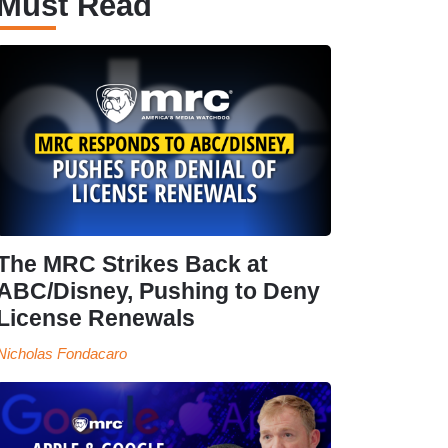
Must Read
The MRC Strikes Back at
ABC/Disney, Pushing to Deny
License Renewals
Nicholas Fondacaro