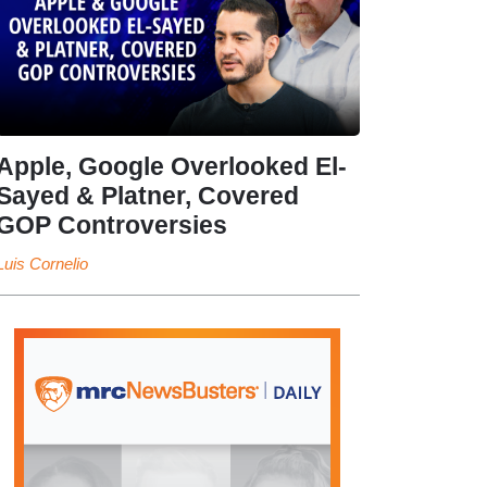
Apple, Google Overlooked El-
Sayed & Platner, Covered
GOP Controversies
Luis Cornelio