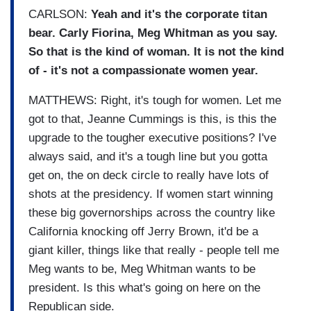
CARLSON:
Yeah and it's the corporate titan
bear. Carly Fiorina, Meg Whitman as you say.
So that is the kind of woman. It is n
ot the kind
of - it's not a compassionate women year.
MATTHEWS: Right, it's tough for women. Let me
got to that, Jeanne Cummings is this, is this the
upgrade to the tougher executive positions? I've
always said, and it's a tough line but you gotta
get on, the on deck circle to really have lots of
shots at the presidency. If women start winning
these big governorships across the country like
California knocking off Jerry Brown, it'd be a
giant killer, things like that really - people tell me
Meg wants to be, Meg Whitman wants to be
president. Is this what's going on here on the
Republican side.