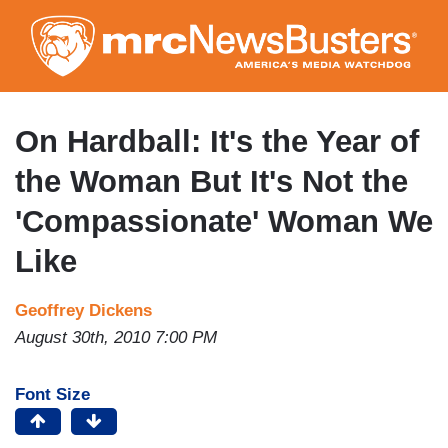
Skip
to
main
content
On Hardball: It's the Year of
the Woman But It's Not the
'Compassionate' Woman We
Like
Geoffrey Dickens
August 30th, 2010 7:00 PM
Font Size