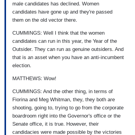
male candidates has declined. Women
candidates have gone up and they're passed
them on the old vector there.
CUMMINGS: Well I think that the women
candidates can run in this year, the Year of the
Outsider. They can run as genuine outsiders. And
that is an asset when you have an anti-incumbent
election.
MATTHEWS: Wow!
CUMMINGS: And the other thing, in terms of
Fiorina and Meg Whitman, they, they both are
shooting, going to, trying to go from the corporate
boardroom right into the Governor's office or the
Senate office, it is true. However, their
candidacies were made possible by the victories