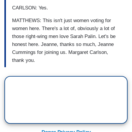
CARLSON: Yes.
MATTHEWS: This isn't just women voting for
women here. There's a lot of, obviously a lot of
those right-wing men love Sarah Palin. Let's be
honest here. Jeanne, thanks so much, Jeanne
Cummings for joining us. Margaret Carlson,
thank you.