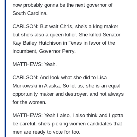
now probably gonna be the next governor of
South Carolina.
CARLSON: But wait Chris, she's a king maker
but she's also a queen killer. She killed Senator
Kay Bailey Hutchison in Texas in favor of the
incumbent, Governor Perry.
MATTHEWS: Yeah.
CARLSON: And look what she did to Lisa
Murkowski in Alaska. So let us, she is an equal
opportunity maker and destroyer, and not always
for the women.
MATTHEWS: Yeah I also, I also think and I gotta
be careful, she's picking women candidates that
men are ready to vote for too.