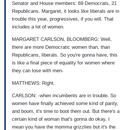
Senator and House members: 69 Democrats, 21
Republicans. Margaret, it looks like liberals are in
trouble this year, progressives, if you will. That
includes a lot of women.
MARGARET CARLSON, BLOOMBERG: Well,
there are more Democratic women than, than
Republicans, liberals. So you're gonna have, this
is like a final piece of equality for women where
they can lose with men-
MATTHEWS: Right.
CARLSON: -when incumbents are in trouble. So
women have finally achieved some kind of parity,
and boom, it's time to boot them out. But there's a
certain kind of woman that's gonna do okay. I
mean you have the momma grizzlies but it's the