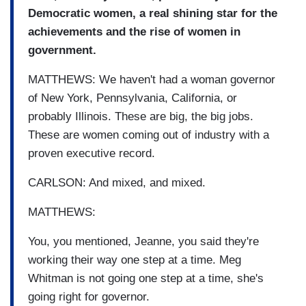
Democratic women, a real shining star for the
achievements and the rise of women in
government.
MATTHEWS: We haven't had a woman governor
of New York, Pennsylvania, California, or
probably Illinois. These are big, the big jobs.
These are women coming out of industry with a
proven executive record.
CARLSON: And mixed, and mixed.
MATTHEWS:
You, you mentioned, Jeanne, you said they're
working their way one step at a time. Meg
Whitman is not going one step at a time, she's
going right for governor.