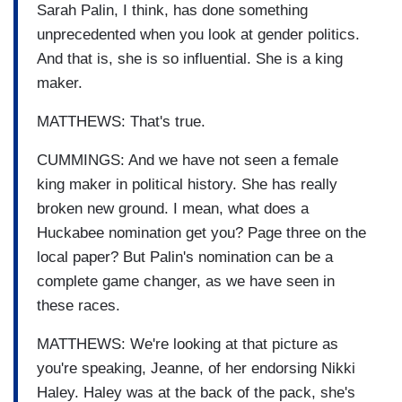
Sarah Palin, I think, has done something
unprecedented when you look at gender politics.
And that is, she is so influential. She is a king
maker.
MATTHEWS: That's true.
CUMMINGS: And we have not seen a female
king maker in political history. She has really
broken new ground. I mean, what does a
Huckabee nomination get you? Page three on the
local paper? But Palin's nomination can be a
complete game changer, as we have seen in
these races.
MATTHEWS: We're looking at that picture as
you're speaking, Jeanne, of her endorsing Nikki
Haley. Haley was at the back of the pack, she's