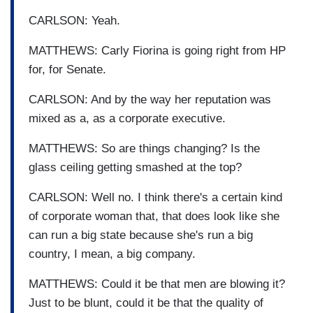
CARLSON: Yeah.
MATTHEWS: Carly Fiorina is going right from HP
for, for Senate.
CARLSON: And by the way her reputation was
mixed as a, as a corporate executive.
MATTHEWS: So are things changing? Is the
glass ceiling getting smashed at the top?
CARLSON: Well no. I think there's a certain kind
of corporate woman that, that does look like she
can run a big state because she's run a big
country, I mean, a big company.
MATTHEWS: Could it be that men are blowing it?
Just to be blunt, could it be that the quality of