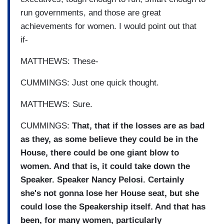
run governments, and those are great
achievements for women. I would point out that
if-
MATTHEWS: These-
CUMMINGS: Just one quick thought.
MATTHEWS: Sure.
CUMMINGS:
That, that if the losses are as bad
as they, as some believe they could be in the
House, there could be one giant blow to
women. And that is, it could take down the
Speaker. Speaker Nancy Pelosi. Certainly
she's not gonna lose her House seat, but she
could lose the Speakership itself. And that has
been, for many women, particularly