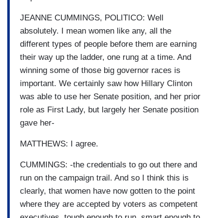
JEANNE CUMMINGS, POLITICO: Well
absolutely. I mean women like any, all the
different types of people before them are earning
their way up the ladder, one rung at a time. And
winning some of those big governor races is
important. We certainly saw how Hillary Clinton
was able to use her Senate position, and her prior
role as First Lady, but largely her Senate position
gave her-
MATTHEWS: I agree.
CUMMINGS: -the credentials to go out there and
run on the campaign trail. And so I think this is
clearly, that women have now gotten to the point
where they are accepted by voters as competent
executives, tough enough to run, smart enough to