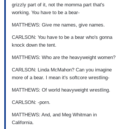
grizzly part of it, not the momma part that's
working. You have to be a bear-
MATTHEWS: Give me names, give names.
CARLSON: You have to be a bear who's gonna
knock down the tent.
MATTHEWS: Who are the heavyweight women?
CARLSON: Linda McMahon? Can you imagine
more of a bear. I mean it's softcore wrestling-
MATTHEWS: Of world heavyweight wrestling.
CARLSON: -porn.
MATTHEWS: And, and Meg Whitman in
California.