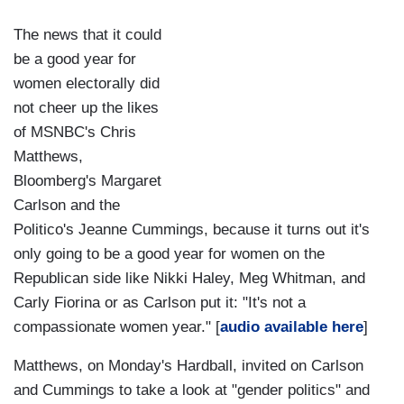
The news that it could
be a good year for
women electorally did
not cheer up the likes
of MSNBC's Chris
Matthews,
Bloomberg's Margaret
Carlson and the
Politico's Jeanne Cummings, because it turns out it's
only going to be a good year for women on the
Republican side like Nikki Haley, Meg Whitman, and
Carly Fiorina or as Carlson put it: "It's not a
compassionate women year." [
audio available here
]
Matthews, on Monday's Hardball, invited on Carlson
and Cummings to take a look at "gender politics" and