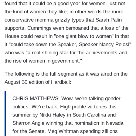
found that it could be a good year for women, just not
the kind of women they like, in other words the more
conservative momma grizzly types that Sarah Palin
supports. Cummings even bemoaned that a loss of the
House could result in "one giant blow to women" in that
it "could take down the Speaker, Speaker Nancy Pelosi"
who was "a real shining star for the achievements and
the rise of women in government."
The following is the full segment as it was aired on the
August 30 edition of Hardball:
CHRIS MATTHEWS: Wow, we're talking gender
politics. We're back. High profile victories this
summer by Nikki Haley in South Carolina and
Sharron Angle winning that nomination in Nevada
for the Senate. Meg Whitman spending zillions