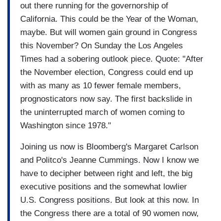
out there running for the governorship of
California. This could be the Year of the Woman,
maybe. But will women gain ground in Congress
this November? On Sunday the Los Angeles
Times had a sobering outlook piece. Quote: "After
the November election, Congress could end up
with as many as 10 fewer female members,
prognosticators now say. The first backslide in
the uninterrupted march of women coming to
Washington since 1978."
Joining us now is Bloomberg's Margaret Carlson
and Politco's Jeanne Cummings. Now I know we
have to decipher between right and left, the big
executive positions and the somewhat lowlier
U.S. Congress positions. But look at this now. In
the Congress there are a total of 90 women now,