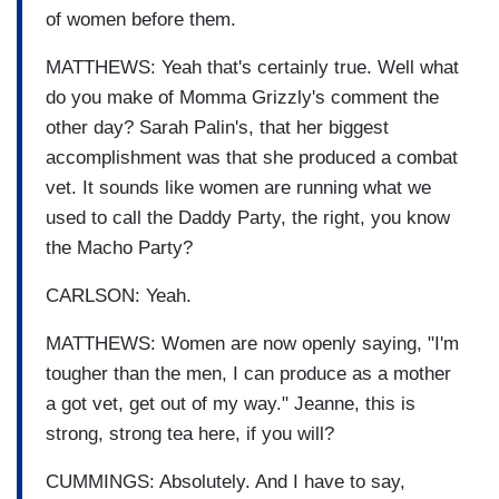
of women before them.
MATTHEWS: Yeah that's certainly true. Well what
do you make of Momma Grizzly's comment the
other day? Sarah Palin's, that her biggest
accomplishment was that she produced a combat
vet. It sounds like women are running what we
used to call the Daddy Party, the right, you know
the Macho Party?
CARLSON: Yeah.
MATTHEWS: Women are now openly saying, "I'm
tougher than the men, I can produce as a mother
a got vet, get out of my way." Jeanne, this is
strong, strong tea here, if you will?
CUMMINGS: Absolutely. And I have to say,