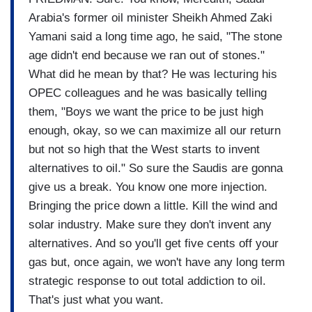
Arabia's former oil minister Sheikh Ahmed Zaki
Yamani said a long time ago, he said, "The stone
age didn't end because we ran out of stones."
What did he mean by that? He was lecturing his
OPEC colleagues and he was basically telling
them, "Boys we want the price to be just high
enough, okay, so we can maximize all our return
but not so high that the West starts to invent
alternatives to oil." So sure the Saudis are gonna
give us a break. You know one more injection.
Bringing the price down a little. Kill the wind and
solar industry. Make sure they don't invent any
alternatives. And so you'll get five cents off your
gas but, once again, we won't have any long term
strategic response to out total addiction to oil.
That's just what you want.