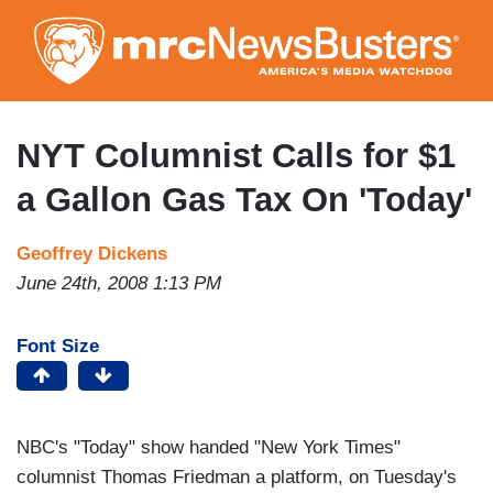
Skip
to
main
content
NYT Columnist Calls for $1
a Gallon Gas Tax On 'Today'
Geoffrey Dickens
June 24th, 2008 1:13 PM
Font Size
NBC's "Today" show handed "New York Times"
columnist Thomas Friedman a platform, on Tuesday's