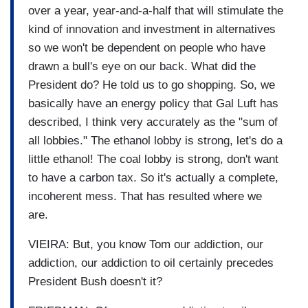
over a year, year-and-a-half that will stimulate the
kind of innovation and investment in alternatives
so we won't be dependent on people who have
drawn a bull's eye on our back. What did the
President do? He told us to go shopping. So, we
basically have an energy policy that Gal Luft has
described, I think very accurately as the "sum of
all lobbies." The ethanol lobby is strong, let's do a
little ethanol! The coal lobby is strong, don't want
to have a carbon tax. So it's actually a complete,
incoherent mess. That has resulted where we
are.
VIEIRA: But, you know Tom our addiction, our
addiction, our addiction to oil certainly precedes
President Bush doesn't it?