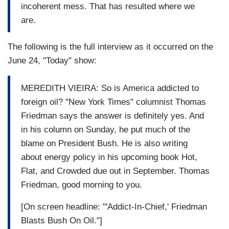
incoherent mess. That has resulted where we
are.
The following is the full interview as it occurred on the
June 24, "Today" show:
MEREDITH VIEIRA: So is America addicted to
foreign oil? "New York Times" columnist Thomas
Friedman says the answer is definitely yes. And
in his column on Sunday, he put much of the
blame on President Bush. He is also writing
about energy policy in his upcoming book Hot,
Flat, and Crowded due out in September. Thomas
Friedman, good morning to you.
[On screen headline: "'Addict-In-Chief,' Friedman
Blasts Bush On Oil."]