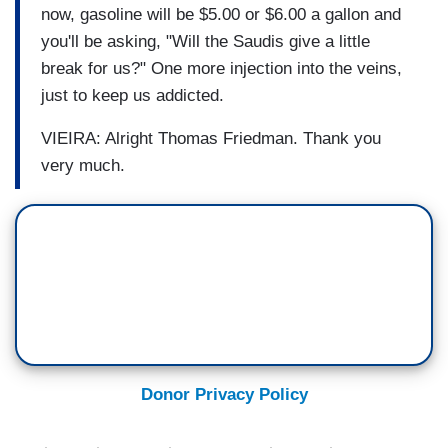
now, gasoline will be $5.00 or $6.00 a gallon and
you'll be asking, "Will the Saudis give a little
break for us?" One more injection into the veins,
just to keep us addicted.
VIEIRA: Alright Thomas Friedman. Thank you
very much.
Donor Privacy Policy