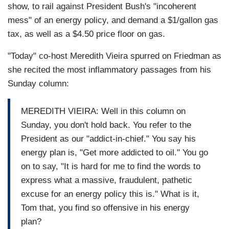
show, to rail against President Bush's "incoherent
mess" of an energy policy, and demand a $1/gallon gas
tax, as well as a $4.50 price floor on gas.
"Today" co-host Meredith Vieira spurred on Friedman as
she recited the most inflammatory passages from his
Sunday column:
MEREDITH VIEIRA: Well in this column on
Sunday, you don't hold back. You refer to the
President as our "addict-in-chief." You say his
energy plan is, "Get more addicted to oil." You go
on to say, "It is hard for me to find the words to
express what a massive, fraudulent, pathetic
excuse for an energy policy this is." What is it,
Tom that, you find so offensive in his energy
plan?