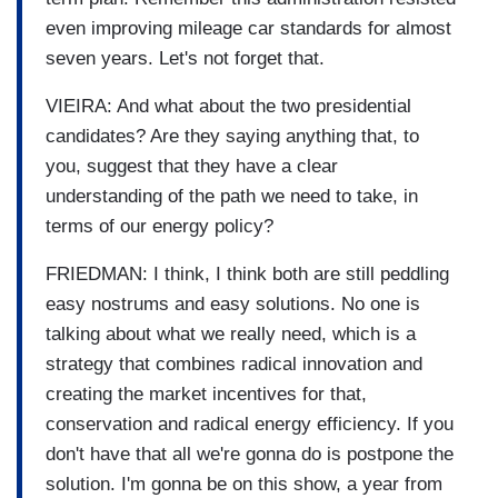
even improving mileage car standards for almost
seven years. Let's not forget that.
VIEIRA: And what about the two presidential
candidates? Are they saying anything that, to
you, suggest that they have a clear
understanding of the path we need to take, in
terms of our energy policy?
FRIEDMAN: I think, I think both are still peddling
easy nostrums and easy solutions. No one is
talking about what we really need, which is a
strategy that combines radical innovation and
creating the market incentives for that,
conservation and radical energy efficiency. If you
don't have that all we're gonna do is postpone the
solution. I'm gonna be on this show, a year from