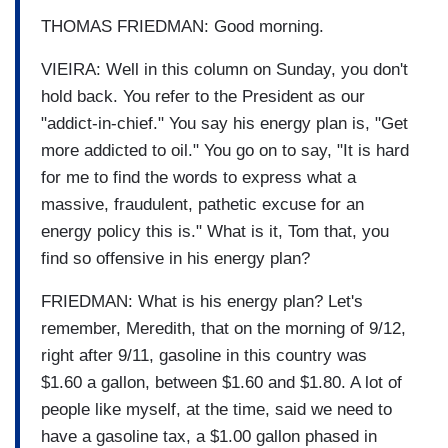
THOMAS FRIEDMAN: Good morning.
VIEIRA: Well in this column on Sunday, you don't
hold back. You refer to the President as our
"addict-in-chief." You say his energy plan is, "Get
more addicted to oil." You go on to say, "It is hard
for me to find the words to express what a
massive, fraudulent, pathetic excuse for an
energy policy this is." What is it, Tom that, you
find so offensive in his energy plan?
FRIEDMAN: What is his energy plan? Let's
remember, Meredith, that on the morning of 9/12,
right after 9/11, gasoline in this country was
$1.60 a gallon, between $1.60 and $1.80. A lot of
people like myself, at the time, said we need to
have a gasoline tax, a $1.00 gallon phased in