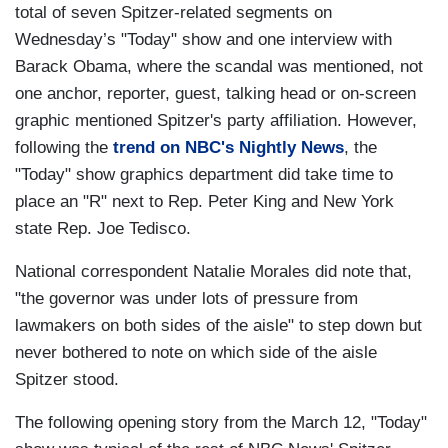
total of seven Spitzer-related segments on
Wednesday’s "Today" show and one interview with
Barack Obama, where the scandal was mentioned, not
one anchor, reporter, guest, talking head or on-screen
graphic mentioned Spitzer's party affiliation. However,
following the
trend on NBC's Nightly News
, the
"Today" show graphics department did take time to
place an "R" next to Rep. Peter King and New York
state Rep. Joe Tedisco.
National correspondent Natalie Morales did note that,
"the governor was under lots of pressure from
lawmakers on both sides of the aisle" to step down but
never bothered to note on which side of the aisle
Spitzer stood.
The following opening story from the March 12, "Today"