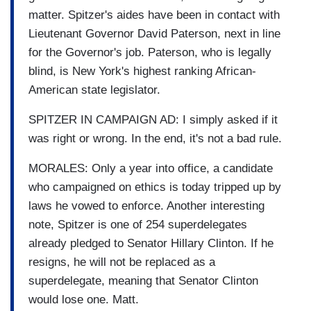
matter. Spitzer's aides have been in contact with
Lieutenant Governor David Paterson, next in line
for the Governor's job. Paterson, who is legally
blind, is New York's highest ranking African-
American state legislator.
SPITZER IN CAMPAIGN AD: I simply asked if it
was right or wrong. In the end, it's not a bad rule.
MORALES: Only a year into office, a candidate
who campaigned on ethics is today tripped up by
laws he vowed to enforce. Another interesting
note, Spitzer is one of 254 superdelegates
already pledged to Senator Hillary Clinton. If he
resigns, he will not be replaced as a
superdelegate, meaning that Senator Clinton
would lose one. Matt.