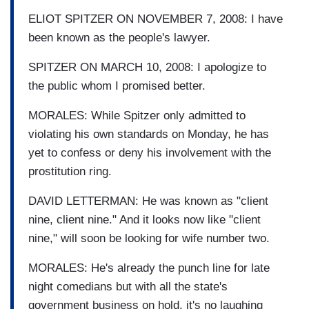
ELIOT SPITZER ON NOVEMBER 7, 2008: I have
been known as the people's lawyer.
SPITZER ON MARCH 10, 2008: I apologize to
the public whom I promised better.
MORALES: While Spitzer only admitted to
violating his own standards on Monday, he has
yet to confess or deny his involvement with the
prostitution ring.
DAVID LETTERMAN: He was known as "client
nine, client nine." And it looks now like "client
nine," will soon be looking for wife number two.
MORALES: He's already the punch line for late
night comedians but with all the state's
government business on hold, it's no laughing