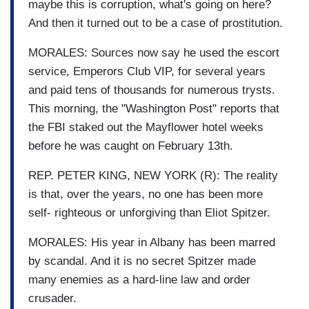
maybe this is corruption, what's going on here?
And then it turned out to be a case of prostitution.
MORALES: Sources now say he used the escort
service, Emperors Club VIP, for several years
and paid tens of thousands for numerous trysts.
This morning, the "Washington Post" reports that
the FBI staked out the Mayflower hotel weeks
before he was caught on February 13th.
REP. PETER KING, NEW YORK (R): The reality
is that, over the years, no one has been more
self- righteous or unforgiving than Eliot Spitzer.
MORALES: His year in Albany has been marred
by scandal. And it is no secret Spitzer made
many enemies as a hard-line law and order
crusader.