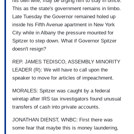
his own wife, may be urging him to stay in office.
This as the state's government remains in limbo.
Late Tuesday the Governor remained holed up
inside his Fifth Avenue apartment in New York
City while in Albany the pressure mounted for
Spitzer to step down. What if Governor Spitzer
doesn't resign?
REP. JAMES TEDISCO, ASSEMBLY MINORITY
LEADER (R): We will have to call upon the
speaker to move for articles of impeachment.
MORALES: Spitzer was caught by a federal
wiretap after IRS tax investigators found unusual
transfers of cash into private accounts.
JONATHAN DIENST, WNBC: First there was
some fear that maybe this is money laundering,