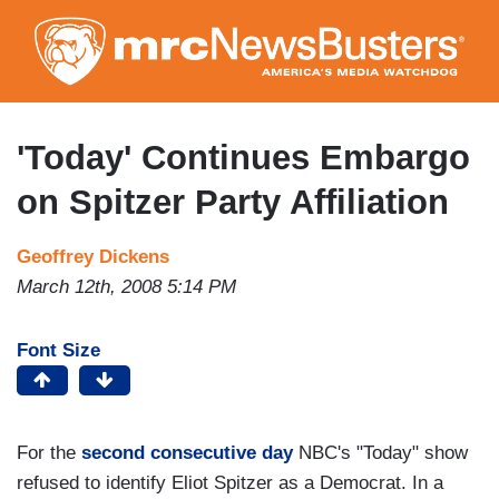
Skip
to
main
content
'Today' Continues Embargo
on Spitzer Party Affiliation
Geoffrey Dickens
March 12th, 2008 5:14 PM
Font Size
For the
second consecutive day
NBC's "Today" show
refused to identify Eliot Spitzer as a Democrat. In a