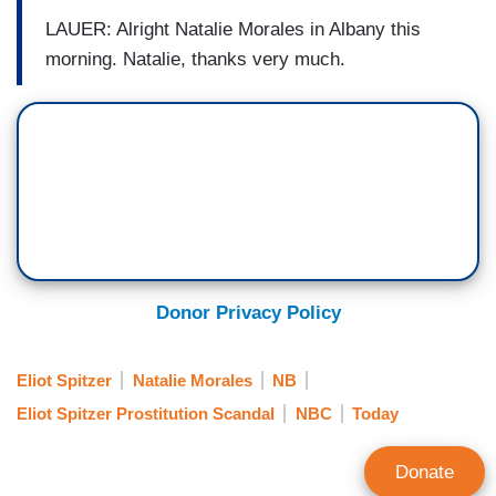
LAUER: Alright Natalie Morales in Albany this
morning. Natalie, thanks very much.
Donor Privacy Policy
Eliot Spitzer
Natalie Morales
NB
Eliot Spitzer Prostitution Scandal
NBC
Today
Donate