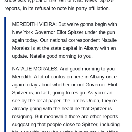
show was typical of the rest of NBC News' Spitzer
reports, in its refusal to note his party affiliation.
MEREDITH VIEIRA: But we're gonna begin with
New York Governor Eliot Spitzer under the gun
again today. Our national correspondent Natalie
Morales is at the state capital in Albany with an
update. Natalie good morning to you.
NATALIE MORALES: And good morning to you
Meredith. A lot of confusion here in Albany once
again today about whether or not Governor Eliot
Spitzer is, in fact, going to resign. As you can
see by the local paper, the Times Union, they're
already going with the headline that Spitzer is
resigning. But meanwhile there are other reports
suggesting that people close to Spitzer, including