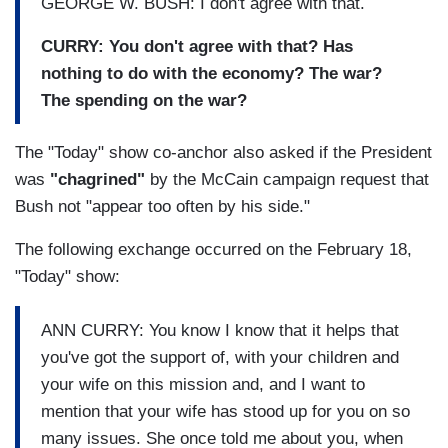
GEORGE W. BUSH: I don't agree with that.
CURRY: You don't agree with that? Has
nothing to do with the economy? The war?
The spending on the war?
The "Today" show co-anchor also asked if the President
was
"chagrined"
by the McCain campaign request that
Bush not "appear too often by his side."
The following exchange occurred on the February 18,
"Today" show:
ANN CURRY: You know I know that it helps that
you've got the support of, with your children and
your wife on this mission and, and I want to
mention that your wife has stood up for you on so
many issues. She once told me about you, when