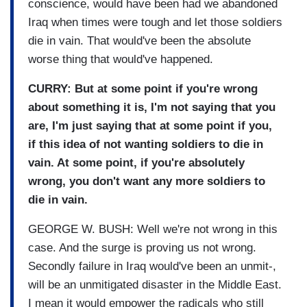
conscience, would have been had we abandoned
Iraq when times were tough and let those soldiers
die in vain. That would've been the absolute
worse thing that would've happened.
CURRY: But at some point if you're wrong
about something it is, I'm not saying that you
are, I'm just saying that at some point if you,
if this idea of not wanting soldiers to die in
vain. At some point, if you're absolutely
wrong, you don't want any more soldiers to
die in vain.
GEORGE W. BUSH: Well we're not wrong in this
case. And the surge is proving us not wrong.
Secondly failure in Iraq would've been an unmit-,
will be an unmitigated disaster in the Middle East.
I mean it would empower the radicals who still