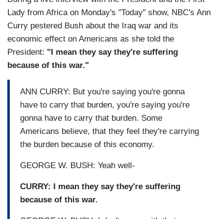
Lady from Africa on Monday's "Today" show, NBC's Ann
Curry pestered Bush about the Iraq war and its
economic effect on Americans as she told the
President:
"I mean they say they're suffering
because of this war."
ANN CURRY: But you're saying you're gonna
have to carry that burden, you're saying you're
gonna have to carry that burden. Some
Americans believe, that they feel they're carrying
the burden because of this economy.
GEORGE W. BUSH: Yeah well-
CURRY: I mean they say they're suffering
because of this war.