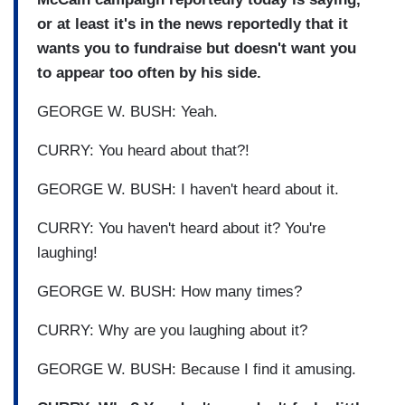
or at least it's in the news reportedly that it
wants you to fundraise but doesn't want you
to appear too often by his side.
GEORGE W. BUSH: Yeah.
CURRY: You heard about that?!
GEORGE W. BUSH: I haven't heard about it.
CURRY: You haven't heard about it? You're
laughing!
GEORGE W. BUSH: How many times?
CURRY: Why are you laughing about it?
GEORGE W. BUSH: Because I find it amusing.