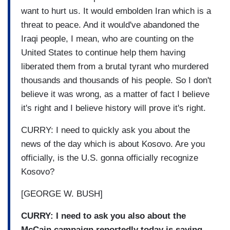
want to hurt us. It would embolden Iran which is a
threat to peace. And it would've abandoned the
Iraqi people, I mean, who are counting on the
United States to continue help them having
liberated them from a brutal tyrant who murdered
thousands and thousands of his people. So I don't
believe it was wrong, as a matter of fact I believe
it's right and I believe history will prove it's right.
CURRY: I need to quickly ask you about the
news of the day which is about Kosovo. Are you
officially, is the U.S. gonna officially recognize
Kosovo?
[GEORGE W. BUSH]
CURRY: I need to ask you also about the
McCain campaign reportedly today is saying,