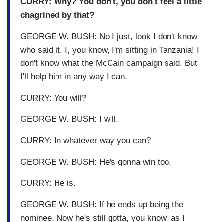
CURRY: Why? You don't, you don't feel a little
chagrined by that?
GEORGE W. BUSH: No I just, look I don't know
who said it. I, you know, I'm sitting in Tanzania! I
don't know what the McCain campaign said. But
I'll help him in any way I can.
CURRY: You will?
GEORGE W. BUSH: I will.
CURRY: In whatever way you can?
GEORGE W. BUSH: He's gonna win too.
CURRY: He is.
GEORGE W. BUSH: If he ends up being the
nominee. Now he's still gotta, you know, as I