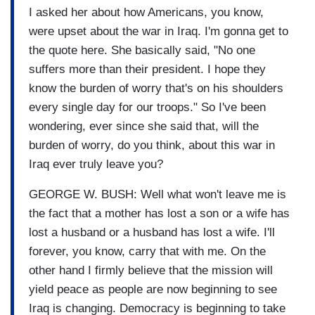
I asked her about how Americans, you know,
were upset about the war in Iraq. I'm gonna get to
the quote here. She basically said, "No one
suffers more than their president. I hope they
know the burden of worry that's on his shoulders
every single day for our troops." So I've been
wondering, ever since she said that, will the
burden of worry, do you think, about this war in
Iraq ever truly leave you?
GEORGE W. BUSH: Well what won't leave me is
the fact that a mother has lost a son or a wife has
lost a husband or a husband has lost a wife. I'll
forever, you know, carry that with me. On the
other hand I firmly believe that the mission will
yield peace as people are now beginning to see
Iraq is changing. Democracy is beginning to take