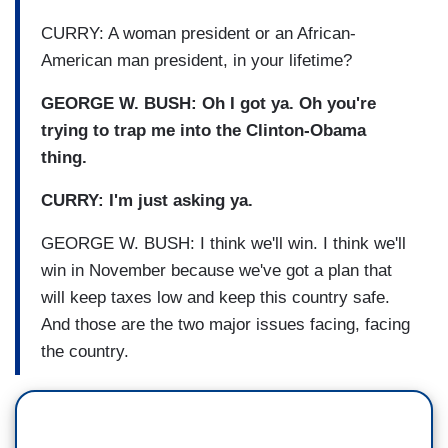
CURRY: A woman president or an African-
American man president, in your lifetime?
GEORGE W. BUSH: Oh I got ya. Oh you're
trying to trap me into the Clinton-Obama
thing.
CURRY: I'm just asking ya.
GEORGE W. BUSH: I think we'll win. I think we'll
win in November because we've got a plan that
will keep taxes low and keep this country safe.
And those are the two major issues facing, facing
the country.