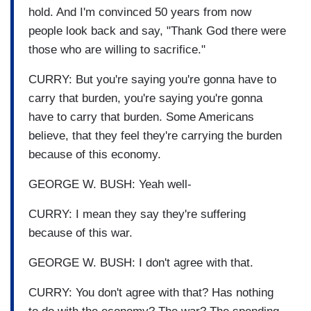
hold. And I'm convinced 50 years from now
people look back and say, "Thank God there were
those who are willing to sacrifice."
CURRY: But you're saying you're gonna have to
carry that burden, you're saying you're gonna
have to carry that burden. Some Americans
believe, that they feel they're carrying the burden
because of this economy.
GEORGE W. BUSH: Yeah well-
CURRY: I mean they say they're suffering
because of this war.
GEORGE W. BUSH: I don't agree with that.
CURRY: You don't agree with that? Has nothing