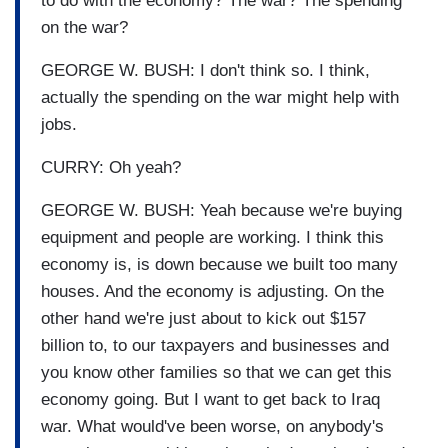
to do with the economy? The war? The spending
on the war?
GEORGE W. BUSH: I don't think so. I think,
actually the spending on the war might help with
jobs.
CURRY: Oh yeah?
GEORGE W. BUSH: Yeah because we're buying
equipment and people are working. I think this
economy is, is down because we built too many
houses. And the economy is adjusting. On the
other hand we're just about to kick out $157
billion to, to our taxpayers and businesses and
you know other families so that we can get this
economy going. But I want to get back to Iraq
war. What would've been worse, on anybody's