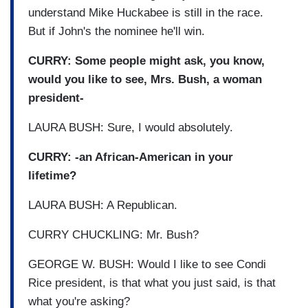
understand Mike Huckabee is still in the race.
But if John's the nominee he'll win.
CURRY: Some people might ask, you know,
would you like to see, Mrs. Bush, a woman
president-
LAURA BUSH: Sure, I would absolutely.
CURRY: -an African-American in your
lifetime?
LAURA BUSH: A Republican.
CURRY CHUCKLING: Mr. Bush?
GEORGE W. BUSH: Would I like to see Condi
Rice president, is that what you just said, is that
what you're asking?