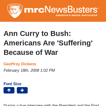
Skip
to
main
content
Ann Curry to Bush:
Americans Are 'Suffering'
Because of War
Geoffrey Dickens
February 18th, 2008 1:02 PM
Font Size
During a live interview with the President and the First