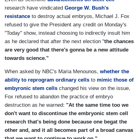
research have vindicated
George W. Bush's
resistance
to destroy actual embryos, Michael J. Fox
refused to give the President any credit on Monday's
"Today" show, instead choosing to indirectly insult him
as he declared that after the next election "
the chances
are very good that there's gonna be a new attitude
towards science."
When asked by NBC's Maria Menounos,
whether the
ability to reprogram ordinary cells
to
mimic those of
embyronic stem cells
changed his view on the issue,
Fox refused to abandon the practice of embryo
destruction as he warned:
"At the same time too we
don't want to discontinue the embryonic stem cell
research that's being done because one begat the
other and, and it all becomes part of a broad canvas
that we want to continue to work on."