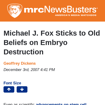
Skip
to
main
content
Michael J. Fox Sticks to Old
Beliefs on Embryo
Destruction
Geoffrey Dickens
December 3rd, 2007 4:41 PM
Font Size
Even as scientific
advancements on stem cell