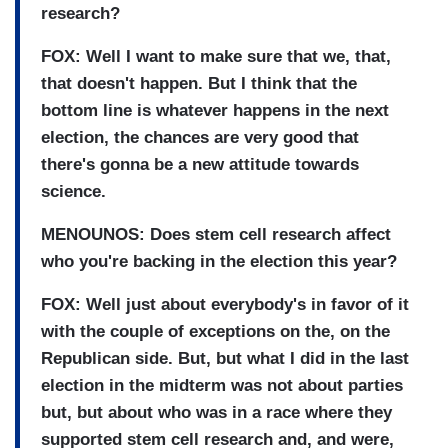
research?
FOX: Well I want to make sure that we, that,
that doesn't happen. But I think that the
bottom line is whatever happens in the next
election, the chances are very good that
there's gonna be a new attitude towards
science.
MENOUNOS: Does stem cell research affect
who you're backing in the election this year?
FOX: Well just about everybody's in favor of it
with the couple of exceptions on the, on the
Republican side. But, but what I did in the last
election in the midterm was not about parties
but, but about who was in a race where they
supported stem cell research and, and were,