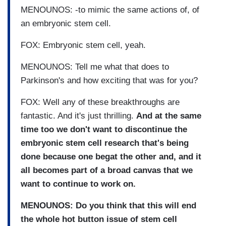
MENOUNOS: -to mimic the same actions of, of
an embryonic stem cell.
FOX: Embryonic stem cell, yeah.
MENOUNOS: Tell me what that does to
Parkinson's and how exciting that was for you?
FOX: Well any of these breakthroughs are
fantastic. And it's just thrilling.
And at the same
time too we don't want to discontinue the
embryonic stem cell research that's being
done because one begat the other and, and it
all becomes part of a broad canvas that we
want to continue to work on.
MENOUNOS: Do you think that this will end
the whole hot button issue of stem cell