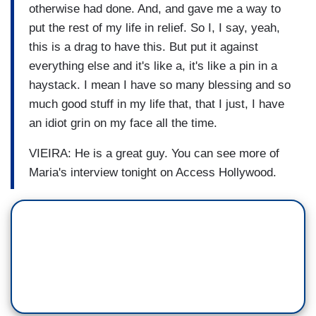
otherwise had done. And, and gave me a way to
put the rest of my life in relief. So I, I say, yeah,
this is a drag to have this. But put it against
everything else and it's like a, it's like a pin in a
haystack. I mean I have so many blessing and so
much good stuff in my life that, that I just, I have
an idiot grin on my face all the time.
VIEIRA: He is a great guy. You can see more of
Maria's interview tonight on Access Hollywood.