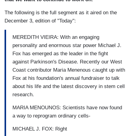
The following is the full segment as it aired on the
December 3, edition of "Today":
MEREDITH VIEIRA: With an engaging
personality and enormous star power Michael J.
Fox has emerged as the leader in the fight
against Parkinson's Disease. Recently our West
Coast contributor Maria Menenous caught up with
Fox at his foundation's annual fundraiser to talk
about his life and the latest discovery in stem cell
research.
MARIA MENOUNOS: Scientists have now found
a way to reprogram ordinary cells-
MICHAEL J. FOX: Right