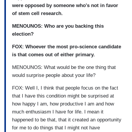
were opposed by someone who's not in favor
of stem cell research.
MENOUNOS: Who are you backing this
election?
FOX: Whoever the most pro-science candidate
is that comes out of either primary.
MENOUNOS: What would be the one thing that
would surprise people about your life?
FOX: Well I, I think that people focus on the fact
that I have this condition might be surprised at
how happy I am, how productive I am and how
much enthusiasm I have for life. I mean it
happened to be that, that it created an opportunity
for me to do things that I might not have