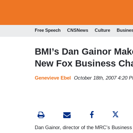
Free Speech
CNSNews
Culture
Busine
BMI’s Dan Gainor Mak
New Fox Business Ch
Genevieve Ebel
October 18th, 2007 4:20 
Dan Gainor, director of the MRC’s Business