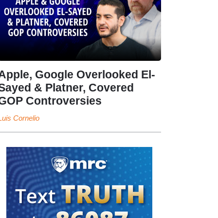
Apple, Google Overlooked El-
Sayed & Platner, Covered
GOP Controversies
Luis Cornelio