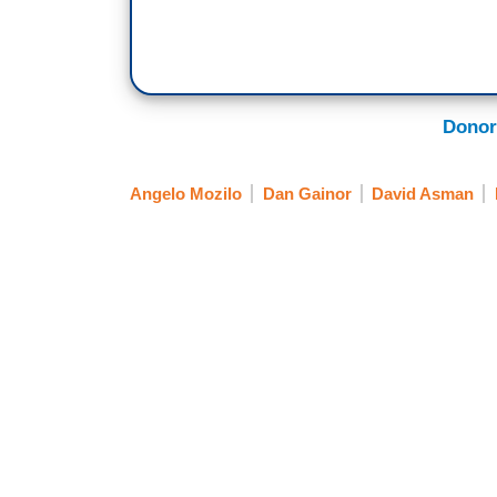
Donor
Angelo Mozilo
Dan Gainor
David Asman