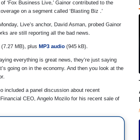
of ‘Fox Business Live,’ Gainor contributed to the
overage on a segment called ‘Blasting Biz .’
Monday, Live’s anchor, David Asman, probed Gainor
ks are still reporting all the bad news.
(7.27 MB), plus
MP3 audio
(945 kB).
saying everything is great news, they’re just saying
t’s going on in the economy. And then you look at the
r.
so included a panel discussion about recent
Financial CEO, Angelo Mozilo for his recent sale of