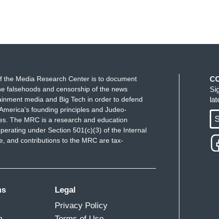
f the Media Research Center is to document
C
e falsehoods and censorship of the news
Si
ainment media and Big Tech in order to defend
la
America's founding principles and Judeo-
S
ues. The MRC is a research and education
perating under Section 501(c)(3) of the Internal
 and contributions to the MRC are tax-
ms
Legal
Privacy Policy
m
Terms of Use