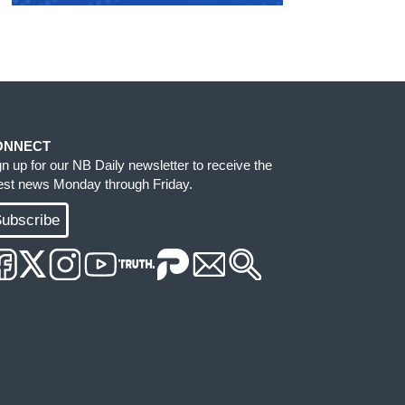
ONNECT
gn up for our NB Daily newsletter to receive the
test news Monday through Friday.
ubscribe