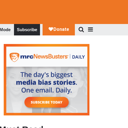
 Mode
Subscribe