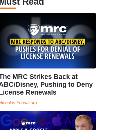
Must Read
The MRC Strikes Back at
ABC/Disney, Pushing to Deny
License Renewals
Nicholas Fondacaro