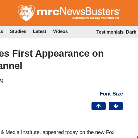
Skip
to
main
content
ss
Studies
Latest
Videos
Testimonials
Dark
es First Appearance on
annel
PM
Font Size
 & Media Institute, appeared today on the new Fox