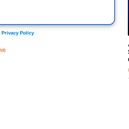
 Privacy Policy
NB