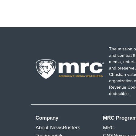
The mission o
and combat th
media, entert
and preserve 
Christian val
organization o
Revenue Code,
deductible.
Company
MRC Progra
About NewsBusters
MRC
Testimonials
CNSNews.co