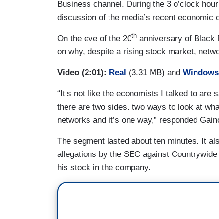
Business channel. During the 3 o’clock hour 
discussion of the media’s recent economic c
th
On the eve of the 20
anniversary of Black 
on why, despite a rising stock market, networ
Video (2:01):
Real
(3.31 MB) and
Windows
“It’s not like the economists I talked to are 
there are two sides, two ways to look at wha
networks and it’s one way,” responded Gaino
The segment lasted about ten minutes. It al
allegations by the SEC against Countrywide 
his stock in the company.