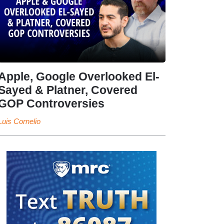
Apple, Google Overlooked El-
Sayed & Platner, Covered
GOP Controversies
Luis Cornelio