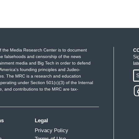
f the Media Research Center is to document
C
e falsehoods and censorship of the news
Si
ainment media and Big Tech in order to defend
la
America's founding principles and Judeo-
S
ues. The MRC is a research and education
perating under Section 501(c)(3) of the Internal
 and contributions to the MRC are tax-
ms
Legal
Privacy Policy
m
Terms of Use