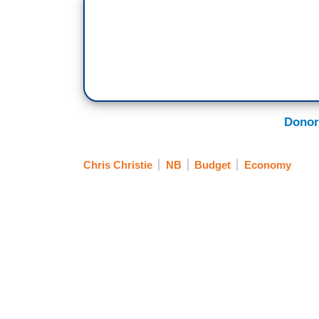
Donor
Chris Christie
NB
Budget
Economy