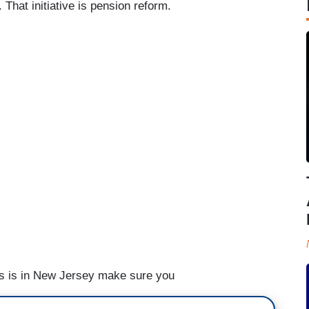
 That initiative is pension reform.
sis is in New Jersey make sure you