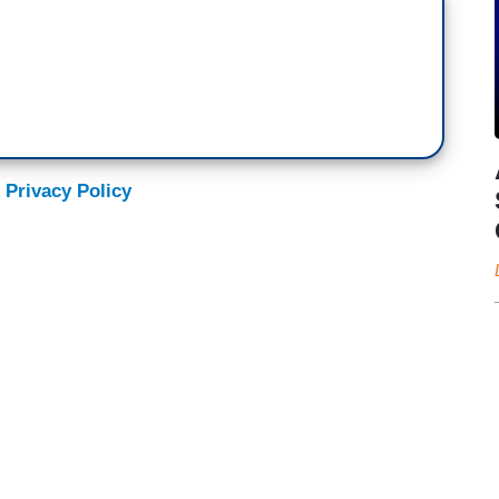
 Privacy Policy