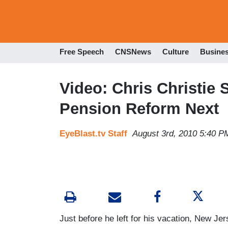
Free Speech
CNSNews
Culture
Busine
Video: Chris Christie 
Pension Reform Next
EyeBlast.tv Staff
August 3rd, 2010 5:40 P
Just before he left for his vacation, New J