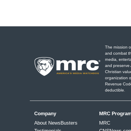
The mission o
and combat th
media, entert
and preserve 
Christian val
organization o
Revenue Code,
deductible.
Company
MRC Progra
About NewsBusters
MRC
Testimonials
CNSNews.co