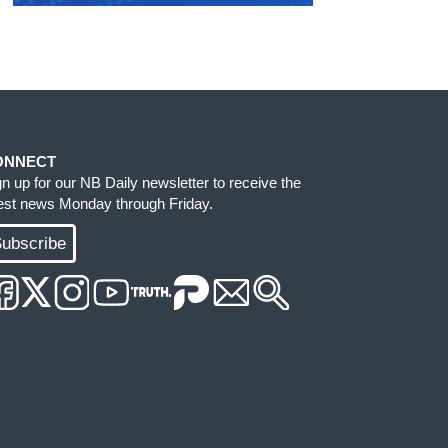
ONNECT
gn up for our NB Daily newsletter to receive the
test news Monday through Friday.
ubscribe