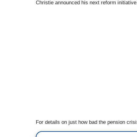
Christie announced his next reform initiative.
For details on just how bad the pension cri