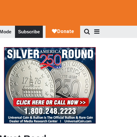
 Mode
Subscribe