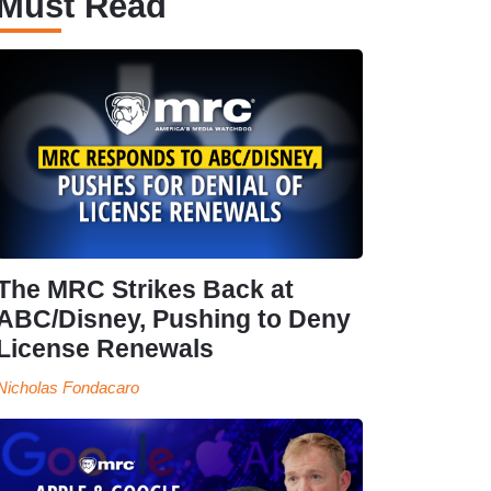
Must Read
The MRC Strikes Back at
ABC/Disney, Pushing to Deny
License Renewals
Nicholas Fondacaro