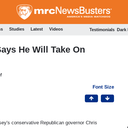
Skip
to
main
content
ss
Studies
Latest
Videos
Testimonials
Dark
Says He Will Take On
M
Font Size
ersey's conservative Republican governor Chris