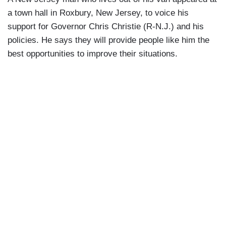
a town hall in Roxbury, New Jersey, to voice his
support for Governor Chris Christie (R-N.J.) and his
policies. He says they will provide people like him the
best opportunities to improve their situations.