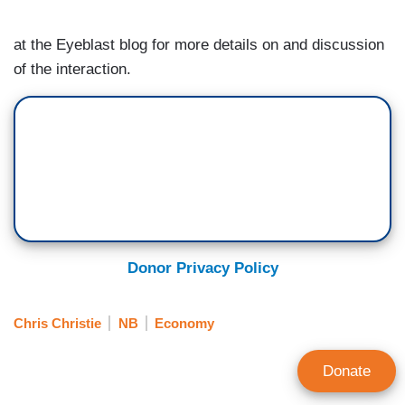
at the Eyeblast blog for more details on and discussion
of the interaction.
Donor Privacy Policy
Chris Christie
NB
Economy
Donate