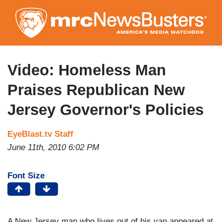
Skip
to
main
content
Video: Homeless Man
Praises Republican New
Jersey Governor's Policies
EyeBlast.tv Staff
June 11th, 2010 6:02 PM
Font Size
A New Jersey man who lives out of his van appeared at