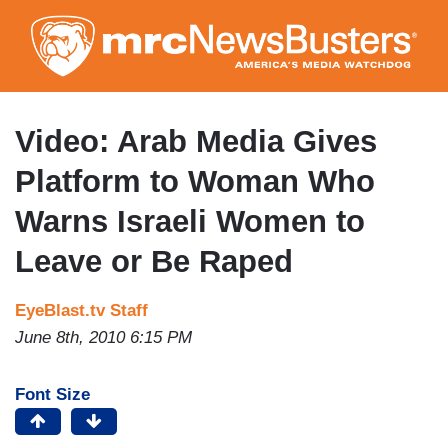
Skip
to
main
content
Video: Arab Media Gives
Platform to Woman Who
Warns Israeli Women to
Leave or Be Raped
EyeBlast.tv Staff
June 8th, 2010 6:15 PM
Font Size