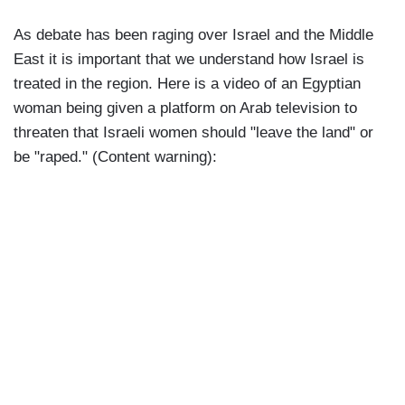
As debate has been raging over Israel and the Middle
East it is important that we understand how Israel is
treated in the region. Here is a video of an Egyptian
woman being given a platform on Arab television to
threaten that Israeli women should "leave the land" or
be "raped." (Content warning):