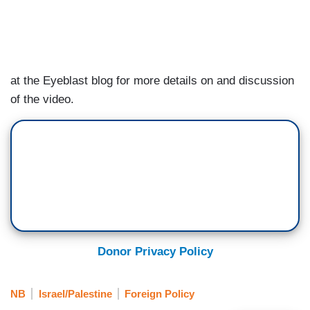
at the Eyeblast blog for more details on and discussion
of the video.
Donor Privacy Policy
NB
Israel/Palestine
Foreign Policy