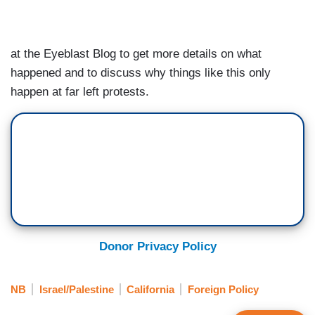
at the Eyeblast Blog to get more details on what
happened and to discuss why things like this only
happen at far left protests.
Donor Privacy Policy
NB
Israel/Palestine
California
Foreign Policy