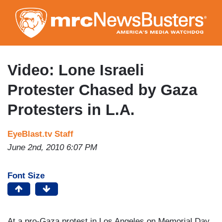
Skip
to
main
content
Video: Lone Israeli
Protester Chased by Gaza
Protesters in L.A.
EyeBlast.tv Staff
June 2nd, 2010 6:07 PM
Font Size
At a pro-Gaza protest in Los Angeles on Memorial Day