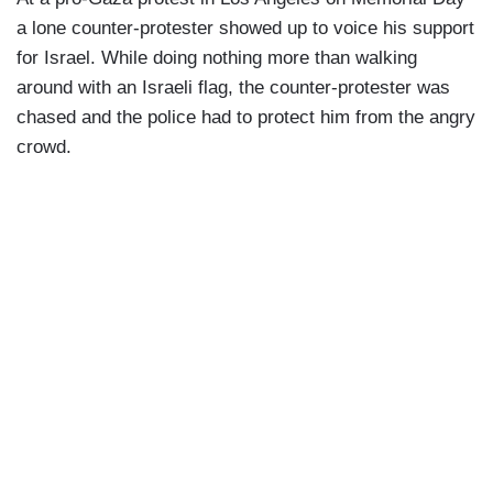
a lone counter-protester showed up to voice his support
for Israel. While doing nothing more than walking
around with an Israeli flag, the counter-protester was
chased and the police had to protect him from the angry
crowd.