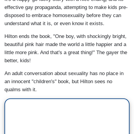
effective gay propaganda, attempting to make kids pre-
disposed to embrace homosexuality before they can
understand what it is, or even know it exists.
Hilton ends the book, "One boy, with shockingly bright,
beautiful pink hair made the world a little happier and a
little more pink. And that's a great thing!" The gayer the
better, kids!
An adult conversation about sexuality has no place in
an innocent "children's" book, but Hilton sees no
qualms with it.