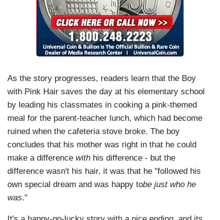
As the story progresses, readers learn that the Boy
with Pink Hair saves the day at his elementary school
by leading his classmates in cooking a pink-themed
meal for the parent-teacher lunch, which had become
ruined when the cafeteria stove broke. The boy
concludes that his mother was right in that he could
make a difference
with
his difference - but the
difference wasn't his hair, it was that he "followed his
own special dream and was happy to
be just who he
was
."
It's a happy-go-lucky story with a nice ending, and its