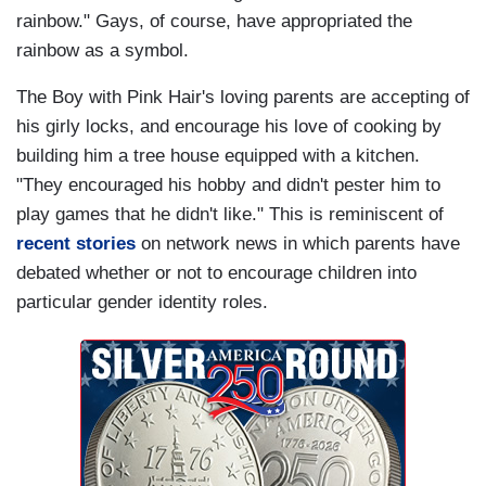
rainbow." Gays, of course, have appropriated the
rainbow as a symbol.
The Boy with Pink Hair's loving parents are accepting of
his girly locks, and encourage his love of cooking by
building him a tree house equipped with a kitchen.
"They encouraged his hobby and didn't pester him to
play games that he didn't like." This is reminiscent of
recent stories
on network news in which parents have
debated whether or not to encourage children into
particular gender identity roles.