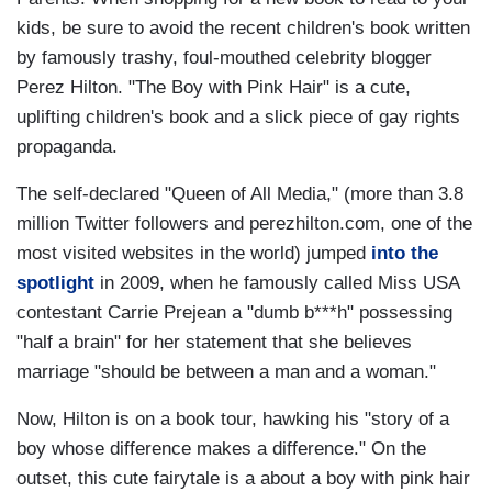
kids, be sure to avoid the recent children's book written
by famously trashy, foul-mouthed celebrity blogger
Perez Hilton. "The Boy with Pink Hair" is a cute,
uplifting children's book and a slick piece of gay rights
propaganda.
The self-declared "Queen of All Media," (more than 3.8
million Twitter followers and perezhilton.com, one of the
most visited websites in the world) jumped
into the
spotlight
in 2009, when he famously called Miss USA
contestant Carrie Prejean a "dumb b***h" possessing
"half a brain" for her statement that she believes
marriage "should be between a man and a woman."
Now, Hilton is on a book tour, hawking his "story of a
boy whose difference makes a difference." On the
outset, this cute fairytale is a about a boy with pink hair