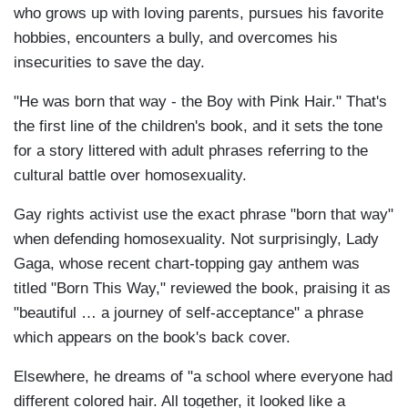
who grows up with loving parents, pursues his favorite
hobbies, encounters a bully, and overcomes his
insecurities to save the day.
"He was born that way - the Boy with Pink Hair." That's
the first line of the children's book, and it sets the tone
for a story littered with adult phrases referring to the
cultural battle over homosexuality.
Gay rights activist use the exact phrase "born that way"
when defending homosexuality. Not surprisingly, Lady
Gaga, whose recent chart-topping gay anthem was
titled "Born This Way," reviewed the book, praising it as
"beautiful … a journey of self-acceptance" a phrase
which appears on the book's back cover.
Elsewhere, he dreams of "a school where everyone had
different colored hair. All together, it looked like a