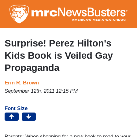
Skip
to
main
content
Surprise! Perez Hilton's
Kids Book is Veiled Gay
Propaganda
Erin R. Brown
September 12th, 2011 12:15 PM
Font Size
Parents: When shopping for a new book to read to your