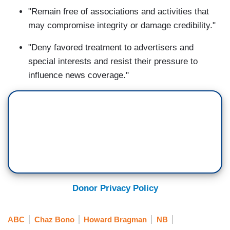
"Remain free of associations and activities that
may compromise integrity or damage credibility."
"Deny favored treatment to advertisers and
special interests and resist their pressure to
influence news coverage."
Donor Privacy Policy
ABC
Chaz Bono
Howard Bragman
NB