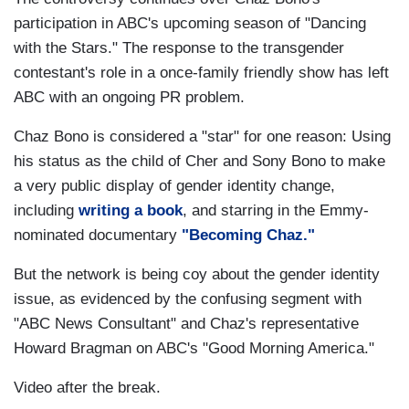
participation in ABC's upcoming season of "Dancing
with the Stars." The response to the transgender
contestant's role in a once-family friendly show has left
ABC with an ongoing PR problem.
Chaz Bono is considered a "star" for one reason: Using
his status as the child of Cher and Sony Bono to make
a very public display of gender identity change,
including
writing a book
, and starring in the Emmy-
nominated documentary
"Becoming Chaz."
But the network is being coy about the gender identity
issue, as evidenced by the confusing segment with
"ABC News Consultant" and Chaz's representative
Howard Bragman on ABC's "Good Morning America."
Video after the break.