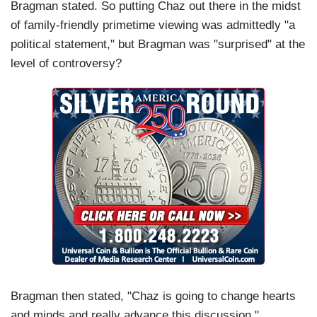
Bragman stated. So putting Chaz out there in the midst
of family-friendly primetime viewing was admittedly "a
political statement," but Bragman was "surprised" at the
level of controversy?
Bragman then stated, "Chaz is going to change hearts
and minds and really advance this discussion."