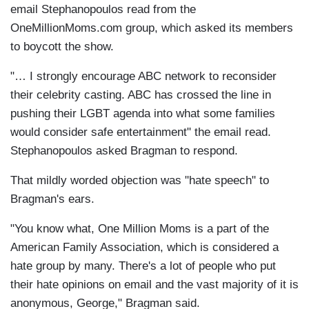
email Stephanopoulos read from the
OneMillionMoms.com group, which asked its members
to boycott the show.
"… I strongly encourage ABC network to reconsider
their celebrity casting. ABC has crossed the line in
pushing their LGBT agenda into what some families
would consider safe entertainment" the email read.
Stephanopoulos asked Bragman to respond.
That mildly worded objection was "hate speech" to
Bragman's ears.
"You know what, One Million Moms is a part of the
American Family Association, which is considered a
hate group by many. There's a lot of people who put
their hate opinions on email and the vast majority of it is
anonymous, George," Bragman said.