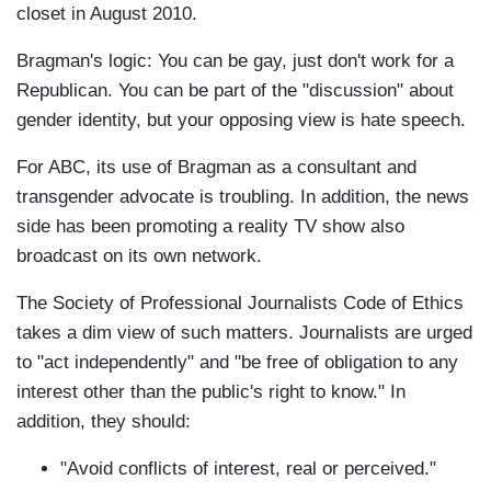
closet in August 2010.
Bragman's logic: You can be gay, just don't work for a
Republican. You can be part of the "discussion" about
gender identity, but your opposing view is hate speech.
For ABC, its use of Bragman as a consultant and
transgender advocate is troubling. In addition, the news
side has been promoting a reality TV show also
broadcast on its own network.
The Society of Professional Journalists Code of Ethics
takes a dim view of such matters. Journalists are urged
to "act independently" and "be free of obligation to any
interest other than the public's right to know." In
addition, they should:
"Avoid conflicts of interest, real or perceived."