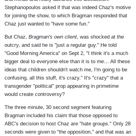
Stephanopoulos asked if that was indeed Chaz's motive
for joining the show, to which Bragman responded that
Chaz just wanted to "have some fun."
But Chaz,
Bragman's own client
, was shocked at the
outcry, and said he is "just a regular guy." He told
"Good Morning America" on Sept 2, "I think it's a much
bigger deal to everyone else than it is to me… All these
ideas that children shouldn't watch me, I'm going to be
confusing, all this stuff, it's crazy." It's "crazy" that a
transgender "political" prop appearing in primetime
would create controversy?
The three minute, 30 second segment featuring
Bragman included his claim that those opposed to
ABC's decision to host Chaz are "hate groups." Only 28
seconds were given to "the opposition," and that was an