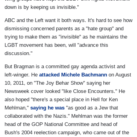
down is by keeping us invisible."
ABC and the Left want it both ways. It's hard to see how
dismissing concerned parents as a "hate group" and
trying to make them as "invisible" as he maintains the
LGBT movement has been, will "advance this
discussion."
But Bragman is a committed gay agenda activist and
left-winger. He
attacked Michele Bachmann
on August
10, 2011, on "The Joy Behar Show" saying her
Newsweek cover looked "like Close Encounters." He
also hoped "there's a special place in Hell for Ken
Mehlman,"
saying he was
"as good as a Jew that
collaborated with the Nazis." Mehlman was the former
head of the GOP National Committee and head of
Bush's 2004 reelection campaign, who came out of the