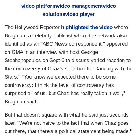
video platform
video management
video
solutions
video player
The Hollywood Reporter
highlighted the video
where
Bragman, a celebrity publicist whom the network also
identified as an "ABC News correspondent," appeared
on GMA in an interview with host George
Stephanopoulos on Sept 6 to discuss varied reaction to
the controversy of Chaz's selection to "Dancing with the
Stars." "You know we expected there to be some
controversy; I think the level of controversy has
surprised all of us, but Chaz has really taken it well,"
Bragman said.
But that doesn't square with what he said just seconds
later. "We're not naive to the fact that when Chaz goes
out there, that there's a political statement being made,"