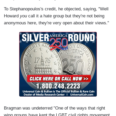
To Stephanopoulos's credit, he objected, saying, "Well
Howard
you
call it a hate group but they're not being
anonymous here, they're very open about their views."
Bragman was undeterred "One of the ways that right
wing groups have kept the LGBT civil rights movement