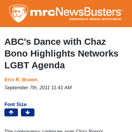
Skip
to
main
content
ABC's Dance with Chaz
Bono Highlights Networks
LGBT Agenda
Erin R. Brown
September 7th, 2011 11:41 AM
Font Size
The controversy continues over Chaz Bono's