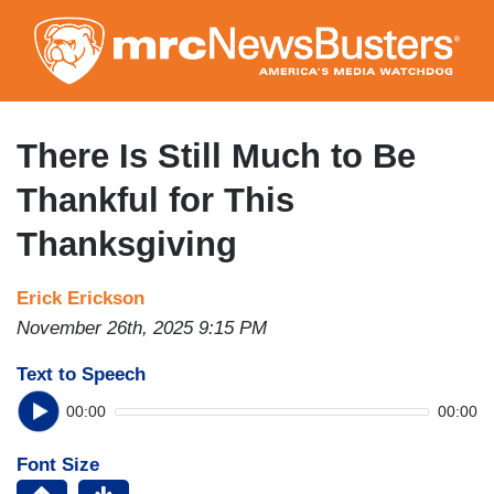
Skip
to
main
content
There Is Still Much to Be
Thankful for This
Thanksgiving
Erick Erickson
November 26th, 2025 9:15 PM
Text to Speech
00:00
00:00
Font Size