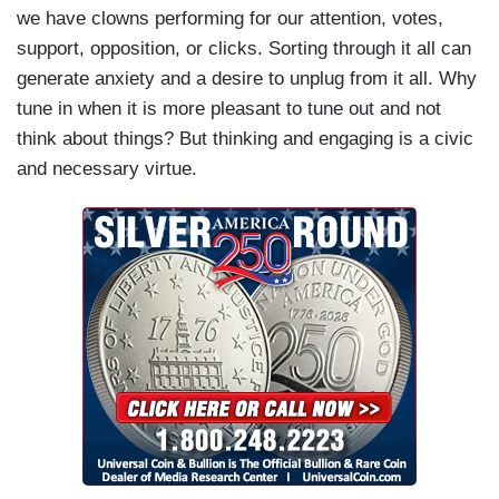
we have clowns performing for our attention, votes,
support, opposition, or clicks. Sorting through it all can
generate anxiety and a desire to unplug from it all. Why
tune in when it is more pleasant to tune out and not
think about things? But thinking and engaging is a civic
and necessary virtue.