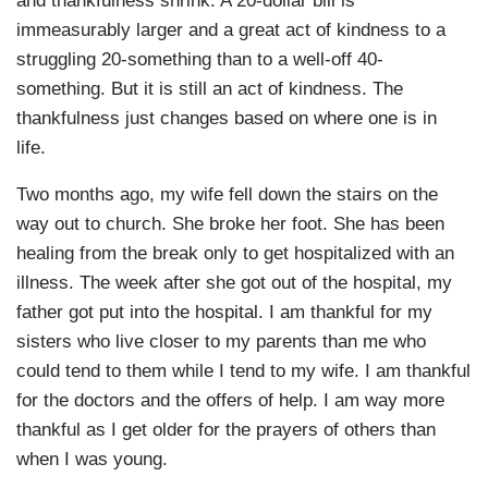
and thankfulness shrink. A 20-dollar bill is
immeasurably larger and a great act of kindness to a
struggling 20-something than to a well-off 40-
something. But it is still an act of kindness. The
thankfulness just changes based on where one is in
life.
Two months ago, my wife fell down the stairs on the
way out to church. She broke her foot. She has been
healing from the break only to get hospitalized with an
illness. The week after she got out of the hospital, my
father got put into the hospital. I am thankful for my
sisters who live closer to my parents than me who
could tend to them while I tend to my wife. I am thankful
for the doctors and the offers of help. I am way more
thankful as I get older for the prayers of others than
when I was young.