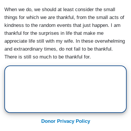
When we do, we should at least consider the small
things for which we are thankful, from the small acts of
kindness to the random events that just happen. I am
thankful for the surprises in life that make me
appreciate life still with my wife. In these overwhelming
and extraordinary times, do not fail to be thankful.
There is still so much to be thankful for.
Donor Privacy Policy