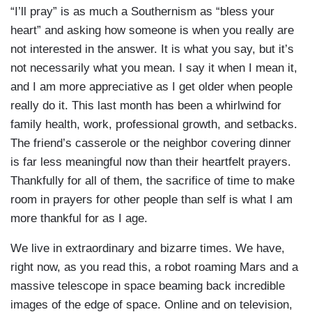
“I’ll pray” is as much a Southernism as “bless your
heart” and asking how someone is when you really are
not interested in the answer. It is what you say, but it’s
not necessarily what you mean. I say it when I mean it,
and I am more appreciative as I get older when people
really do it. This last month has been a whirlwind for
family health, work, professional growth, and setbacks.
The friend’s casserole or the neighbor covering dinner
is far less meaningful now than their heartfelt prayers.
Thankfully for all of them, the sacrifice of time to make
room in prayers for other people than self is what I am
more thankful for as I age.
We live in extraordinary and bizarre times. We have,
right now, as you read this, a robot roaming Mars and a
massive telescope in space beaming back incredible
images of the edge of space. Online and on television,