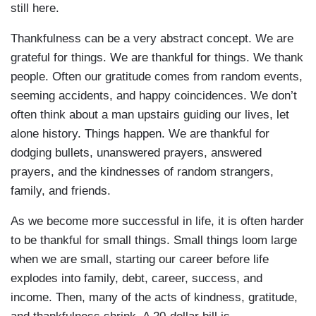
still here.
Thankfulness can be a very abstract concept. We are
grateful for things. We are thankful for things. We thank
people. Often our gratitude comes from random events,
seeming accidents, and happy coincidences. We don’t
often think about a man upstairs guiding our lives, let
alone history. Things happen. We are thankful for
dodging bullets, unanswered prayers, answered
prayers, and the kindnesses of random strangers,
family, and friends.
As we become more successful in life, it is often harder
to be thankful for small things. Small things loom large
when we are small, starting our career before life
explodes into family, debt, career, success, and
income. Then, many of the acts of kindness, gratitude,