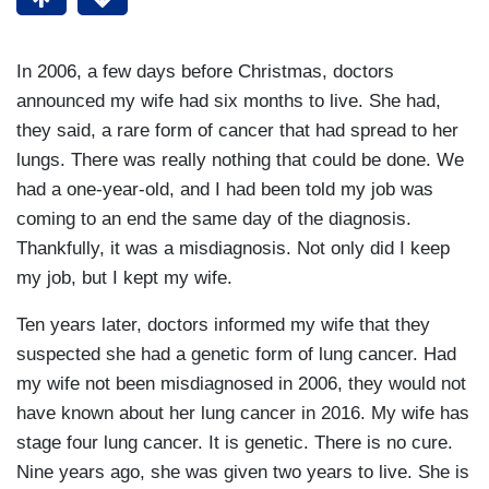
In 2006, a few days before Christmas, doctors
announced my wife had six months to live. She had,
they said, a rare form of cancer that had spread to her
lungs. There was really nothing that could be done. We
had a one-year-old, and I had been told my job was
coming to an end the same day of the diagnosis.
Thankfully, it was a misdiagnosis. Not only did I keep
my job, but I kept my wife.
Ten years later, doctors informed my wife that they
suspected she had a genetic form of lung cancer. Had
my wife not been misdiagnosed in 2006, they would not
have known about her lung cancer in 2016. My wife has
stage four lung cancer. It is genetic. There is no cure.
Nine years ago, she was given two years to live. She is