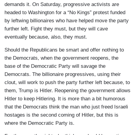
demands it. On Saturday, progressive activists are
headed to Washington for a “No Kings” protest funded
by leftwing billionaires who have helped move the party
further left. Fight they must, but they will cave
eventually because, also, they must.
Should the Republicans be smart and offer nothing to
the Democrats, when the government reopens, the
base of the Democratic Party will savage the
Democrats. The billionaire progressives, using their
clout, will work to push the party further left because, to
them, Trump is Hitler. Reopening the government allows
Hitler to keep Hitlering. It is more than a bit humorous
that the Democrats think the man who just freed Israeli
hostages is the second coming of Hitler, but this is
where the Democratic Party is.