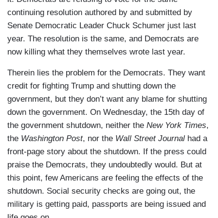
continuing resolution authored by and submitted by
Senate Democratic Leader Chuck Schumer just last
year. The resolution is the same, and Democrats are
now killing what they themselves wrote last year.
Therein lies the problem for the Democrats. They want
credit for fighting Trump and shutting down the
government, but they don’t want any blame for shutting
down the government. On Wednesday, the 15th day of
the government shutdown, neither the
New York Times
,
the
Washington Post
, nor the
Wall Street Journal
had a
front-page story about the shutdown. If the press could
praise the Democrats, they undoubtedly would. But at
this point, few Americans are feeling the effects of the
shutdown. Social security checks are going out, the
military is getting paid, passports are being issued and
life goes on.