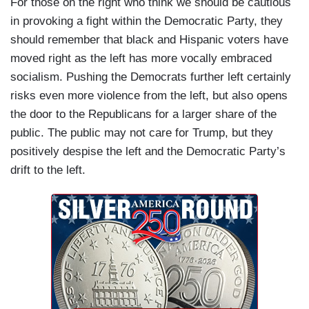
For those on the right who think we should be cautious
in provoking a fight within the Democratic Party, they
should remember that black and Hispanic voters have
moved right as the left has more vocally embraced
socialism. Pushing the Democrats further left certainly
risks even more violence from the left, but also opens
the door to the Republicans for a larger share of the
public. The public may not care for Trump, but they
positively despise the left and the Democratic Party’s
drift to the left.