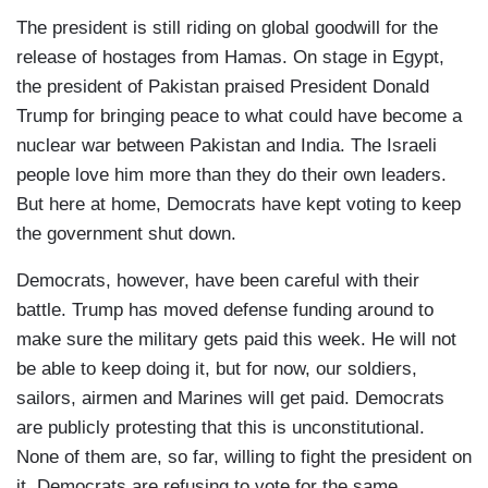
The president is still riding on global goodwill for the
release of hostages from Hamas. On stage in Egypt,
the president of Pakistan praised President Donald
Trump for bringing peace to what could have become a
nuclear war between Pakistan and India. The Israeli
people love him more than they do their own leaders.
But here at home, Democrats have kept voting to keep
the government shut down.
Democrats, however, have been careful with their
battle. Trump has moved defense funding around to
make sure the military gets paid this week. He will not
be able to keep doing it, but for now, our soldiers,
sailors, airmen and Marines will get paid. Democrats
are publicly protesting that this is unconstitutional.
None of them are, so far, willing to fight the president on
it. Democrats are refusing to vote for the same