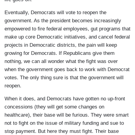
Eventually, Democrats will vote to reopen the
government. As the president becomes increasingly
empowered to fire federal employees, gut programs that
make up core Democratic initiatives, and cancel federal
projects in Democratic districts, the pain will keep
growing for Democrats. If Republicans give them
nothing, we can all wonder what the fight was over
when the government goes back to work with Democrat
votes. The only thing sure is that the government will
reopen.
When it does, and Democrats have gotten no up-front
concessions (they will get some changes on
healthcare), their base will be furious. They were smart
not to fight on the issue of military funding and sue to
stop payment. But here they must fight. Their base