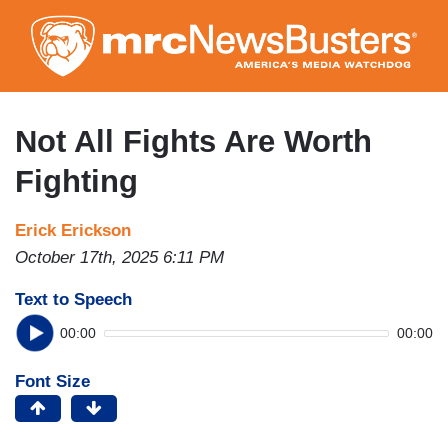
Skip
to
main
content
Not All Fights Are Worth
Fighting
Erick Erickson
October 17th, 2025 6:11 PM
Text to Speech
00:00
00:00
Font Size