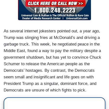
As several internet jokesters pointed out, a year ago,
Trump was slinging fries at McDonald’s and driving a
garbage truck. This week, he negotiated peace in the
Middle East, found a way to pay the military despite a
government shutdown, but has yet to convince Chuck
Schumer to release the American people as the
Democrats’ hostages. By contrast, the Democrats
seem small and insignificant and life goes on with
President Trump as a singular, dominant force, and
Democrats are unsure of which fights to pick.