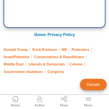
Donor Privacy Policy
Donald Trump
Erick Erickson
NB
Protesters
Israel/Palestine
Conservatives & Republicans
Middle East
Liberals & Democrats
Column
Government shutdown
Congress
Donate
Erick Erickson
Home
Author
Share
Menu
Contributing Writer