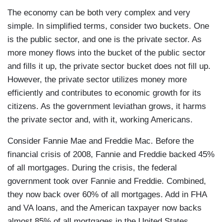
The economy can be both very complex and very
simple. In simplified terms, consider two buckets. One
is the public sector, and one is the private sector. As
more money flows into the bucket of the public sector
and fills it up, the private sector bucket does not fill up.
However, the private sector utilizes money more
efficiently and contributes to economic growth for its
citizens. As the government leviathan grows, it harms
the private sector and, with it, working Americans.
Consider Fannie Mae and Freddie Mac. Before the
financial crisis of 2008, Fannie and Freddie backed 45%
of all mortgages. During the crisis, the federal
government took over Fannie and Freddie. Combined,
they now back over 60% of all mortgages. Add in FHA
and VA loans, and the American taxpayer now backs
almost 85% of all mortgages in the United States.