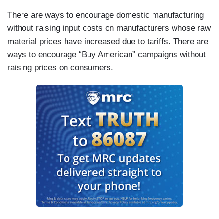
There are ways to encourage domestic manufacturing
without raising input costs on manufacturers whose raw
material prices have increased due to tariffs. There are
ways to encourage “Buy American” campaigns without
raising prices on consumers.