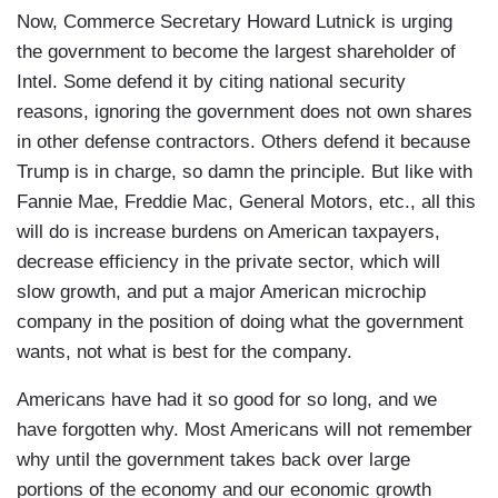
Now, Commerce Secretary Howard Lutnick is urging
the government to become the largest shareholder of
Intel. Some defend it by citing national security
reasons, ignoring the government does not own shares
in other defense contractors. Others defend it because
Trump is in charge, so damn the principle. But like with
Fannie Mae, Freddie Mac, General Motors, etc., all this
will do is increase burdens on American taxpayers,
decrease efficiency in the private sector, which will
slow growth, and put a major American microchip
company in the position of doing what the government
wants, not what is best for the company.
Americans have had it so good for so long, and we
have forgotten why. Most Americans will not remember
why until the government takes back over large
portions of the economy and our economic growth