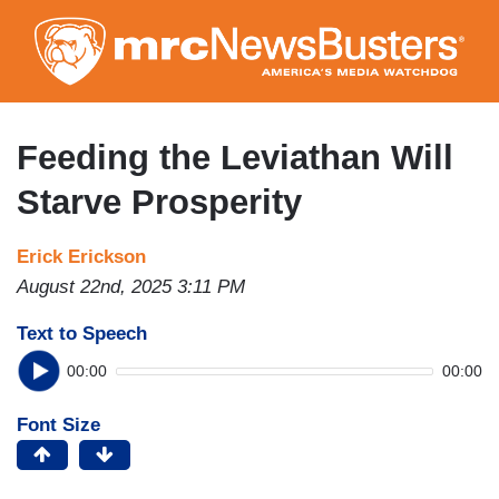
Skip
to
main
content
Feeding the Leviathan Will
Starve Prosperity
Erick Erickson
August 22nd, 2025 3:11 PM
Text to Speech
00:00
00:00
Font Size