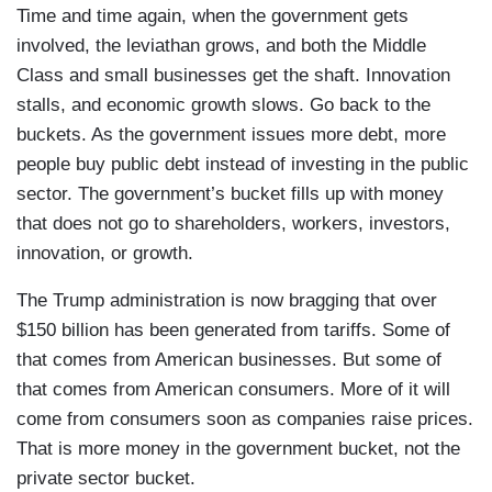
Time and time again, when the government gets
involved, the leviathan grows, and both the Middle
Class and small businesses get the shaft. Innovation
stalls, and economic growth slows. Go back to the
buckets. As the government issues more debt, more
people buy public debt instead of investing in the public
sector. The government’s bucket fills up with money
that does not go to shareholders, workers, investors,
innovation, or growth.
The Trump administration is now bragging that over
$150 billion has been generated from tariffs. Some of
that comes from American businesses. But some of
that comes from American consumers. More of it will
come from consumers soon as companies raise prices.
That is more money in the government bucket, not the
private sector bucket.