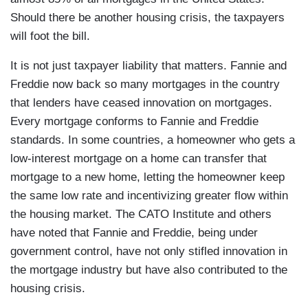
Should there be another housing crisis, the taxpayers
will foot the bill.
It is not just taxpayer liability that matters. Fannie and
Freddie now back so many mortgages in the country
that lenders have ceased innovation on mortgages.
Every mortgage conforms to Fannie and Freddie
standards. In some countries, a homeowner who gets a
low-interest mortgage on a home can transfer that
mortgage to a new home, letting the homeowner keep
the same low rate and incentivizing greater flow within
the housing market. The CATO Institute and others
have noted that Fannie and Freddie, being under
government control, have not only stifled innovation in
the mortgage industry but have also contributed to the
housing crisis.