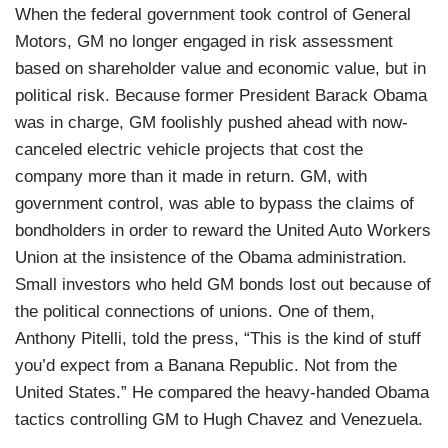
When the federal government took control of General
Motors, GM no longer engaged in risk assessment
based on shareholder value and economic value, but in
political risk. Because former President Barack Obama
was in charge, GM foolishly pushed ahead with now-
canceled electric vehicle projects that cost the
company more than it made in return. GM, with
government control, was able to bypass the claims of
bondholders in order to reward the United Auto Workers
Union at the insistence of the Obama administration.
Small investors who held GM bonds lost out because of
the political connections of unions. One of them,
Anthony Pitelli, told the press, “This is the kind of stuff
you’d expect from a Banana Republic. Not from the
United States.” He compared the heavy-handed Obama
tactics controlling GM to Hugh Chavez and Venezuela.