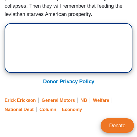
collapses. Then they will remember that feeding the
leviathan starves American prosperity.
Donor Privacy Policy
Erick Erickson
General Motors
NB
Welfare
National Debt
Column
Economy
Donate