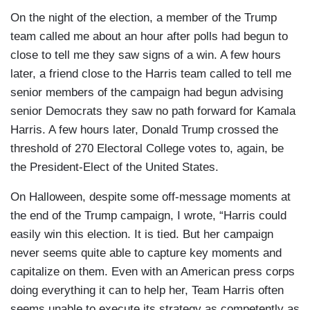
On the night of the election, a member of the Trump
team called me about an hour after polls had begun to
close to tell me they saw signs of a win. A few hours
later, a friend close to the Harris team called to tell me
senior members of the campaign had begun advising
senior Democrats they saw no path forward for Kamala
Harris. A few hours later, Donald Trump crossed the
threshold of 270 Electoral College votes to, again, be
the President-Elect of the United States.
On Halloween, despite some off-message moments at
the end of the Trump campaign, I wrote, “Harris could
easily win this election. It is tied. But her campaign
never seems quite able to capture key moments and
capitalize on them. Even with an American press corps
doing everything it can to help her, Team Harris often
seems unable to execute its strategy as competently as