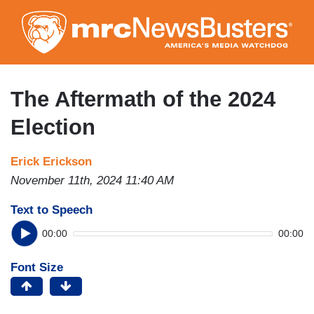
Skip
to
main
content
The Aftermath of the 2024
Election
Erick Erickson
November 11th, 2024 11:40 AM
Text to Speech
00:00
00:00
Font Size