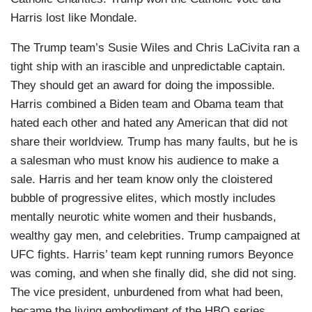
Harris lost like Mondale.
The Trump team’s Susie Wiles and Chris LaCivita ran a
tight ship with an irascible and unpredictable captain.
They should get an award for doing the impossible.
Harris combined a Biden team and Obama team that
hated each other and hated any American that did not
share their worldview. Trump has many faults, but he is
a salesman who must know his audience to make a
sale. Harris and her team know only the cloistered
bubble of progressive elites, which mostly includes
mentally neurotic white women and their husbands,
wealthy gay men, and celebrities. Trump campaigned at
UFC fights. Harris’ team kept running rumors Beyonce
was coming, and when she finally did, she did not sing.
The vice president, unburdened from what had been,
became the living embodiment of the HBO series