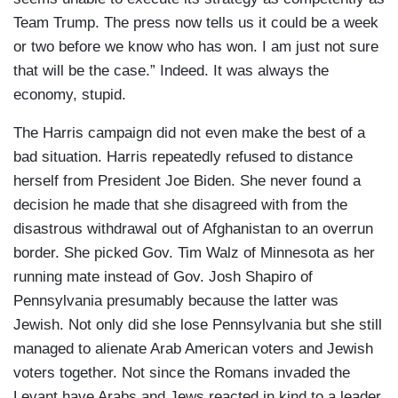
Team Trump. The press now tells us it could be a week
or two before we know who has won. I am just not sure
that will be the case.” Indeed. It was always the
economy, stupid.
The Harris campaign did not even make the best of a
bad situation. Harris repeatedly refused to distance
herself from President Joe Biden. She never found a
decision he made that she disagreed with from the
disastrous withdrawal out of Afghanistan to an overrun
border. She picked Gov. Tim Walz of Minnesota as her
running mate instead of Gov. Josh Shapiro of
Pennsylvania presumably because the latter was
Jewish. Not only did she lose Pennsylvania but she still
managed to alienate Arab American voters and Jewish
voters together. Not since the Romans invaded the
Levant have Arabs and Jews reacted in kind to a leader.