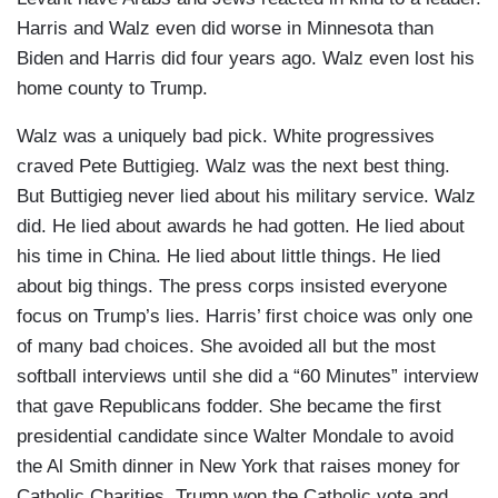
Harris and Walz even did worse in Minnesota than
Biden and Harris did four years ago. Walz even lost his
home county to Trump.
Walz was a uniquely bad pick. White progressives
craved Pete Buttigieg. Walz was the next best thing.
But Buttigieg never lied about his military service. Walz
did. He lied about awards he had gotten. He lied about
his time in China. He lied about little things. He lied
about big things. The press corps insisted everyone
focus on Trump’s lies. Harris’ first choice was only one
of many bad choices. She avoided all but the most
softball interviews until she did a “60 Minutes” interview
that gave Republicans fodder. She became the first
presidential candidate since Walter Mondale to avoid
the Al Smith dinner in New York that raises money for
Catholic Charities. Trump won the Catholic vote and