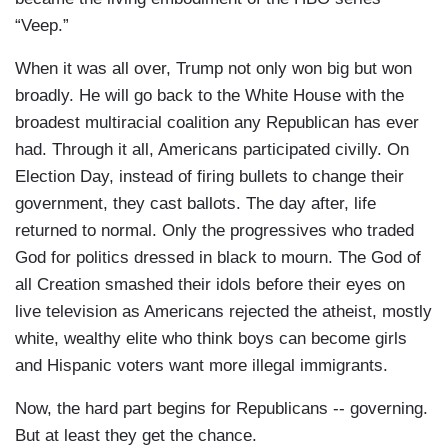
“Veep.”
When it was all over, Trump not only won big but won
broadly. He will go back to the White House with the
broadest multiracial coalition any Republican has ever
had. Through it all, Americans participated civilly. On
Election Day, instead of firing bullets to change their
government, they cast ballots. The day after, life
returned to normal. Only the progressives who traded
God for politics dressed in black to mourn. The God of
all Creation smashed their idols before their eyes on
live television as Americans rejected the atheist, mostly
white, wealthy elite who think boys can become girls
and Hispanic voters want more illegal immigrants.
Now, the hard part begins for Republicans -- governing.
But at least they get the chance.