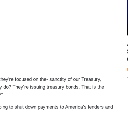
hey're focused on the- sanctity of our Treasury,
y do? They’re issuing treasury bonds. That is the
?”
ing to shut down payments to America’s lenders and