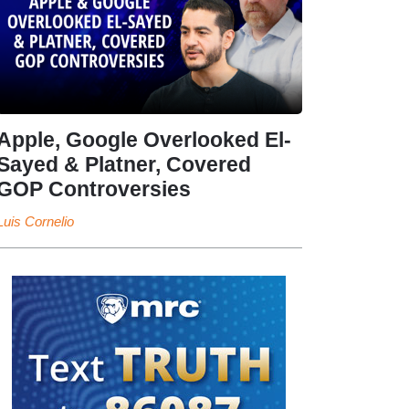
Apple, Google Overlooked El-
Sayed & Platner, Covered
GOP Controversies
Luis Cornelio