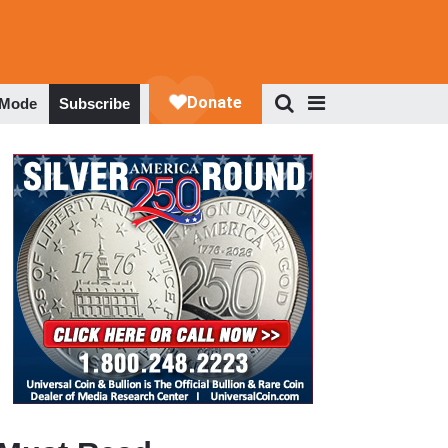
 Mode
Subscribe