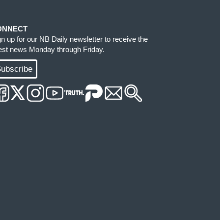
ONNECT
gn up for our NB Daily newsletter to receive the
test news Monday through Friday.
ubscribe