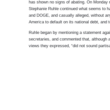
has shown no signs of abating. On Monday n
Stephanie Ruhle continued what seems to hav
and DOGE, and casually alleged, without an
America to default on its national debt, and 
Ruhle began by mentioning a statement agai
secretaries, and commented that, although a
views they expressed, “did not sound partisa