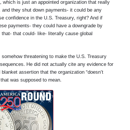
 which is just an appointed organization that really
 and they shut down payments- it could be any
e confidence in the U.S. Treasury, right? And if
these payments- they could have a downgrade by
hat- that could- like- literally cause global
 somehow threatening to make the U.S. Treasury
nsequences. He did not actually cite any evidence for
d blanket assertion that the organization “doesn’t
 that was supposed to mean.