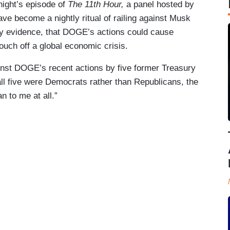
ight’s episode of
The 11th Hour,
a panel hosted by
e become a nightly ritual of railing against Musk
y evidence, that DOGE’s actions could cause
touch off a global economic crisis.
nst DOGE’s recent actions by five former Treasury
ll five were Democrats rather than Republicans, the
n to me at all.”