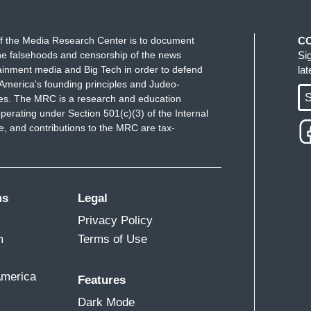
r that- Global markets, stocks, currencies,
f the Media Research Center is to document
C
ou know? So- those are the things, I think, that-
e falsehoods and censorship of the news
Si
es- they remember what it's like to keep things
ainment media and Big Tech in order to defend
la
America's founding principles and Judeo-
e- the president's economic policy. But it's a broader
S
ues. The MRC is a research and education
cutive branch. They really understand where the
perating under Section 501(c)(3) of the Internal
ortant pillars of that is.[sic]
 and contributions to the MRC are tax-
 out, everything the five Treasury secretaries did-
 care? The market freaked out at the thought that
tariffs on Canada, Mexico, and China. But this-
ms
Legal
- they seem- the markets are- keep on trucking.
Privacy Policy
m
Terms of Use
SES 25 % TARIFFS ON STEEL AND ALUMINUM]
ONOMICS COLUMNIST): I agree with you. I
America
Features
ut there- that we haven't seen- really- any panic yet
Dark Mode
 is- on Wall Street- it's sort of the same with