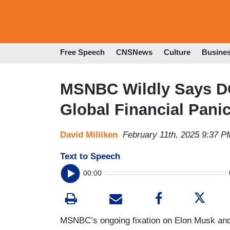
Free Speech
CNSNews
Culture
Busine
MSNBC Wildly Says DO
Global Financial Panic
David Milliken
February 11th, 2025 9:37 P
Text to Speech
00:00
MSNBC’s ongoing fixation on Elon Musk an