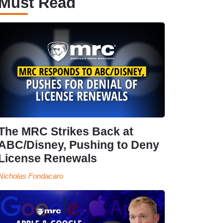
Must Read
The MRC Strikes Back at
ABC/Disney, Pushing to Deny
License Renewals
Nicholas Fondacaro