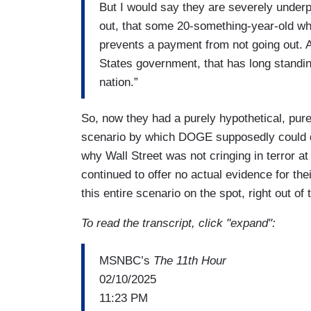
But I would say they are severely underpri
out, that some 20-something-year-old who
prevents a payment from not going out. A
States government, that has long standing 
nation.”
So, now they had a purely hypothetical, purel
scenario by which DOGE supposedly could d
why Wall Street was not cringing in terror a
continued to offer no actual evidence for the
this entire scenario on the spot, right out of t
To read the transcript, click "expand":
MSNBC’s
The 11th Hour
02/10/2025
11:23 PM