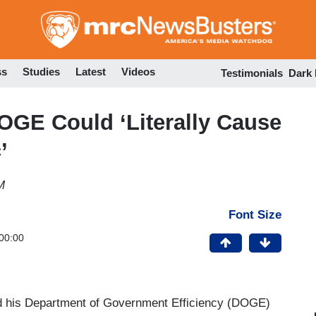
Skip
to
main
content
ss
Studies
Latest
Videos
Testimonials
Dark
GE Could ‘Literally Cause
’
M
Font Size
00:00
d his Department of Government Efficiency (DOGE)