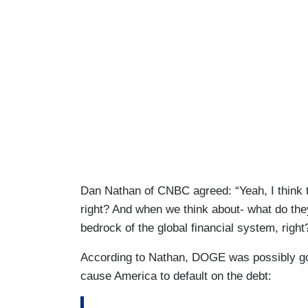
Dan Nathan of CNBC agreed: “Yeah, I think t
right? And when we think about- what do the
bedrock of the global financial system, right
According to Nathan, DOGE was possibly go
cause America to default on the debt: