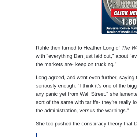
Ruhle then turned to Heather Long of
The Wa
with “everything Dan just laid out,” about 
the markets are- keep on trucking.”
Long agreed, and went even further, saying 
seriously enough. “I think it's one of the big
any panic yet from Wall Street,” she lamented
sort of the same with tariffs- they're really 
the administration, versus the warnings.”
She too pushed the conspiracy theory that 