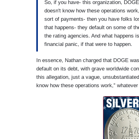
So, if you have- this organization, DOGE,
doesn't know how these operations work,
sort of payments- then you have folks los
that happens- they default on some of 
the rating agencies. And what happens is t
financial panic, if that were to happen.
In essence, Nathan charged that DOGE was
default on its debt, with grave worldwide co
this allegation, just a vague, unsubstantiate
know how these operations work,” whatever