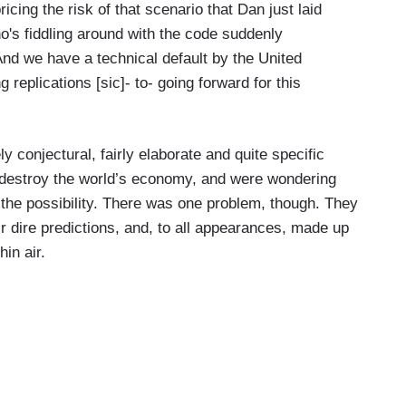
cing the risk of that scenario that Dan just laid
's fiddling around with the code suddenly
nd we have a technical default by the United
replications [sic]- to- going forward for this
y conjectural, fairly elaborate and quite specific
estroy the world’s economy, and were wondering
t the possibility. There was one problem, though. They
ir dire predictions, and, to all appearances, made up
hin air.