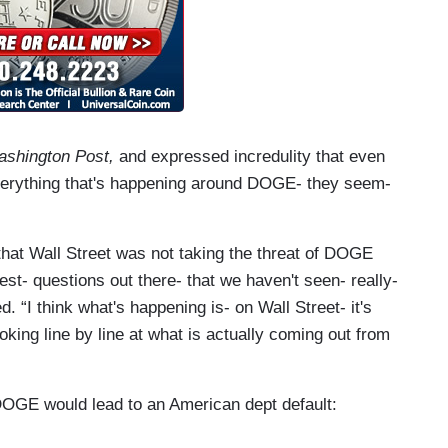
shington Post,
and expressed incredulity that even
“everything that's happening around DOGE- they seem-
that Wall Street was not taking the threat of DOGE
gest- questions out there- that we haven't seen- really-
. “I think what's happening is- on Wall Street- it's
looking line by line at what is actually coming out from
DOGE would lead to an American dept default: